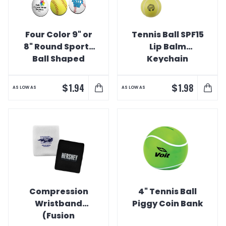
Four Color 9" or
Tennis Ball SPF15
8" Round Sports
Lip Balm
Ball Shaped
Keychain
Various Sports
Mousepads
$
$
1.94
1.98
AS LOW AS
AS LOW AS
Compression
4" Tennis Ball
Wristband
Piggy Coin Bank
(Fusion