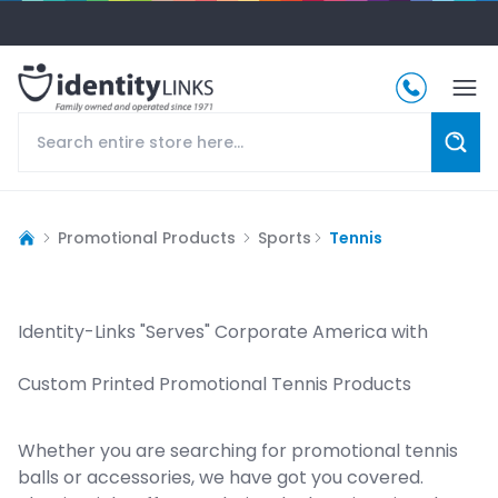
Promotional Products
Sports
Tennis
Identity-Links "Serves" Corporate America with
Custom Printed Promotional Tennis Products
Whether you are searching for promotional tennis
balls or accessories, we have got you covered.