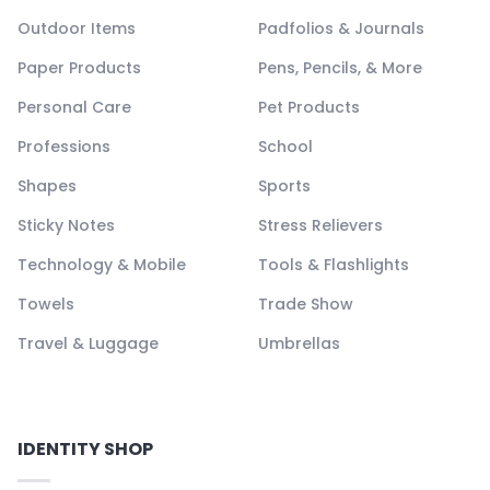
Outdoor Items
Padfolios & Journals
Paper Products
Pens, Pencils, & More
Personal Care
Pet Products
Professions
School
Shapes
Sports
Sticky Notes
Stress Relievers
Technology & Mobile
Tools & Flashlights
Towels
Trade Show
Travel & Luggage
Umbrellas
IDENTITY SHOP