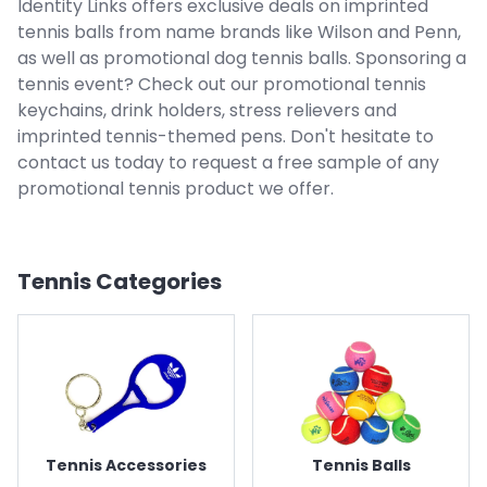
Identity Links offers exclusive deals on imprinted
tennis balls from name brands like Wilson and Penn,
as well as promotional dog tennis balls. Sponsoring a
tennis event? Check out our promotional tennis
keychains, drink holders, stress relievers and
imprinted tennis-themed pens. Don't hesitate to
contact us today to request a free sample of any
promotional tennis product we offer.
Tennis
Categories
Tennis Accessories
Tennis Balls