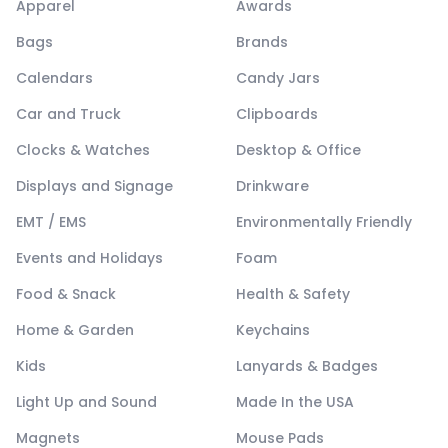
Apparel
Awards
Bags
Brands
Calendars
Candy Jars
Car and Truck
Clipboards
Clocks & Watches
Desktop & Office
Displays and Signage
Drinkware
EMT / EMS
Environmentally Friendly
Events and Holidays
Foam
Food & Snack
Health & Safety
Home & Garden
Keychains
Kids
Lanyards & Badges
Light Up and Sound
Made In the USA
Magnets
Mouse Pads