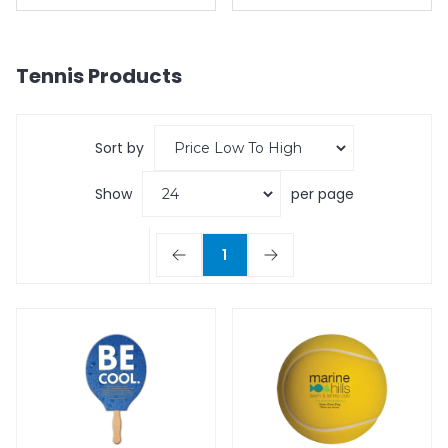
Tennis
Products
Sort by
Show
per page
1