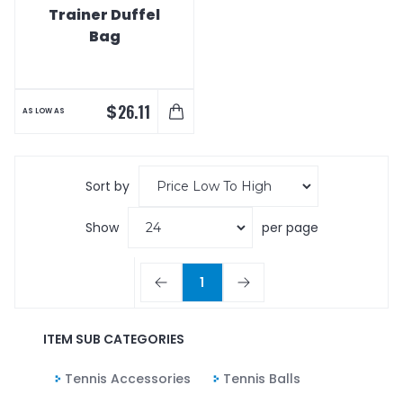
Trainer Duffel
Bag
$
26.11
AS LOW AS
Sort by
Show
per page
1
ITEM SUB CATEGORIES
Tennis Accessories
Tennis Balls