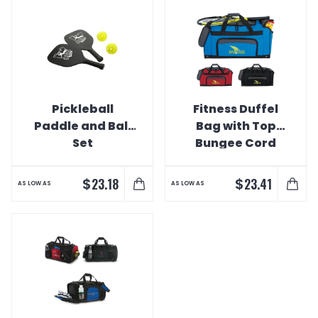
Pickleball
Fitness Duffel
Paddle and Ball
Bag with Top
Set
Bungee Cord
$
$
23.18
23.41
AS LOW AS
AS LOW AS