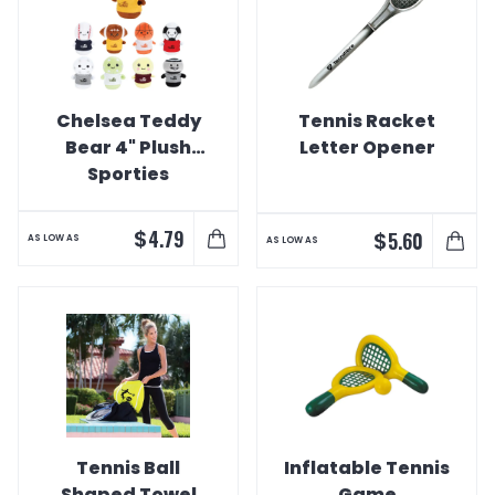
Chelsea Teddy
Tennis Racket
Bear 4" Plush
Letter Opener
Sporties
$
4.79
$
5.60
AS LOW AS
AS LOW AS
Tennis Ball
Inflatable Tennis
Shaped Towel
Game