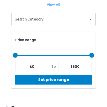
View All
Search Category
Price Range
$
0
To
$
500
Set price range