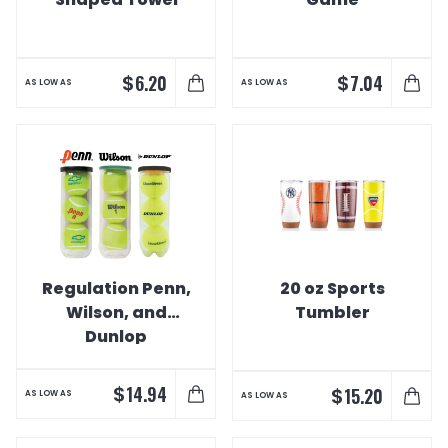
$
$
6.20
7.04
AS LOW AS
AS LOW AS
Regulation Penn,
20 oz Sports
Wilson, and
Tumbler
Dunlop
Championship
Tennis Balls
$
14.94
$
15.20
AS LOW AS
AS LOW AS