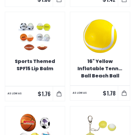
Sports Themed
16" Yellow
SPF15 Lip Balm
Inflatable Tennis
Ball Beach Ball
$
1.78
$
1.76
AS LOW AS
AS LOW AS