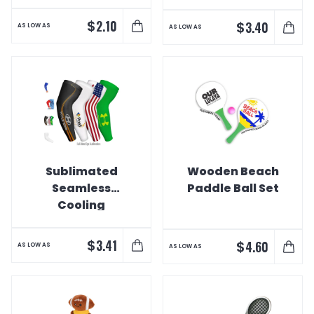
DigiPrint)
$
2.10
$
3.40
AS LOW AS
AS LOW AS
Sublimated
Wooden Beach
Seamless
Paddle Ball Set
Cooling
Compression
Sleeve
$
3.41
$
4.60
AS LOW AS
AS LOW AS