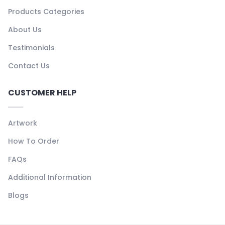
Products Categories
About Us
Testimonials
Contact Us
CUSTOMER HELP
Artwork
How To Order
FAQs
Additional Information
Blogs