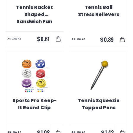
Tennis Racket
Tennis Ball
Shaped
Stress Relievers
Sandwich Fan
$
0.61
$
0.89
AS LOW AS
AS LOW AS
Sports Pro Keep-
Tennis Squeezie
It Round Clip
Topped Pens
$
$
1.08
1.42
AS LOW AS
AS LOW AS