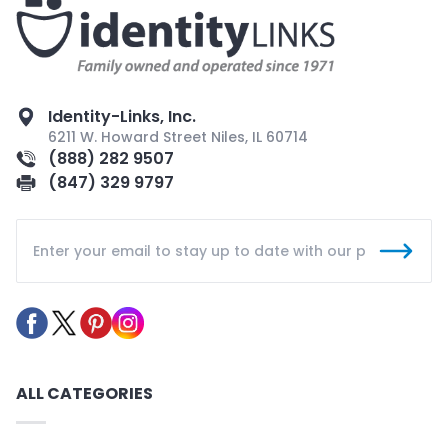
Identity-Links, Inc.
6211 W. Howard Street Niles, IL 60714
(888) 282 9507
(847) 329 9797
ALL CATEGORIES