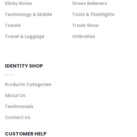
Sticky Notes
Stress Relievers
Technology & Mobile
Tools & Flashlights
Towels
Trade Show
Travel & Luggage
Umbrellas
IDENTITY SHOP
Products Categories
About Us
Testimonials
Contact Us
CUSTOMER HELP