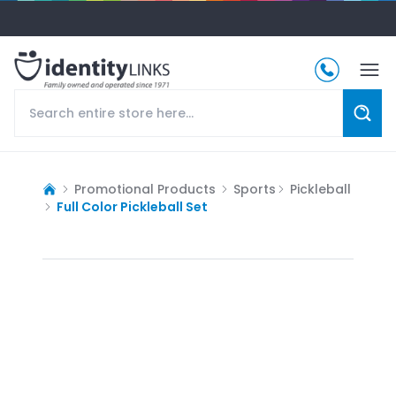
Promotional Products
Sports
Pickleball
Full Color Pickleball Set