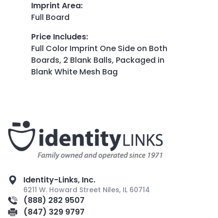
Imprint Area
:
Full Board
Price Includes
:
Full Color Imprint One Side on Both
Boards, 2 Blank Balls, Packaged in
Blank White Mesh Bag
Identity-Links, Inc.
6211 W. Howard Street Niles, IL 60714
(888) 282 9507
(847) 329 9797