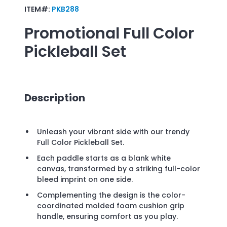
ITEM#:
PKB288
Promotional
Full Color
Pickleball Set
Description
Unleash your vibrant side with our trendy
Full Color Pickleball Set.
Each paddle starts as a blank white
canvas, transformed by a striking full-color
bleed imprint on one side.
Complementing the design is the color-
coordinated molded foam cushion grip
handle, ensuring comfort as you play.