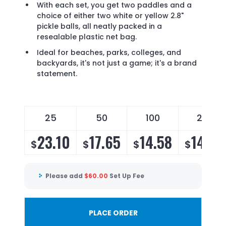
With each set, you get two paddles and a
choice of either two white or yellow 2.8"
pickle balls, all neatly packed in a
resealable plastic net bag.
Ideal for beaches, parks, colleges, and
backyards, it's not just a game; it's a brand
statement.
25
50
100
200
23.10
17.65
14.58
14.00
$
$
$
$
Please add
$
60.00
Set Up Fee
PLACE ORDER