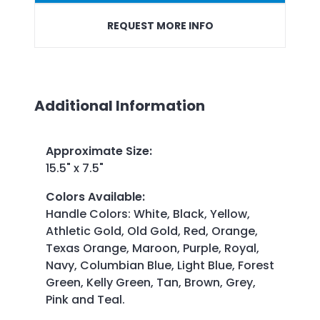
REQUEST MORE INFO
Additional Information
Approximate Size
:
15.5" x 7.5"
Colors Available
:
Handle Colors: White, Black, Yellow,
Athletic Gold, Old Gold, Red, Orange,
Texas Orange, Maroon, Purple, Royal,
Navy, Columbian Blue, Light Blue, Forest
Green, Kelly Green, Tan, Brown, Grey,
Pink and Teal.