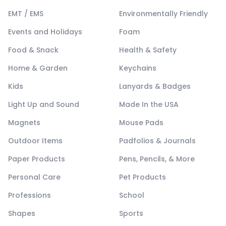
EMT / EMS
Environmentally Friendly
Events and Holidays
Foam
Food & Snack
Health & Safety
Home & Garden
Keychains
Kids
Lanyards & Badges
Light Up and Sound
Made In the USA
Magnets
Mouse Pads
Outdoor Items
Padfolios & Journals
Paper Products
Pens, Pencils, & More
Personal Care
Pet Products
Professions
School
Shapes
Sports