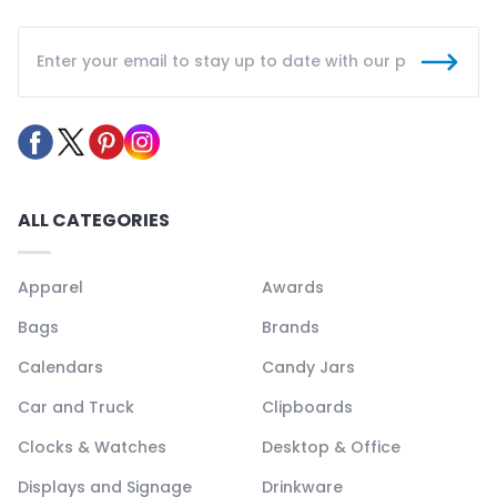
ALL CATEGORIES
Apparel
Awards
Bags
Brands
Calendars
Candy Jars
Car and Truck
Clipboards
Clocks & Watches
Desktop & Office
Displays and Signage
Drinkware