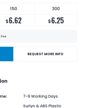
150
300
6.62
6.25
$
$
 Fee
REQUEST MORE INFO
ion
ime
:
7-9 Working Days
Surlyn & ABS Plastic