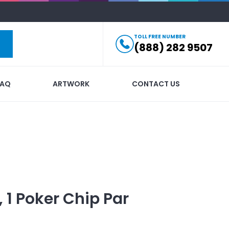
TOLL FREE NUMBER
(888) 282 9507
FAQ
ARTWORK
CONTACT US
l, 1 Poker Chip Par