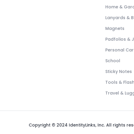
Home & Gar
Lanyards & 
Magnets
Padfolios & 
Personal Car
School
Sticky Notes
Tools & Flash
Travel & Lu
Copyright © 2024 IdentityLinks, Inc. All rights re