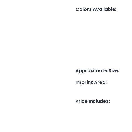
Colors Available
:
Approximate Size
:
Imprint Area
:
Price Includes
: