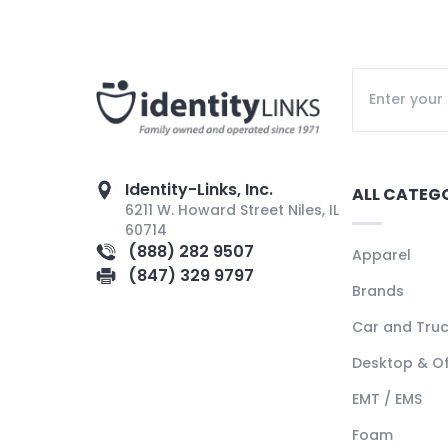
Identity-Links, Inc.
ALL CATEG
6211 W. Howard Street Niles, IL
60714
(888) 282 9507
Apparel
(847) 329 9797
Brands
Car and Tru
Desktop & Of
EMT / EMS
Foam