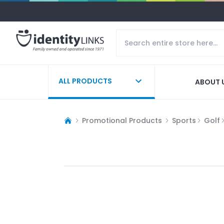
ALL PRODUCTS
ABOUT 
Promotional Products
Sports
Golf