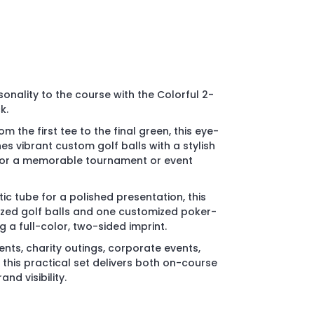
onality to the course with the Colorful 2-
k.
m the first tee to the final green, this eye-
s vibrant custom golf balls with a stylish
for a memorable tournament or event
ic tube for a polished presentation, this
ized golf balls and one customized poker-
g a full-color, two-sided imprint.
ents, charity outings, corporate events,
his practical set delivers both on-course
nd visibility.