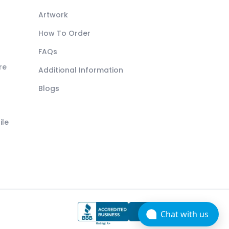
Artwork
How To Order
FAQs
re
Additional Information
Blogs
ile
Chat with us