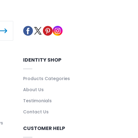
IDENTITY SHOP
Products Categories
About Us
Testimonials
Contact Us
ys
CUSTOMER HELP