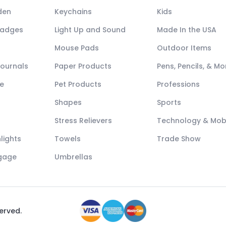
den
Keychains
Kids
Badges
Light Up and Sound
Made In the USA
Mouse Pads
Outdoor Items
Journals
Paper Products
Pens, Pencils, & Mo
e
Pet Products
Professions
Shapes
Sports
Stress Relievers
Technology & Mob
lights
Towels
Trade Show
ggage
Umbrellas
served.