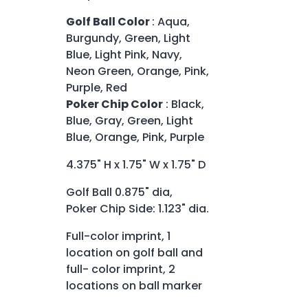
Golf Ball Color
: Aqua,
Burgundy, Green, Light
Blue, Light Pink, Navy,
Neon Green, Orange, Pink,
Purple, Red
Poker Chip Color
: Black,
Blue, Gray, Green, Light
Blue, Orange, Pink, Purple
4.375" H x 1.75" W x 1.75" D
Golf Ball 0.875" dia,
Poker Chip Side: 1.123" dia.
Full-color imprint, 1
location on golf ball and
full- color imprint, 2
locations on ball marker