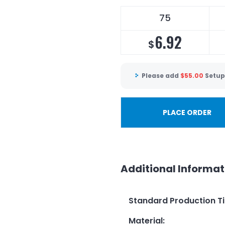
75
6.92
$
Please add
$
55.00
Setup
PLACE ORDER
Additional Informat
Standard Production T
Material
: