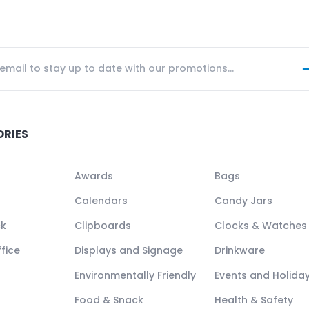
ORIES
Awards
Bags
Calendars
Candy Jars
ck
Clipboards
Clocks & Watches
fice
Displays and Signage
Drinkware
Environmentally Friendly
Events and Holida
Food & Snack
Health & Safety