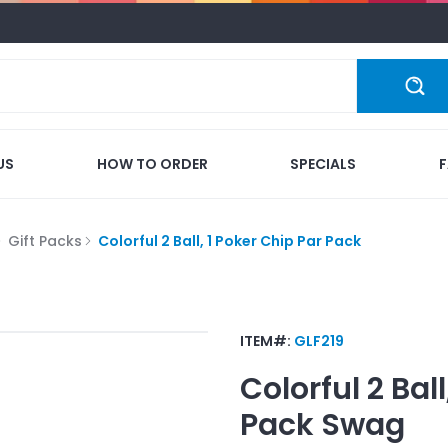
US
HOW TO ORDER
SPECIALS
Gift Packs
Colorful 2 Ball, 1 Poker Chip Par Pack
ITEM#:
GLF219
Colorful 2 Bal
Pack
Swag