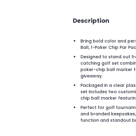
Description
Bring bold color and pers
Ball, 1-Poker Chip Par Pac
Designed to stand out fro
catching golf set combine
poker-chip ball marker 
giveaway.
Packaged in a clear plast
set includes two custom
chip ball marker featurin
Perfect for golf tournam
and branded keepsakes, t
function and standout bra