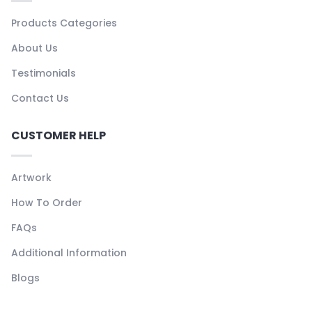
Products Categories
About Us
Testimonials
Contact Us
CUSTOMER HELP
Artwork
How To Order
FAQs
Additional Information
Blogs