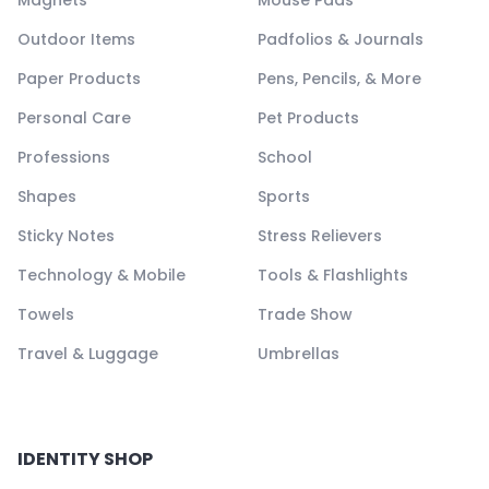
Magnets
Mouse Pads
Outdoor Items
Padfolios & Journals
Paper Products
Pens, Pencils, & More
Personal Care
Pet Products
Professions
School
Shapes
Sports
Sticky Notes
Stress Relievers
Technology & Mobile
Tools & Flashlights
Towels
Trade Show
Travel & Luggage
Umbrellas
IDENTITY SHOP