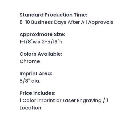
Standard Production Time
:
8-10 Business Days After All Approvals
Approximate Size
:
1-1/8"w x 2-5/16"h
Colors Available
:
Chrome
Imprint Area
:
5/8" dia.
Price Includes
:
1 Color Imprint or Laser Engraving / 1
Location