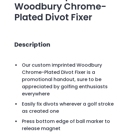
Woodbury Chrome-
Plated Divot Fixer
Description
Our custom imprinted Woodbury
Chrome-Plated Divot Fixer is a
promotional handout, sure to be
appreciated by golfing enthusiasts
everywhere
Easily fix divots wherever a golf stroke
as created one
Press bottom edge of ball marker to
release magnet