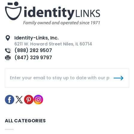
Identity-Links, Inc.
6211 W. Howard Street Niles, IL 60714
(888) 282 9507
(847) 329 9797
ALL CATEGORIES