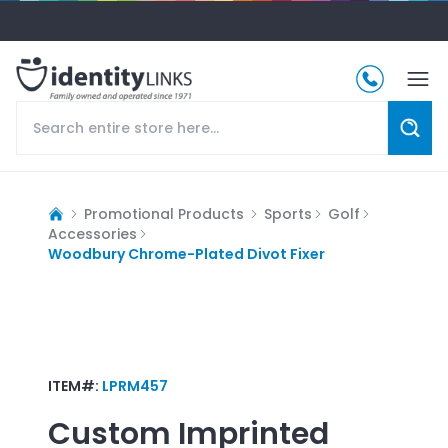
Promotional Products
Sports
Golf
Accessories
Woodbury Chrome-Plated Divot Fixer
ITEM#:
LPRM457
Custom Imprinted