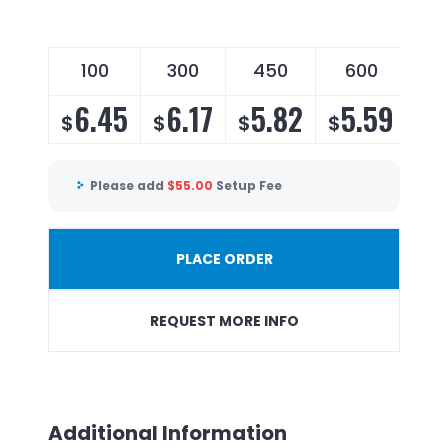
100
300
450
600
6.45
6.17
5.82
5.59
$
$
$
$
Please add
$
55.00
Setup Fee
PLACE ORDER
REQUEST MORE INFO
Additional Information