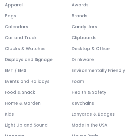
Apparel
Awards
Bags
Brands
Calendars
Candy Jars
Car and Truck
Clipboards
Clocks & Watches
Desktop & Office
Displays and Signage
Drinkware
EMT / EMS
Environmentally Friendly
Events and Holidays
Foam
Food & Snack
Health & Safety
Home & Garden
Keychains
Kids
Lanyards & Badges
Light Up and Sound
Made In the USA