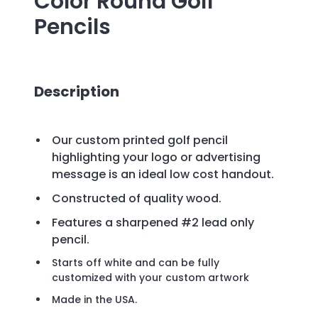
Color Round Golf
Pencils
Description
Our custom printed golf pencil
highlighting your logo or advertising
message is an ideal low cost handout.
Constructed of quality wood.
Features a sharpened #2 lead only
pencil.
Starts off white and can be fully
customized with your custom artwork
Made in the USA.