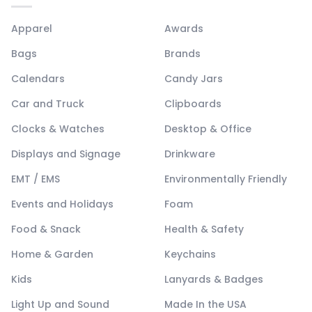
Apparel
Awards
Bags
Brands
Calendars
Candy Jars
Car and Truck
Clipboards
Clocks & Watches
Desktop & Office
Displays and Signage
Drinkware
EMT / EMS
Environmentally Friendly
Events and Holidays
Foam
Food & Snack
Health & Safety
Home & Garden
Keychains
Kids
Lanyards & Badges
Light Up and Sound
Made In the USA