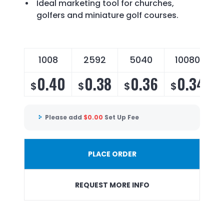
Ideal marketing tool for churches,
golfers and miniature golf courses.
1008
2592
5040
10080
0.40
0.38
0.36
0.34
$
$
$
$
Please add
$
0.00
Set Up Fee
PLACE ORDER
REQUEST MORE INFO