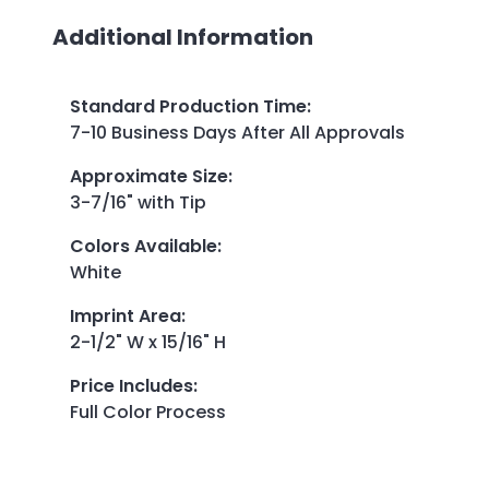
Additional Information
Standard Production Time
:
7-10 Business Days After All Approvals
Approximate Size
:
3-7/16" with Tip
Colors Available
:
White
Imprint Area
:
2-1/2" W x 15/16" H
Price Includes
:
Full Color Process