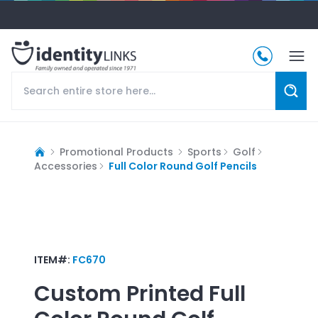
Promotional Products
Sports
Golf
Accessories
Full Color Round Golf Pencils
ITEM#:
FC670
Custom Printed
Full