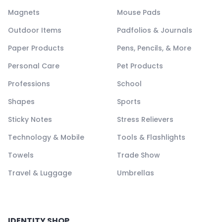
Magnets
Mouse Pads
Outdoor Items
Padfolios & Journals
Paper Products
Pens, Pencils, & More
Personal Care
Pet Products
Professions
School
Shapes
Sports
Sticky Notes
Stress Relievers
Technology & Mobile
Tools & Flashlights
Towels
Trade Show
Travel & Luggage
Umbrellas
IDENTITY SHOP