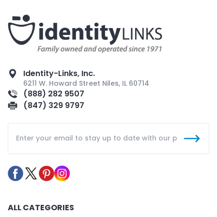
Identity-Links, Inc.
6211 W. Howard Street Niles, IL 60714
(888) 282 9507
(847) 329 9797
ALL CATEGORIES