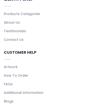
Products Categories
About Us
Testimonials
Contact Us
CUSTOMER HELP
Artwork
How To Order
FAQs
Additional Information
Blogs