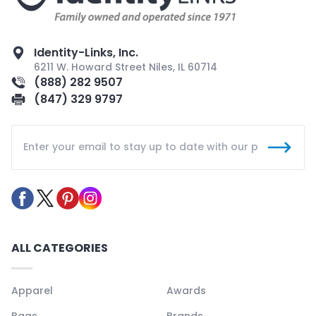
Identity-Links, Inc.
6211 W. Howard Street Niles, IL 60714
(888) 282 9507
(847) 329 9797
ALL CATEGORIES
Apparel
Awards
Bags
Brands