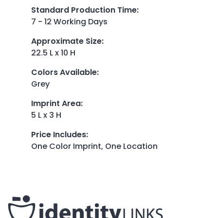
Standard Production Time
:
7 - 12 Working Days
Approximate Size
:
22.5 L x 10 H
Colors Available
:
Grey
Imprint Area
:
5 L x 3 H
Price Includes
:
One Color Imprint, One Location