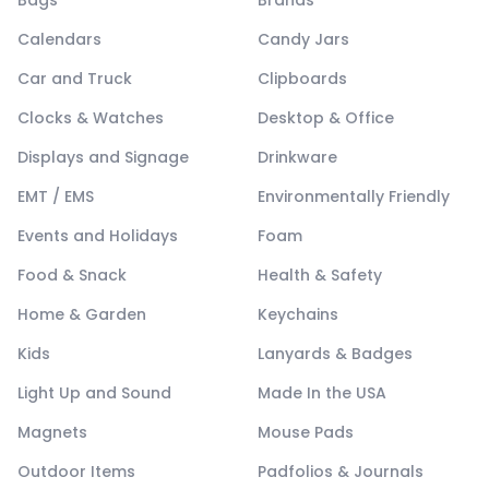
Calendars
Candy Jars
Car and Truck
Clipboards
Clocks & Watches
Desktop & Office
Displays and Signage
Drinkware
EMT / EMS
Environmentally Friendly
Events and Holidays
Foam
Food & Snack
Health & Safety
Home & Garden
Keychains
Kids
Lanyards & Badges
Light Up and Sound
Made In the USA
Magnets
Mouse Pads
Outdoor Items
Padfolios & Journals