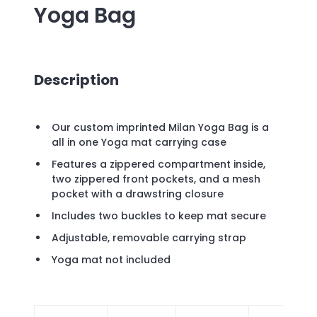
Yoga Bag
Description
Our custom imprinted Milan Yoga Bag is a
all in one Yoga mat carrying case
Features a zippered compartment inside,
two zippered front pockets, and a mesh
pocket with a drawstring closure
Includes two buckles to keep mat secure
Adjustable, removable carrying strap
Yoga mat not included