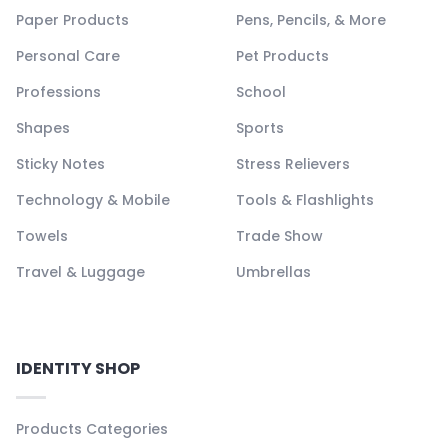
Paper Products
Pens, Pencils, & More
Personal Care
Pet Products
Professions
School
Shapes
Sports
Sticky Notes
Stress Relievers
Technology & Mobile
Tools & Flashlights
Towels
Trade Show
Travel & Luggage
Umbrellas
IDENTITY SHOP
Products Categories