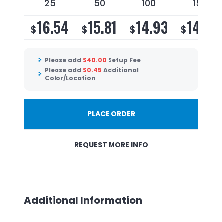
25
50
100
150
16.54
15.81
14.93
14.34
$
$
$
$
Please add
$
40.00
Setup Fee
Please add
$
0.45
Additional
Color/Location
PLACE ORDER
REQUEST MORE INFO
Additional Information