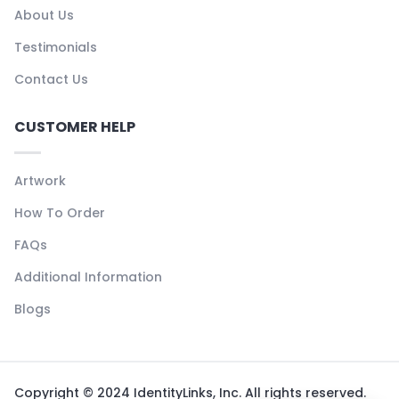
About Us
Testimonials
Contact Us
CUSTOMER HELP
Artwork
How To Order
FAQs
Additional Information
Blogs
Copyright © 2024 IdentityLinks, Inc. All rights reserved.