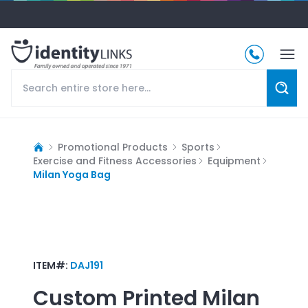
Promotional Products
Sports
Exercise and Fitness Accessories
Equipment
Milan Yoga Bag
ITEM#:
DAJ191
Custom Printed
Milan