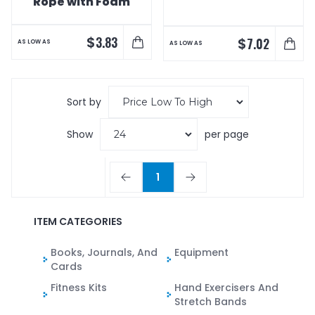
Rope with Foam
Handles
$
3.83
$
7.02
AS LOW AS
AS LOW AS
Sort by
Show
per page
1
ITEM CATEGORIES
Books, Journals, And
Equipment
Cards
Fitness Kits
Hand Exercisers And
Stretch Bands