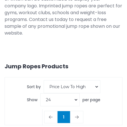
company logo. Imprinted jump ropes are perfect for
gyms, workout clubs, schools and weight-loss
programs. Contact us today to request a free
sample of any promotional jump rope shown on our
website.
Jump Ropes
Products
Sort by
Show
per page
1