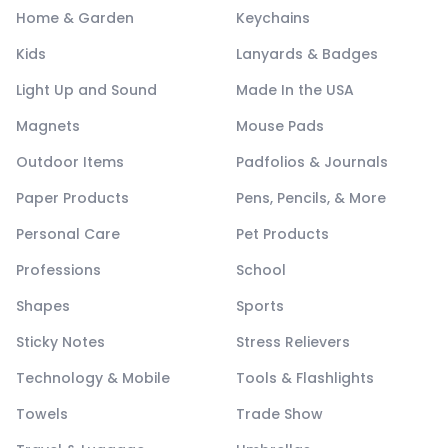
Home & Garden
Keychains
Kids
Lanyards & Badges
Light Up and Sound
Made In the USA
Magnets
Mouse Pads
Outdoor Items
Padfolios & Journals
Paper Products
Pens, Pencils, & More
Personal Care
Pet Products
Professions
School
Shapes
Sports
Sticky Notes
Stress Relievers
Technology & Mobile
Tools & Flashlights
Towels
Trade Show