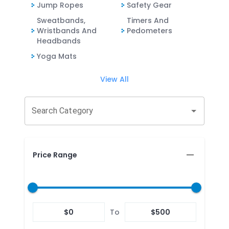
Jump Ropes
Safety Gear
Sweatbands,
Timers And
Wristbands And
Pedometers
Headbands
Yoga Mats
View All
Search Category
Price Range
$
0
To
$
500