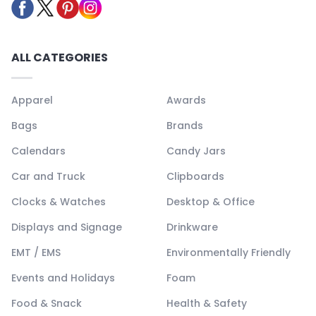
ALL CATEGORIES
Apparel
Awards
Bags
Brands
Calendars
Candy Jars
Car and Truck
Clipboards
Clocks & Watches
Desktop & Office
Displays and Signage
Drinkware
EMT / EMS
Environmentally Friendly
Events and Holidays
Foam
Food & Snack
Health & Safety