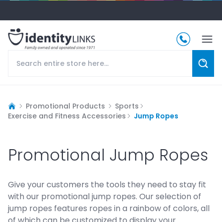
Promotional Products
Sports
Exercise and Fitness Accessories
Jump Ropes
Promotional Jump Ropes
Give your customers the tools they need to stay fit
with our promotional jump ropes. Our selection of
jump ropes features ropes in a rainbow of colors, all
of which can be customized to display your