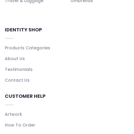
Travel & Luggage
Umbrellas
IDENTITY SHOP
Products Categories
About Us
Testimonials
Contact Us
CUSTOMER HELP
Artwork
How To Order