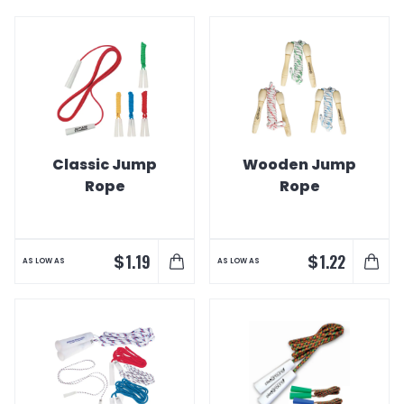
Classic Jump
Wooden Jump
Rope
Rope
$
$
1.19
1.22
AS LOW AS
AS LOW AS