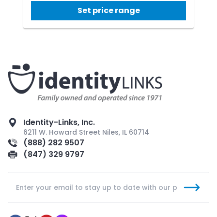
Set price range
Identity-Links, Inc.
6211 W. Howard Street Niles, IL 60714
(888) 282 9507
(847) 329 9797