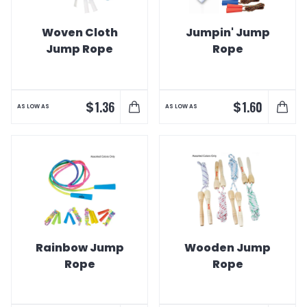
Woven Cloth
Jumpin' Jump
Jump Rope
Rope
$
$
1.36
1.60
AS LOW AS
AS LOW AS
Rainbow Jump
Wooden Jump
Rope
Rope