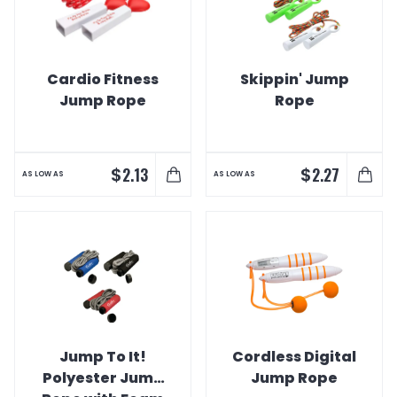
Cardio Fitness
Skippin' Jump
Jump Rope
Rope
$
$
2.13
2.27
AS LOW AS
AS LOW AS
Jump To It!
Cordless Digital
Polyester Jump
Jump Rope