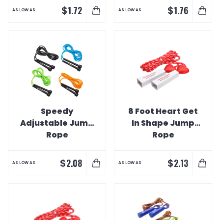
$
$
1.72
1.76
AS LOW AS
AS LOW AS
Speedy
8 Foot Heart Get
Adjustable Jump
In Shape Jump
Rope
Rope
$
$
2.08
2.13
AS LOW AS
AS LOW AS