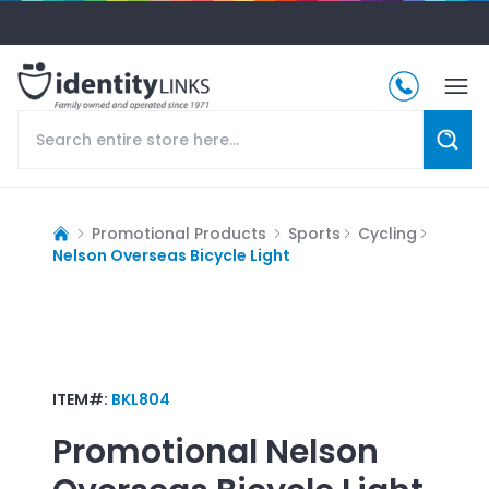
Promotional Products
Sports
Cycling
Nelson Overseas Bicycle Light
ITEM#:
BKL804
Promotional
Nelson