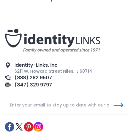
Identity-Links, Inc.
6211 W. Howard Street Niles, IL 60714
(888) 282 9507
(847) 329 9797