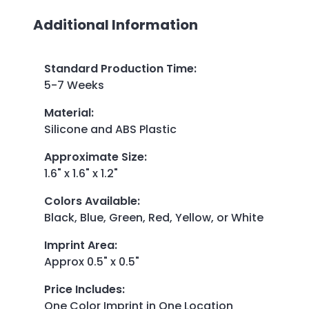
Additional Information
Standard Production Time
:
5-7 Weeks
Material
:
Silicone and ABS Plastic
Approximate Size
:
1.6" x 1.6" x 1.2"
Colors Available
:
Black, Blue, Green, Red, Yellow, or White
Imprint Area
:
Approx 0.5" x 0.5"
Price Includes
:
One Color Imprint in One Location