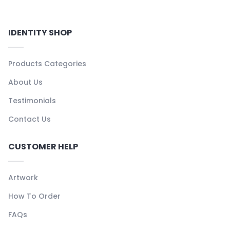
IDENTITY SHOP
Products Categories
About Us
Testimonials
Contact Us
CUSTOMER HELP
Artwork
How To Order
FAQs