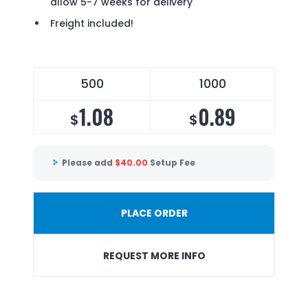
allow 5-7 weeks for delivery
Freight included!
500
1000
1.08
0.89
$
$
Please add
$
40.00
Setup Fee
PLACE ORDER
REQUEST MORE INFO