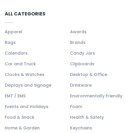
ALL CATEGORIES
Apparel
Awards
Bags
Brands
Calendars
Candy Jars
Car and Truck
Clipboards
Clocks & Watches
Desktop & Office
Displays and Signage
Drinkware
EMT / EMS
Environmentally Friendly
Events and Holidays
Foam
Food & Snack
Health & Safety
Home & Garden
Keychains