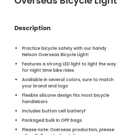
Overseas Bicycle Light
Description
Practice bicycle safety with our handy
Nelson Overseas Bicycle Light!
Features a strong LED light to light the way
for night time bike rides
Available in several colors, sure to match
your brand and logo
Flexible silicone design fits most bicycle
handlebars
Includes button cell batteryf
Packaged bulk in OPP bags
Please note: Overseas production, please