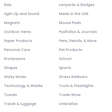
Kids
Lanyards & Badges
Light Up and Sound
Made In the USA
Magnets
Mouse Pads
Outdoor Items
Padfolios & Journals
Paper Products
Pens, Pencils, & More
Personal Care
Pet Products
Professions
School
Shapes
Sports
Sticky Notes
Stress Relievers
Technology & Mobile
Tools & Flashlights
Towels
Trade Show
Travel & Luggage
Umbrellas