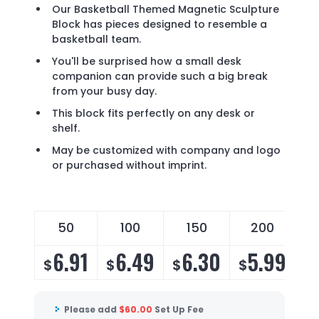
Our Basketball Themed Magnetic Sculpture
Block has pieces designed to resemble a
basketball team.
You'll be surprised how a small desk
companion can provide such a big break
from your busy day.
This block fits perfectly on any desk or
shelf.
May be customized with company and logo
or purchased without imprint.
50
100
150
200
6.91
6.49
6.30
5.99
$
$
$
$
$
Please add
$
60.00
Set Up Fee