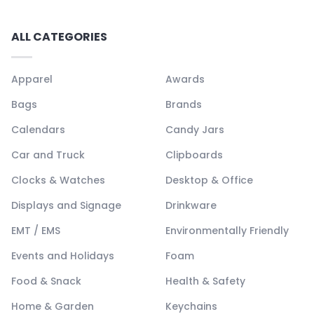
ALL CATEGORIES
Apparel
Awards
Bags
Brands
Calendars
Candy Jars
Car and Truck
Clipboards
Clocks & Watches
Desktop & Office
Displays and Signage
Drinkware
EMT / EMS
Environmentally Friendly
Events and Holidays
Foam
Food & Snack
Health & Safety
Home & Garden
Keychains