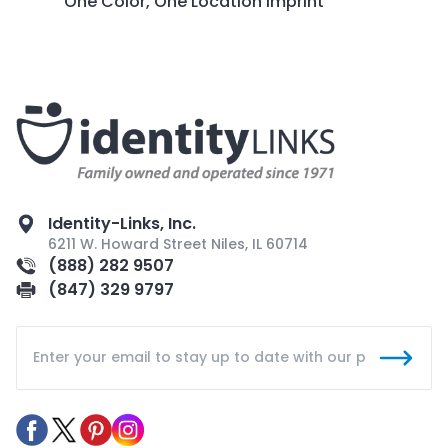
One Color, One Location Imprint
Identity-Links, Inc.
6211 W. Howard Street Niles, IL 60714
(888) 282 9507
(847) 329 9797