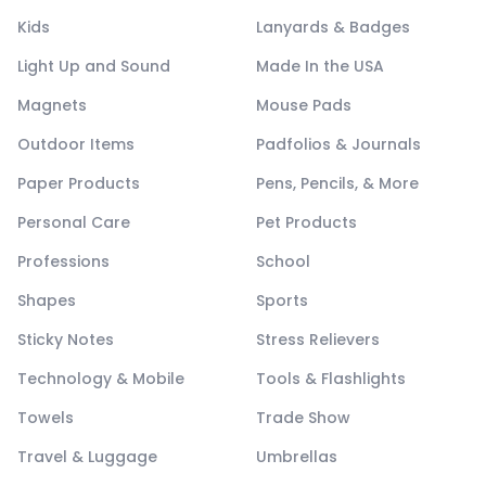
Kids
Lanyards & Badges
Light Up and Sound
Made In the USA
Magnets
Mouse Pads
Outdoor Items
Padfolios & Journals
Paper Products
Pens, Pencils, & More
Personal Care
Pet Products
Professions
School
Shapes
Sports
Sticky Notes
Stress Relievers
Technology & Mobile
Tools & Flashlights
Towels
Trade Show
Travel & Luggage
Umbrellas