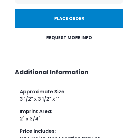
PLACE ORDER
REQUEST MORE INFO
Additional Information
Approximate Size
:
3 1/2" x 3 1/2" x 1"
Imprint Area
:
2" x 3/4"
Price Includes
: