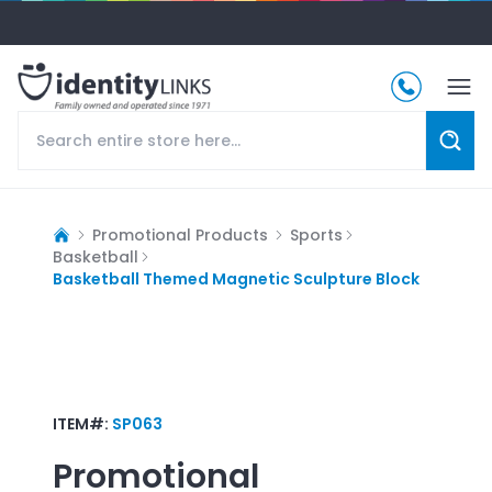
Promotional Products
Sports
Basketball
Basketball Themed Magnetic Sculpture Block
ITEM#:
SP063
Promotional