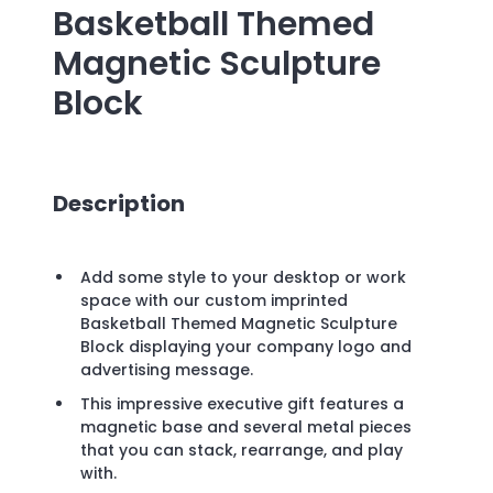
Basketball Themed
Magnetic Sculpture
Block
Description
Add some style to your desktop or work
space with our custom imprinted
Basketball Themed Magnetic Sculpture
Block displaying your company logo and
advertising message.
This impressive executive gift features a
magnetic base and several metal pieces
that you can stack, rearrange, and play
with.