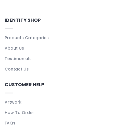
IDENTITY SHOP
Products Categories
About Us
Testimonials
Contact Us
CUSTOMER HELP
Artwork
How To Order
FAQs