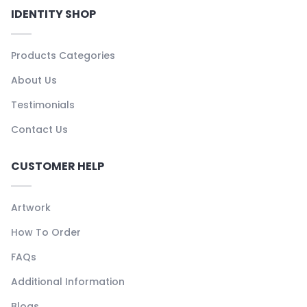
IDENTITY SHOP
Products Categories
About Us
Testimonials
Contact Us
CUSTOMER HELP
Artwork
How To Order
FAQs
Additional Information
Blogs