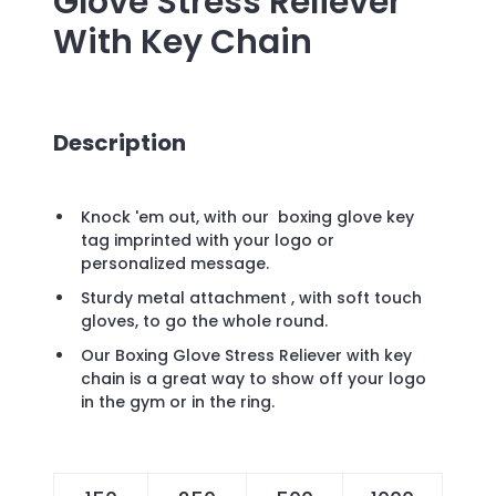
Glove Stress Reliever
With Key Chain
Description
Knock 'em out, with our boxing glove key
tag imprinted with your logo or
personalized message.
Sturdy metal attachment , with soft touch
gloves, to go the whole round.
Our Boxing Glove Stress Reliever with key
chain is a great way to show off your logo
in the gym or in the ring.