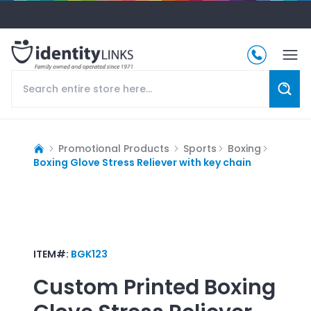
Promotional Products
Sports
Boxing
Boxing Glove Stress Reliever with key chain
ITEM#:
BGK123
Custom Printed
Boxing