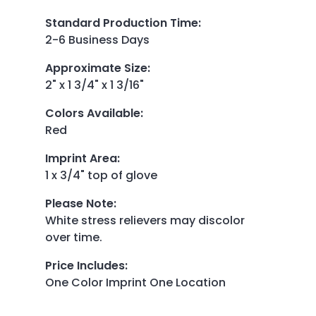
Standard Production Time
:
2-6 Business Days
Approximate Size
:
2" x 1 3/4" x 1 3/16"
Colors Available
:
Red
Imprint Area
:
1 x 3/4" top of glove
Please Note
:
White stress relievers may discolor
over time.
Price Includes
:
One Color Imprint One Location