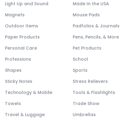
Light Up and Sound
Made In the USA
Magnets
Mouse Pads
Outdoor Items
Padfolios & Journals
Paper Products
Pens, Pencils, & More
Personal Care
Pet Products
Professions
School
Shapes
Sports
Sticky Notes
Stress Relievers
Technology & Mobile
Tools & Flashlights
Towels
Trade Show
Travel & Luggage
Umbrellas