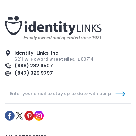
Identity-Links, Inc.
6211 W. Howard Street Niles, IL 60714
(888) 282 9507
(847) 329 9797