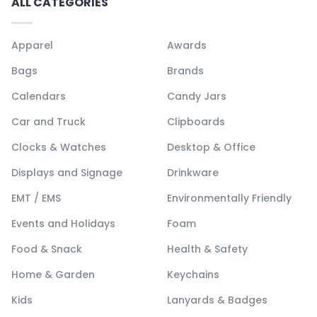
ALL CATEGORIES
Apparel
Awards
Bags
Brands
Calendars
Candy Jars
Car and Truck
Clipboards
Clocks & Watches
Desktop & Office
Displays and Signage
Drinkware
EMT / EMS
Environmentally Friendly
Events and Holidays
Foam
Food & Snack
Health & Safety
Home & Garden
Keychains
Kids
Lanyards & Badges