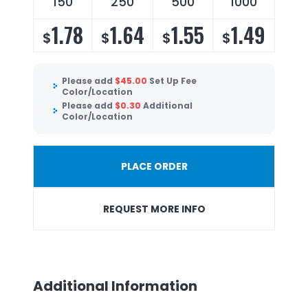
150
250
500
1000
1.78
1.64
1.55
1.49
$
$
$
$
Please add
$
45.00
Set Up Fee
Color/Location
Please add
$
0.30
Additional
Color/Location
PLACE ORDER
REQUEST MORE INFO
Additional Information