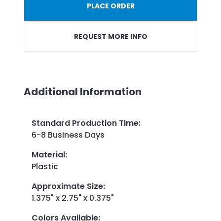
PLACE ORDER
REQUEST MORE INFO
Additional Information
Standard Production Time
:
6-8 Business Days
Material
:
Plastic
Approximate Size
:
1.375" x 2.75" x 0.375"
Colors Available
: