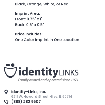
Black, Orange, White, or Red
Imprint Area
:
Front: 0.75" x 1"
Back: 0.5" x 0.5"
Price Includes
:
One Color Imprint in One Location
Identity-Links, Inc.
6211 W. Howard Street Niles, IL 60714
(888) 282 9507