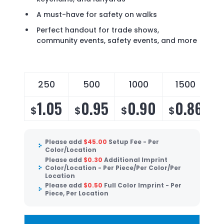
A must-have for safety on walks
Perfect handout for trade shows,
community events, safety events, and more
250
500
1000
1500
1.05
0.95
0.90
0.86
$
$
$
$
Please add
$
45.00
Setup Fee - Per
Color/Location
Please add
$
0.30
Additional Imprint
Color/Location - Per Piece/Per Color/Per
Location
Please add
$
0.50
Full Color Imprint - Per
Piece, Per Location