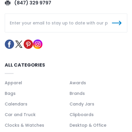
(847) 329 9797
ALL CATEGORIES
Apparel
Awards
Bags
Brands
Calendars
Candy Jars
Car and Truck
Clipboards
Clocks & Watches
Desktop & Office