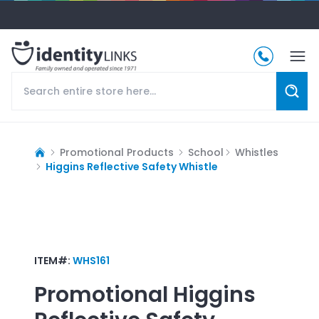
Promotional Products
School
Whistles
Higgins Reflective Safety Whistle
ITEM#:
WHS161
Promotional
Higgins