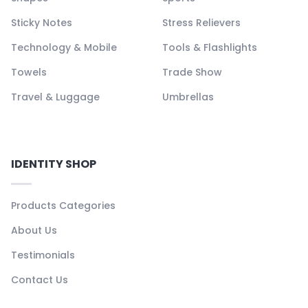
Sticky Notes
Stress Relievers
Technology & Mobile
Tools & Flashlights
Towels
Trade Show
Travel & Luggage
Umbrellas
IDENTITY SHOP
Products Categories
About Us
Testimonials
Contact Us