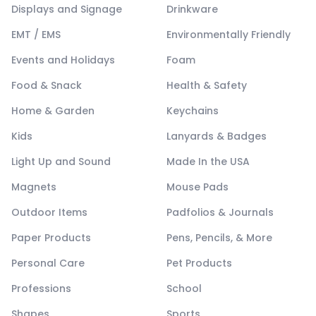
Displays and Signage
Drinkware
EMT / EMS
Environmentally Friendly
Events and Holidays
Foam
Food & Snack
Health & Safety
Home & Garden
Keychains
Kids
Lanyards & Badges
Light Up and Sound
Made In the USA
Magnets
Mouse Pads
Outdoor Items
Padfolios & Journals
Paper Products
Pens, Pencils, & More
Personal Care
Pet Products
Professions
School
Shapes
Sports