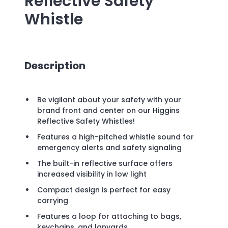
Reflective Safety
Whistle
Description
Be vigilant about your safety with your
brand front and center on our Higgins
Reflective Safety Whistles!
Features a high-pitched whistle sound for
emergency alerts and safety signaling
The built-in reflective surface offers
increased visibility in low light
Compact design is perfect for easy
carrying
Features a loop for attaching to bags,
keychains, and lanyards