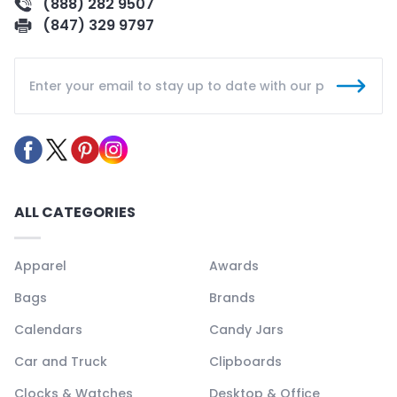
(888) 282 9507
(847) 329 9797
ALL CATEGORIES
Apparel
Awards
Bags
Brands
Calendars
Candy Jars
Car and Truck
Clipboards
Clocks & Watches
Desktop & Office