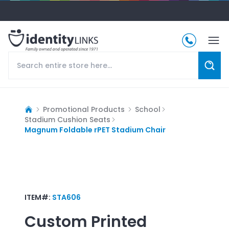
Promotional Products
School
Stadium Cushion Seats
Magnum Foldable rPET Stadium Chair
ITEM#:
STA606
Custom Printed