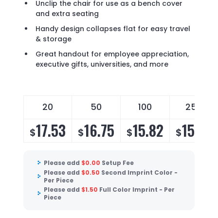
Unclip the chair for use as a bench cover
and extra seating
Handy design collapses flat for easy travel
& storage
Great handout for employee appreciation,
executive gifts, universities, and more
20
50
100
250
17.53
16.75
15.82
15.19
$
$
$
$
Please add
$
0.00
Setup Fee
Please add
$
0.50
Second Imprint Color -
Per Piece
Please add
$
1.50
Full Color Imprint - Per
Piece