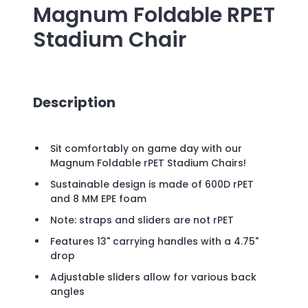
Magnum Foldable RPET
Stadium Chair
Description
Sit comfortably on game day with our
Magnum Foldable rPET Stadium Chairs!
Sustainable design is made of 600D rPET
and 8 MM EPE foam
Note: straps and sliders are not rPET
Features 13" carrying handles with a 4.75"
drop
Adjustable sliders allow for various back
angles