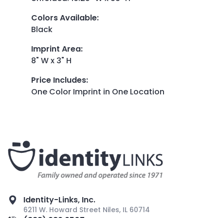
Colors Available
:
Black
Imprint Area
:
8" W x 3" H
Price Includes
:
One Color Imprint in One Location
Identity-Links, Inc.
6211 W. Howard Street Niles, IL 60714