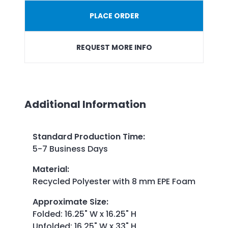
PLACE ORDER
REQUEST MORE INFO
Additional Information
Standard Production Time
:
5-7 Business Days
Material
:
Recycled Polyester with 8 mm EPE Foam
Approximate Size
:
Folded: 16.25" W x 16.25" H
Unfolded: 16.25" W x 33" H