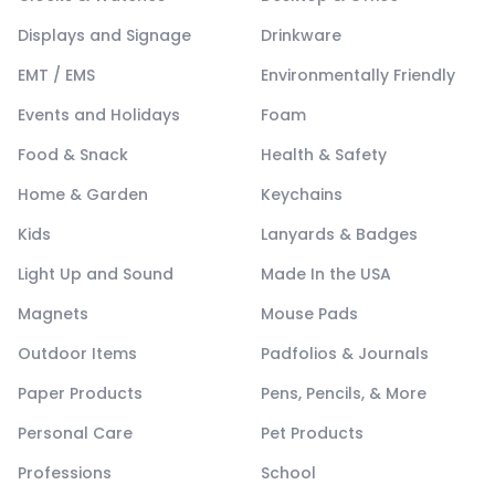
Displays and Signage
Drinkware
EMT / EMS
Environmentally Friendly
Events and Holidays
Foam
Food & Snack
Health & Safety
Home & Garden
Keychains
Kids
Lanyards & Badges
Light Up and Sound
Made In the USA
Magnets
Mouse Pads
Outdoor Items
Padfolios & Journals
Paper Products
Pens, Pencils, & More
Personal Care
Pet Products
Professions
School