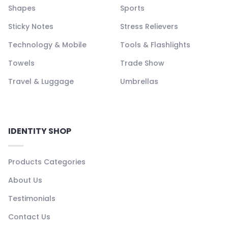
Shapes
Sports
Sticky Notes
Stress Relievers
Technology & Mobile
Tools & Flashlights
Towels
Trade Show
Travel & Luggage
Umbrellas
IDENTITY SHOP
Products Categories
About Us
Testimonials
Contact Us