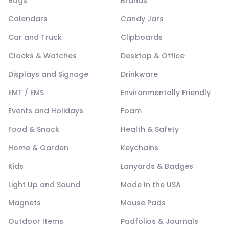
Bags
Brands
Calendars
Candy Jars
Car and Truck
Clipboards
Clocks & Watches
Desktop & Office
Displays and Signage
Drinkware
EMT / EMS
Environmentally Friendly
Events and Holidays
Foam
Food & Snack
Health & Safety
Home & Garden
Keychains
Kids
Lanyards & Badges
Light Up and Sound
Made In the USA
Magnets
Mouse Pads
Outdoor Items
Padfolios & Journals