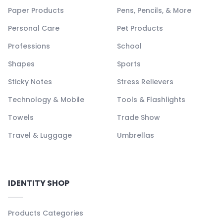
Paper Products
Pens, Pencils, & More
Personal Care
Pet Products
Professions
School
Shapes
Sports
Sticky Notes
Stress Relievers
Technology & Mobile
Tools & Flashlights
Towels
Trade Show
Travel & Luggage
Umbrellas
IDENTITY SHOP
Products Categories