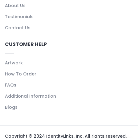
About Us
Testimonials
Contact Us
CUSTOMER HELP
Artwork
How To Order
FAQs
Additional Information
Blogs
Copyright © 2024 IdentityLinks, Inc. All rights reserved.