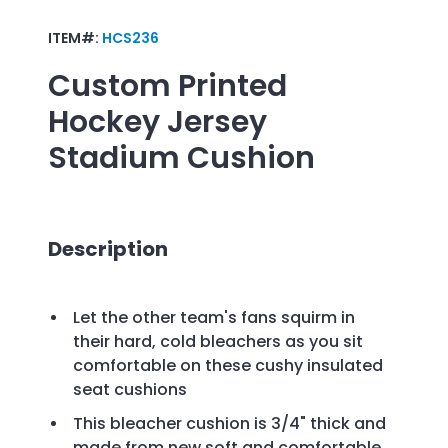
ITEM#:
HCS236
Custom Printed
Hockey Jersey
Stadium Cushion
Description
Let the other team's fans squirm in
their hard, cold bleachers as you sit
comfortable on these cushy insulated
seat cushions
This bleacher cushion is 3/4" thick and
made from new soft and comfortable