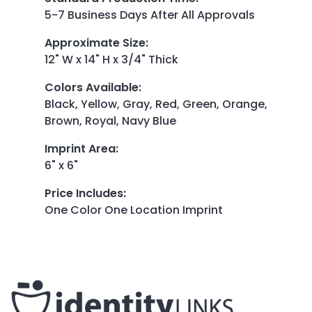
5-7 Business Days After All Approvals
Approximate Size
:
12" W x 14" H x 3/4" Thick
Colors Available
:
Black, Yellow, Gray, Red, Green, Orange,
Brown, Royal, Navy Blue
Imprint Area
:
6" x 6"
Price Includes
:
One Color One Location Imprint