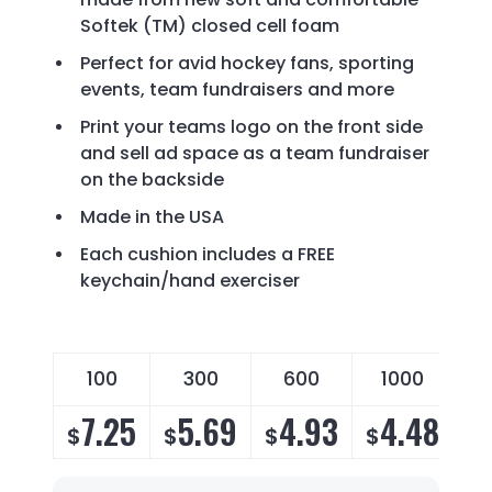
Softek (TM) closed cell foam
Perfect for avid hockey fans, sporting
events, team fundraisers and more
Print your teams logo on the front side
and sell ad space as a team fundraiser
on the backside
Made in the USA
Each cushion includes a FREE
keychain/hand exerciser
100
300
600
1000
7.25
5.69
4.93
4.48
$
$
$
$