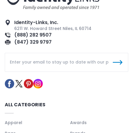
Identity-Links, Inc.
6211 W. Howard Street Niles, IL 60714
(888) 282 9507
(847) 329 9797
ALL CATEGORIES
Apparel
Awards