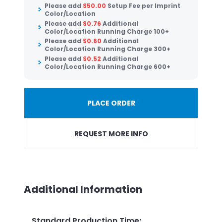
Please add
$
50.00
Setup Fee per Imprint
Color/Location
Please add
$
0.76
Additional
Color/Location Running Charge 100+
Please add
$
0.60
Additional
Color/Location Running Charge 300+
Please add
$
0.52
Additional
Color/Location Running Charge 600+
PLACE ORDER
REQUEST MORE INFO
Additional Information
Standard Production Time
: