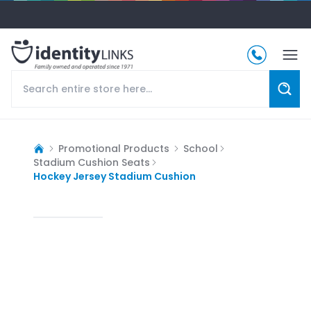
Promotional Products
School
Stadium Cushion Seats
Hockey Jersey Stadium Cushion