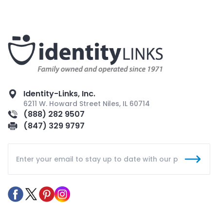
Identity-Links, Inc.
6211 W. Howard Street Niles, IL 60714
(888) 282 9507
(847) 329 9797