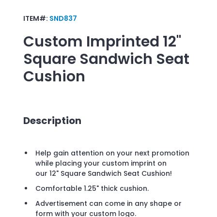
ITEM#:
SND837
Custom Imprinted
12"
Square Sandwich Seat
Cushion
Description
Help gain attention on your next promotion
while placing your custom imprint on
our 12" Square Sandwich Seat Cushion!
Comfortable 1.25" thick cushion.
Advertisement can come in any shape or
form with your custom logo.