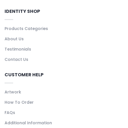
IDENTITY SHOP
Products Categories
About Us
Testimonials
Contact Us
CUSTOMER HELP
Artwork
How To Order
FAQs
Additional Information