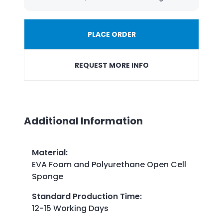
PLACE ORDER
REQUEST MORE INFO
Additional Information
Material
:
EVA Foam and Polyurethane Open Cell
Sponge
Standard Production Time
:
12-15 Working Days