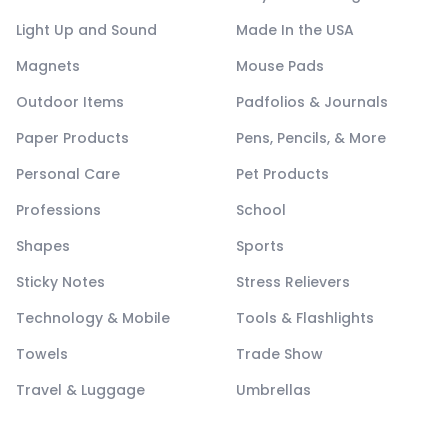
Light Up and Sound
Made In the USA
Magnets
Mouse Pads
Outdoor Items
Padfolios & Journals
Paper Products
Pens, Pencils, & More
Personal Care
Pet Products
Professions
School
Shapes
Sports
Sticky Notes
Stress Relievers
Technology & Mobile
Tools & Flashlights
Towels
Trade Show
Travel & Luggage
Umbrellas