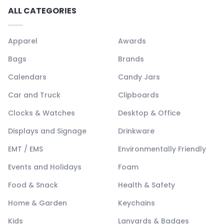
ALL CATEGORIES
Apparel
Awards
Bags
Brands
Calendars
Candy Jars
Car and Truck
Clipboards
Clocks & Watches
Desktop & Office
Displays and Signage
Drinkware
EMT / EMS
Environmentally Friendly
Events and Holidays
Foam
Food & Snack
Health & Safety
Home & Garden
Keychains
Kids
Lanyards & Badges