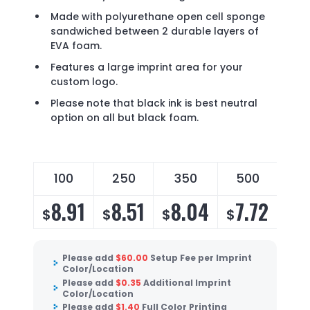
Made with polyurethane open cell sponge
sandwiched between 2 durable layers of
EVA foam.
Features a large imprint area for your
custom logo.
Please note that black ink is best neutral
option on all but black foam.
100
250
350
500
8.91
8.51
8.04
7.72
$
$
$
$
Please add
$
60.00
Setup Fee per Imprint
Color/Location
Please add
$
0.35
Additional Imprint
Color/Location
Please add
$
1.40
Full Color Printing