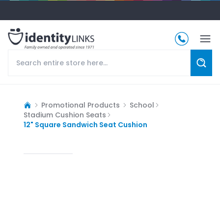
Promotional Products
School
Stadium Cushion Seats
12" Square Sandwich Seat Cushion