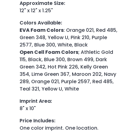
Approximate Size
:
12" x 12" x 1.25"
Colors Available
:
EVA Foam Colors
:
Orange 021, Red 485,
Green 348, Yellow U, Pink 210, Purple
2577, Blue 300, White, Black
Open Cell Foam Colors
;
Athletic Gold
115, Black, Blue 300, Brown 499, Dark
Green 342, Hot Pink 226, Kelly Green
354, Lime Green 367, Maroon 202, Navy
289, Orange 021, Purple 2597, Red 485,
Teal 321, Yellow U, White
Imprint Area
:
8" x 10"
Price Includes
:
One color imprint. One location.