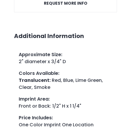
REQUEST MORE INFO
Additional Information
Approximate Size
:
2" diameter x 3/4" D
Colors Available
:
Translucent:
Red, Blue, Lime Green,
Clear, Smoke
Imprint Area
:
Front or Back: 1/2" H x 1 1/4"
Price Includes
:
One Color Imprint One Location