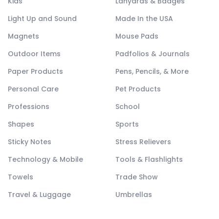
Kids
Lanyards & Badges
Light Up and Sound
Made In the USA
Magnets
Mouse Pads
Outdoor Items
Padfolios & Journals
Paper Products
Pens, Pencils, & More
Personal Care
Pet Products
Professions
School
Shapes
Sports
Sticky Notes
Stress Relievers
Technology & Mobile
Tools & Flashlights
Towels
Trade Show
Travel & Luggage
Umbrellas