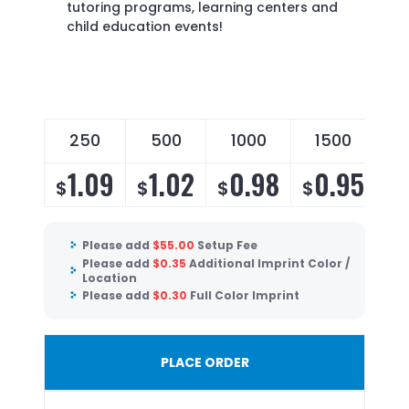
tutoring programs, learning centers and
child education events!
250
500
1000
1500
1.09
1.02
0.98
0.95
$
$
$
$
Please add
$
55.00
Setup Fee
Please add
$
0.35
Additional Imprint Color /
Location
Please add
$
0.30
Full Color Imprint
PLACE ORDER