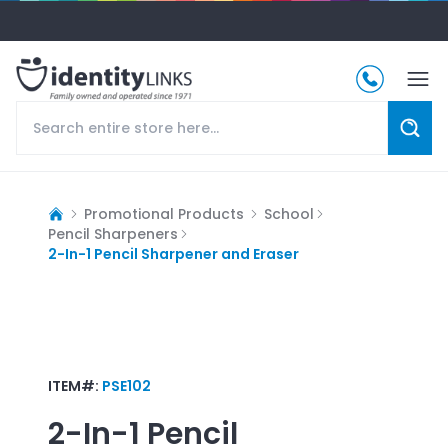
Promotional Products
School
Pencil Sharpeners
2-In-1 Pencil Sharpener and Eraser
ITEM#:
PSE102
2-In-1 Pencil