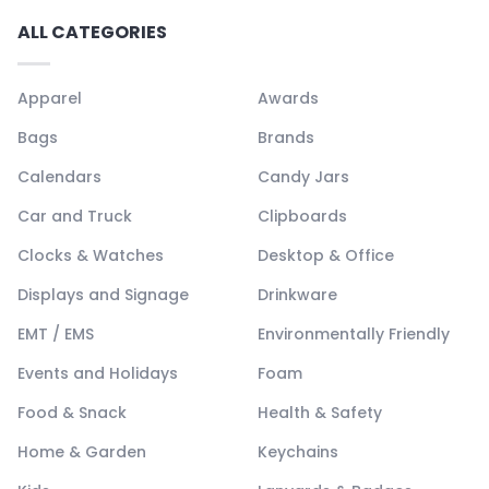
ALL CATEGORIES
Apparel
Awards
Bags
Brands
Calendars
Candy Jars
Car and Truck
Clipboards
Clocks & Watches
Desktop & Office
Displays and Signage
Drinkware
EMT / EMS
Environmentally Friendly
Events and Holidays
Foam
Food & Snack
Health & Safety
Home & Garden
Keychains