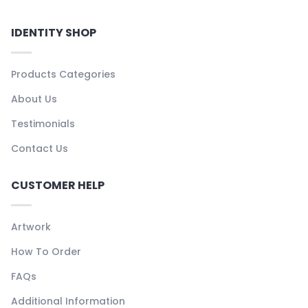
IDENTITY SHOP
Products Categories
About Us
Testimonials
Contact Us
CUSTOMER HELP
Artwork
How To Order
FAQs
Additional Information