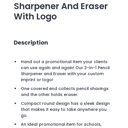
Sharpener And Eraser
With Logo
Description
Hand out a promotional item your clients
can use again and again! Our 2-In-1 Pencil
Sharpener and Eraser with your custom
imprint or logo!
One covered end collects pencil shavings
and the other holds eraser.
Compact round design has a sleek design
that makes it easy to take anywhere you
go.
An ideal promotional item for schools,