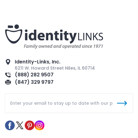
Identity-Links, Inc.
6211 W. Howard Street Niles, IL 60714
(888) 282 9507
(847) 329 9797