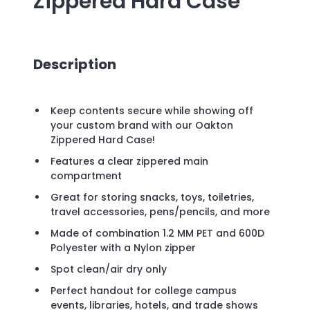
Zippered Hard Case
Description
Keep contents secure while showing off
your custom brand with our Oakton
Zippered Hard Case!
Features a clear zippered main
compartment
Great for storing snacks, toys, toiletries,
travel accessories, pens/pencils, and more
Made of combination 1.2 MM PET and 600D
Polyester with a Nylon zipper
Spot clean/air dry only
Perfect handout for college campus
events, libraries, hotels, and trade shows