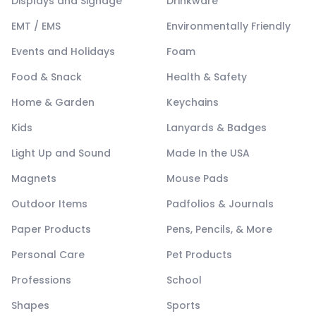
Displays and Signage
Drinkware
EMT / EMS
Environmentally Friendly
Events and Holidays
Foam
Food & Snack
Health & Safety
Home & Garden
Keychains
Kids
Lanyards & Badges
Light Up and Sound
Made In the USA
Magnets
Mouse Pads
Outdoor Items
Padfolios & Journals
Paper Products
Pens, Pencils, & More
Personal Care
Pet Products
Professions
School
Shapes
Sports