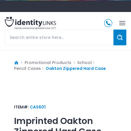
Promotional Products
School
Pencil Cases
Oakton Zippered Hard Case
ITEM#:
CAS601
Imprinted
Oakton