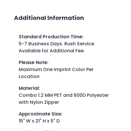
Additional Information
Standard Production Time
:
5-7 Business Days. Rush Service
Available for Additional Fee.
Please Note
:
Maximum One Imprint Color Per
Location
Material
:
Combo 1.2 MM PET and 600D Polyester
with Nylon Zipper
Approximate Size
:
15" W x 21" H x 5" D