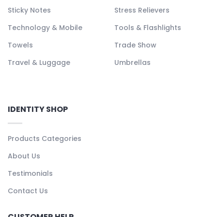
Sticky Notes
Stress Relievers
Technology & Mobile
Tools & Flashlights
Towels
Trade Show
Travel & Luggage
Umbrellas
IDENTITY SHOP
Products Categories
About Us
Testimonials
Contact Us
CUSTOMER HELP