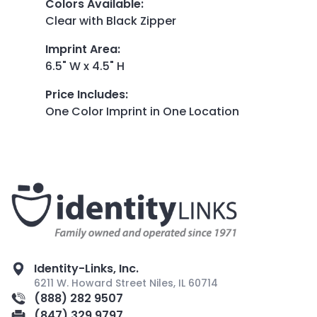
Colors Available
:
Clear with Black Zipper
Imprint Area
:
6.5" W x 4.5" H
Price Includes
:
One Color Imprint in One Location
Identity-Links, Inc.
6211 W. Howard Street Niles, IL 60714
(888) 282 9507
(847) 329 9797