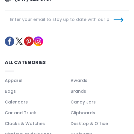
ALL CATEGORIES
Apparel
Awards
Bags
Brands
Calendars
Candy Jars
Car and Truck
Clipboards
Clocks & Watches
Desktop & Office