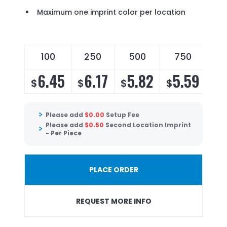
Maximum one imprint color per location
100
250
500
750
6.45
6.17
5.82
5.59
$
$
$
$
Please add
$
0.00
Setup Fee
Please add
$
0.50
Second Location Imprint
- Per Piece
PLACE ORDER
REQUEST MORE INFO