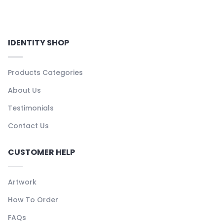
IDENTITY SHOP
Products Categories
About Us
Testimonials
Contact Us
CUSTOMER HELP
Artwork
How To Order
FAQs