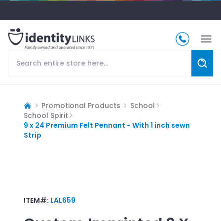
Promotional Products
School
School Spirit
9 x 24 Premium Felt Pennant - With 1 inch sewn
Strip
ITEM#:
LAL659