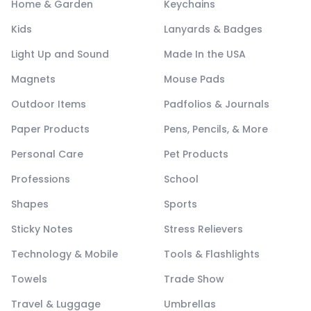
Home & Garden
Keychains
Kids
Lanyards & Badges
Light Up and Sound
Made In the USA
Magnets
Mouse Pads
Outdoor Items
Padfolios & Journals
Paper Products
Pens, Pencils, & More
Personal Care
Pet Products
Professions
School
Shapes
Sports
Sticky Notes
Stress Relievers
Technology & Mobile
Tools & Flashlights
Towels
Trade Show
Travel & Luggage
Umbrellas