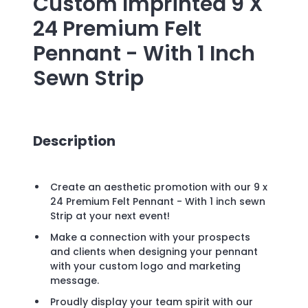
Custom Imprinted
9 X
24 Premium Felt
Pennant - With 1 Inch
Sewn Strip
Description
Create an aesthetic promotion with our 9 x
24 Premium Felt Pennant - With 1 inch sewn
Strip at your next event!
Make a connection with your prospects
and clients when designing your pennant
with your custom logo and marketing
message.
Proudly display your team spirit with our