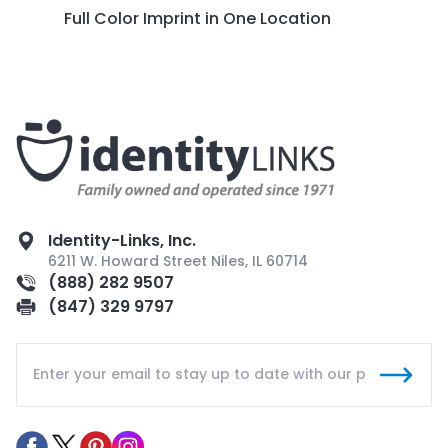
Full Color Imprint in One Location
Identity-Links, Inc.
6211 W. Howard Street Niles, IL 60714
(888) 282 9507
(847) 329 9797