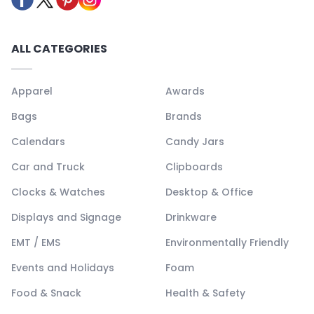
ALL CATEGORIES
Apparel
Awards
Bags
Brands
Calendars
Candy Jars
Car and Truck
Clipboards
Clocks & Watches
Desktop & Office
Displays and Signage
Drinkware
EMT / EMS
Environmentally Friendly
Events and Holidays
Foam
Food & Snack
Health & Safety