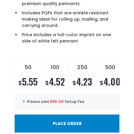
premium quality pennants.
Includes PQPs that are wrinkle resistant
making ideal for rolling up, mailing, and
carrying around.
Price includes a full-color imprint on one
side of white felt pennant
50
100
250
500
5.55
4.52
4.23
4.00
$
$
$
$
Please add
$
55.00
Setup Fee
PLACE ORDER