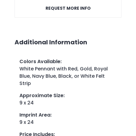
REQUEST MORE INFO
Additional Information
Colors Available
:
White Pennant with Red, Gold, Royal
Blue, Navy Blue, Black, or White Felt
Strip
Approximate Size
:
9 x 24
Imprint Area
:
9 x 24
Price Includes
: