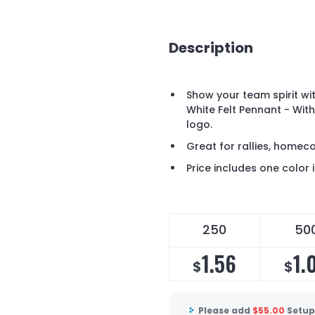
Description
Show your team spirit wit
White Felt Pennant - With
logo.
Great for rallies, home
Price includes one color 
250
50
1.56
1.
$
$
Please add
$
55.00
Setup