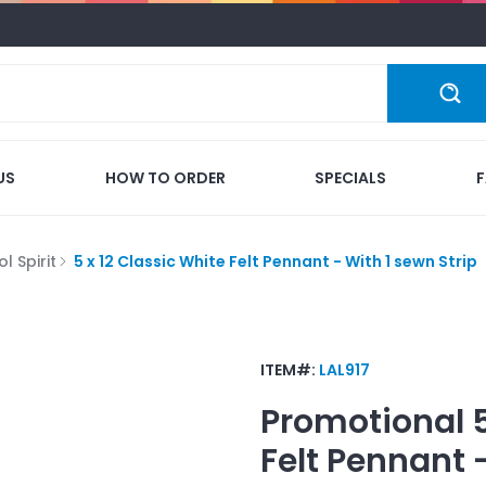
US
HOW TO ORDER
SPECIALS
l Spirit
5 x 12 Classic White Felt Pennant - With 1 sewn Strip
ITEM#:
LAL917
Promotional
Felt Pennant 