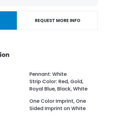
REQUEST MORE INFO
ion
Pennant: White
Strip Color: Red, Gold,
Royal Blue, Black, White
One Color Imprint, One
Sided Imprint on White