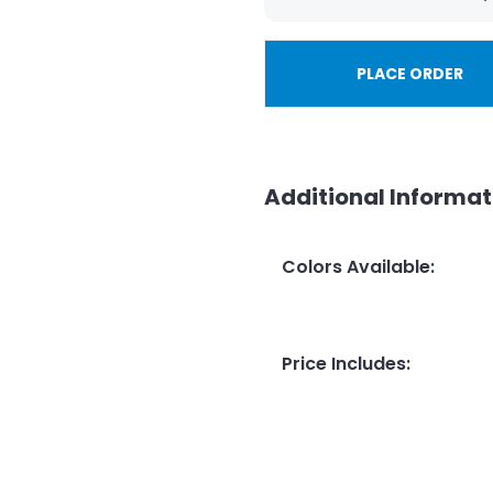
PLACE ORDER
Additional Informat
Colors Available
:
Price Includes
: