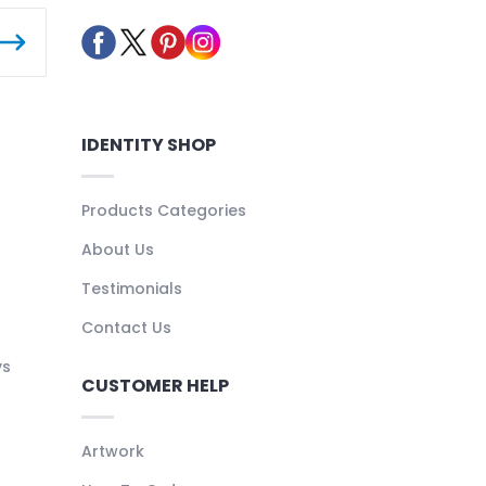
IDENTITY SHOP
Products Categories
About Us
Testimonials
Contact Us
ys
CUSTOMER HELP
Artwork