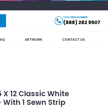
TOLL FREE NUMBER
(888) 282 9507
FAQ
ARTWORK
CONTACT US
5 X 12 Classic White
- With 1 Sewn Strip