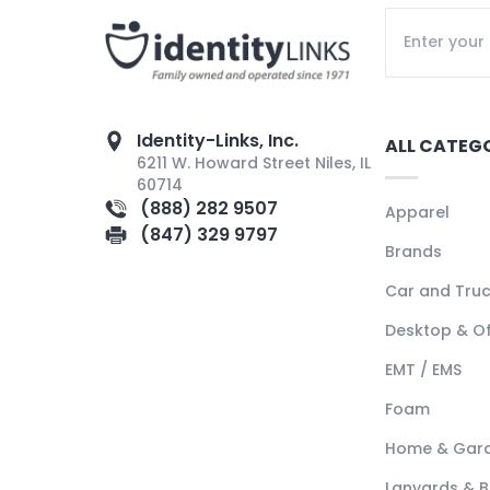
Identity-Links, Inc.
ALL CATEG
6211 W. Howard Street Niles, IL
60714
(888) 282 9507
Apparel
(847) 329 9797
Brands
Car and Tru
Desktop & Of
EMT / EMS
Foam
Home & Gar
Lanyards & 