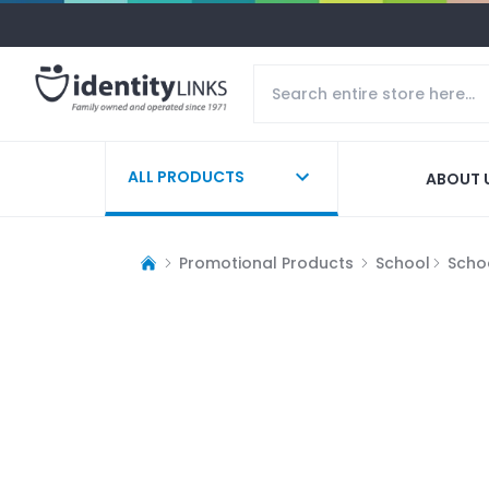
ALL PRODUCTS
ABOUT 
Promotional Products
School
Schoo