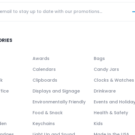
ORIES
Awards
Bags
Calendars
Candy Jars
ck
Clipboards
Clocks & Watches
fice
Displays and Signage
Drinkware
Environmentally Friendly
Events and Holida
Food & Snack
Health & Safety
den
Keychains
Kids
Badges
Light Up and Sound
Made In the USA