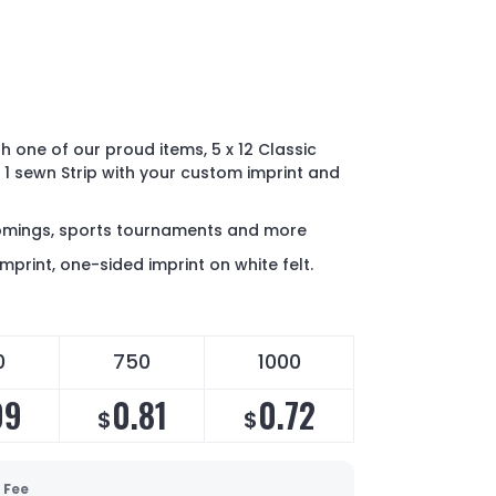
h one of our proud items, 5 x 12 Classic
 1 sewn Strip with your custom imprint and
comings, sports tournaments and more
imprint, one-sided imprint on white felt.
0
750
1000
09
0.81
0.72
$
$
 Fee