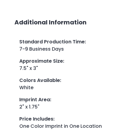
Additional Information
Standard Production Time
:
7-9 Business Days
Approximate Size
:
7.5" x 3"
Colors Available
:
White
Imprint Area
:
2" x 1.75"
Price Includes
:
One Color Imprint in One Location