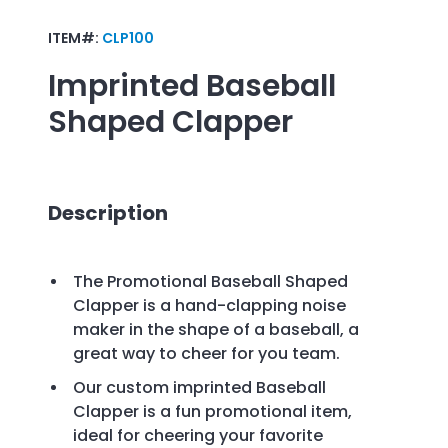
ITEM#:
CLP100
Imprinted
Baseball
Shaped Clapper
Description
The Promotional Baseball Shaped
Clapper is a hand-clapping noise
maker in the shape of a baseball, a
great way to cheer for you team.
Our custom imprinted Baseball
Clapper is a fun promotional item,
ideal for cheering your favorite