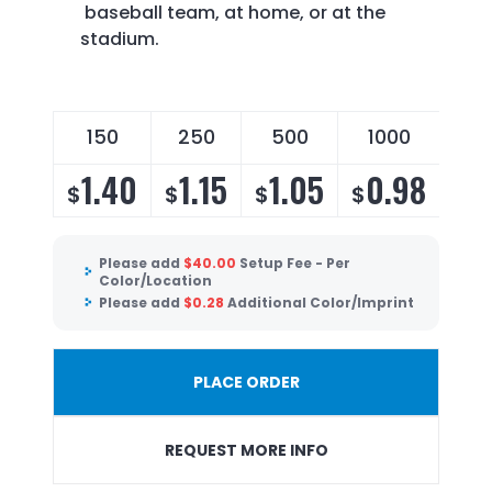
baseball team, at home, or at the
stadium.
150
250
500
1000
1.40
1.15
1.05
0.98
$
$
$
$
Please add
$
40.00
Setup Fee - Per
Color/Location
Please add
$
0.28
Additional Color/Imprint
PLACE ORDER
REQUEST MORE INFO