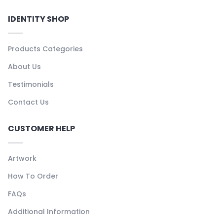
IDENTITY SHOP
Products Categories
About Us
Testimonials
Contact Us
CUSTOMER HELP
Artwork
How To Order
FAQs
Additional Information