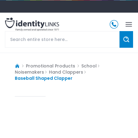
Promotional Products
School
Noisemakers
Hand Clappers
Baseball Shaped Clapper