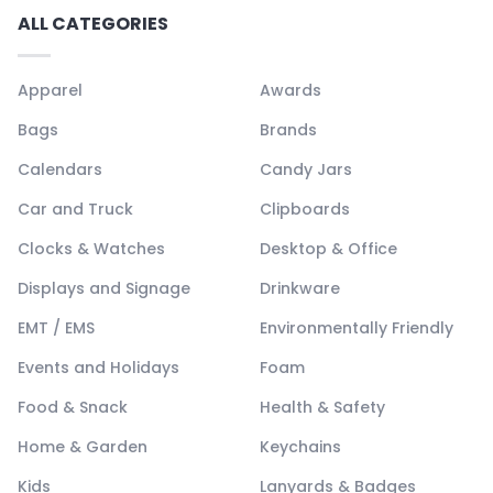
ALL CATEGORIES
Apparel
Awards
Bags
Brands
Calendars
Candy Jars
Car and Truck
Clipboards
Clocks & Watches
Desktop & Office
Displays and Signage
Drinkware
EMT / EMS
Environmentally Friendly
Events and Holidays
Foam
Food & Snack
Health & Safety
Home & Garden
Keychains
Kids
Lanyards & Badges