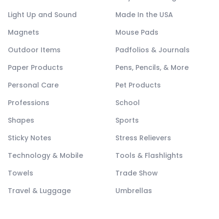
Light Up and Sound
Made In the USA
Magnets
Mouse Pads
Outdoor Items
Padfolios & Journals
Paper Products
Pens, Pencils, & More
Personal Care
Pet Products
Professions
School
Shapes
Sports
Sticky Notes
Stress Relievers
Technology & Mobile
Tools & Flashlights
Towels
Trade Show
Travel & Luggage
Umbrellas