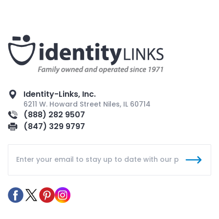
Identity-Links, Inc.
6211 W. Howard Street Niles, IL 60714
(888) 282 9507
(847) 329 9797