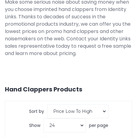
Make some serious noise about saving money when
you choose imprinted hand clappers from Identity
Links. Thanks to decades of success in the
promotional products industry, we can offer you the
lowest prices on promo hand clappers and other
noisemakers on the web. Contact your Identity Links
sales representative today to request a free sample
and learn more about pricing.
Hand Clappers
Products
Sort by
Show
per page