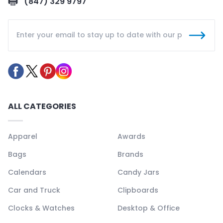
(847) 329 9797
ALL CATEGORIES
Apparel
Awards
Bags
Brands
Calendars
Candy Jars
Car and Truck
Clipboards
Clocks & Watches
Desktop & Office