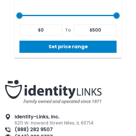
$
0
To
$
500
Set price range
Identity-Links, Inc.
6211 W. Howard Street Niles, IL 60714
(888) 282 9507