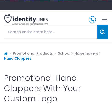
Promotional Products
School
Noisemakers
Hand Clappers
Promotional Hand
Clappers With Your
Custom Logo