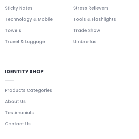
Sticky Notes
Stress Relievers
Technology & Mobile
Tools & Flashlights
Towels
Trade Show
Travel & Luggage
Umbrellas
IDENTITY SHOP
Products Categories
About Us
Testimonials
Contact Us