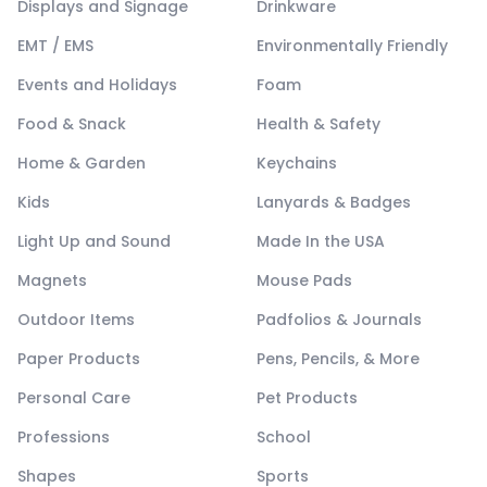
Displays and Signage
Drinkware
EMT / EMS
Environmentally Friendly
Events and Holidays
Foam
Food & Snack
Health & Safety
Home & Garden
Keychains
Kids
Lanyards & Badges
Light Up and Sound
Made In the USA
Magnets
Mouse Pads
Outdoor Items
Padfolios & Journals
Paper Products
Pens, Pencils, & More
Personal Care
Pet Products
Professions
School
Shapes
Sports