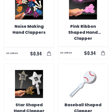
Noise Making
Pink Ribbon
Hand Clappers
Shaped Hand
Clapper
$
0.94
$
0.94
AS LOW AS
AS LOW AS
Star Shaped
Baseball Shaped
Hand Clapper
Clapper