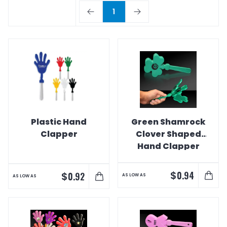
1
Plastic Hand
Green Shamrock
Clapper
Clover Shaped
Hand Clapper
$
0.94
$
0.92
AS LOW AS
AS LOW AS