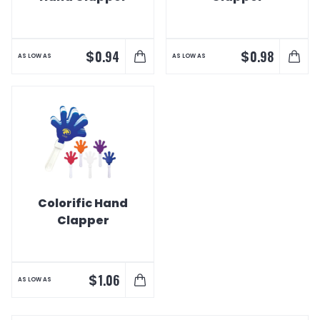
$
$
0.94
0.98
AS LOW AS
AS LOW AS
Colorific Hand
Clapper
$
1.06
AS LOW AS