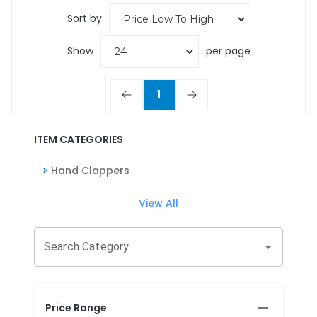
Sort by
Show
per page
1
ITEM CATEGORIES
Hand Clappers
View All
Search Category
Price Range