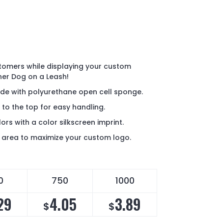
tomers while displaying your custom
ner Dog on a Leash!
ade with polyurethane open cell sponge.
 to the top for easy handling.
lors with a color silkscreen imprint.
nt area to maximize your custom logo.
0
750
1000
29
4.05
3.89
$
$