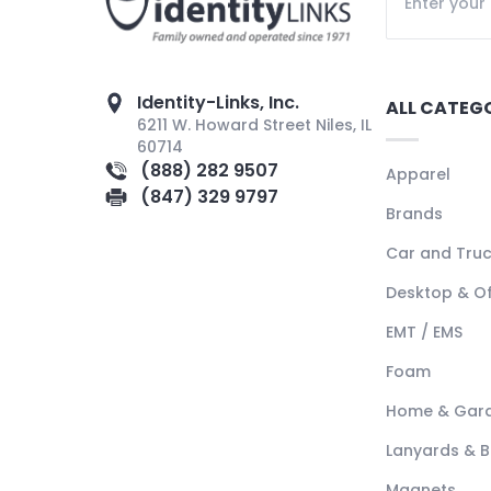
Identity-Links, Inc.
ALL CATEG
6211 W. Howard Street Niles, IL
60714
(888) 282 9507
Apparel
(847) 329 9797
Brands
Car and Tru
Desktop & Of
EMT / EMS
Foam
Home & Gar
Lanyards & 
Magnets