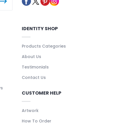
IDENTITY SHOP
Products Categories
About Us
Testimonials
Contact Us
ys
CUSTOMER HELP
Artwork
How To Order