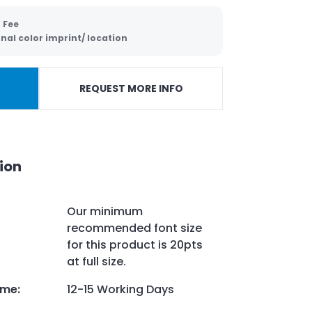
 Fee
nal color imprint/ location
REQUEST MORE INFO
ion
Our minimum
recommended font size
for this product is 20pts
at full size.
ime
:
12-15 Working Days