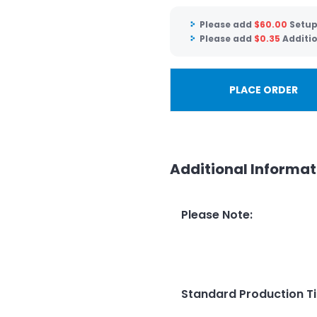
Please add
$
60.00
Setup
Please add
$
0.35
Additio
PLACE ORDER
Additional Informat
Please Note
:
Standard Production T