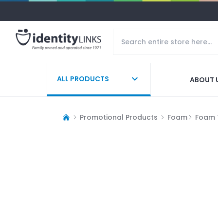
ALL PRODUCTS
ABOUT 
Promotional Products
Foam
Foam 