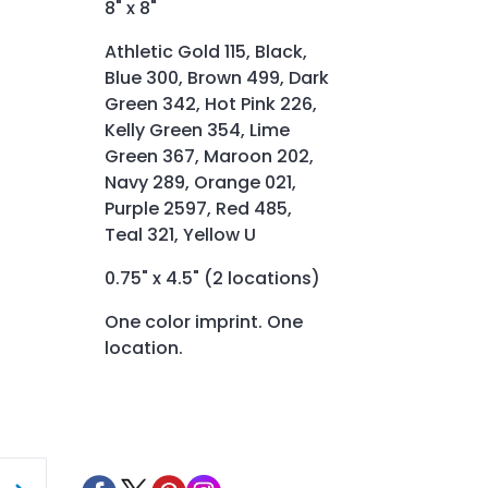
8" x 8"
Athletic Gold 115, Black,
Blue 300, Brown 499, Dark
Green 342, Hot Pink 226,
Kelly Green 354, Lime
Green 367, Maroon 202,
Navy 289, Orange 021,
Purple 2597, Red 485,
Teal 321, Yellow U
0.75" x 4.5" (2 locations)
One color imprint. One
location.