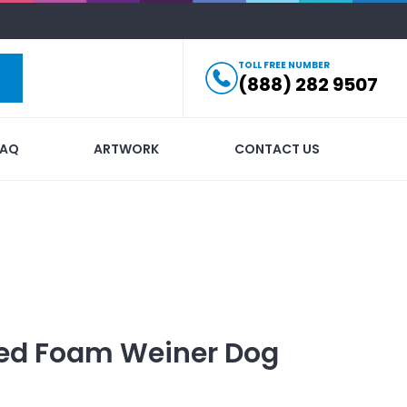
TOLL FREE NUMBER
(888) 282 9507
FAQ
ARTWORK
CONTACT US
ed
Foam Weiner Dog