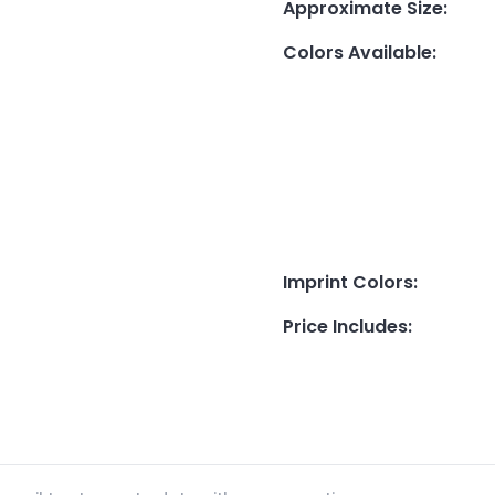
Approximate Size
:
Colors Available
:
Imprint Colors
:
Price Includes
: