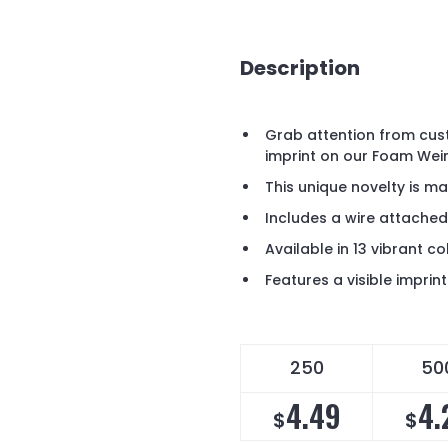
Description
Grab attention from cus
imprint on our Foam Wei
This unique novelty is m
Includes a wire attached
Available in 13 vibrant co
Features a visible impri
250
50
4.49
4.
$
$