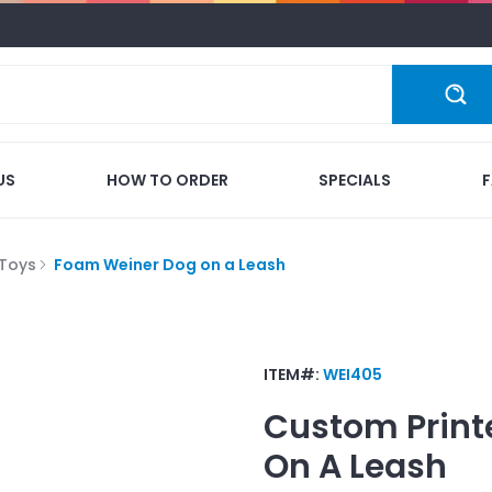
US
HOW TO ORDER
SPECIALS
Toys
Foam Weiner Dog on a Leash
ITEM#:
WEI405
Custom Print
On A Leash