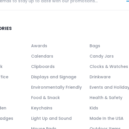
ORIES
Awards
Bags
Calendars
Candy Jars
ck
Clipboards
Clocks & Watches
fice
Displays and Signage
Drinkware
Environmentally Friendly
Events and Holida
Food & Snack
Health & Safety
den
Keychains
Kids
Badges
Light Up and Sound
Made In the USA
Mouse Pads
Outdoor Items