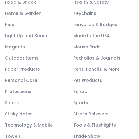
Food & Snack
Health & Safety
Home & Garden
Keychains
Kids
Lanyards & Badges
Light Up and Sound
Made In the USA
Magnets
Mouse Pads
Outdoor Items
Padfolios & Journals
Paper Products
Pens, Pencils, & More
Personal Care
Pet Products
Professions
School
Shapes
Sports
Sticky Notes
Stress Relievers
Technology & Mobile
Tools & Flashlights
Towels
Trade Show