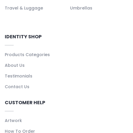
Travel & Luggage
Umbrellas
IDENTITY SHOP
Products Categories
About Us
Testimonials
Contact Us
CUSTOMER HELP
Artwork
How To Order