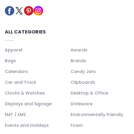
ALL CATEGORIES
Apparel
Awards
Bags
Brands
Calendars
Candy Jars
Car and Truck
Clipboards
Clocks & Watches
Desktop & Office
Displays and Signage
Drinkware
EMT / EMS
Environmentally Friendly
Events and Holidays
Foam