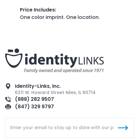
Price Includes
:
One color imprint. One location.
Identity-Links, Inc.
6211 W. Howard Street Niles, IL 60714
(888) 282 9507
(847) 329 9797