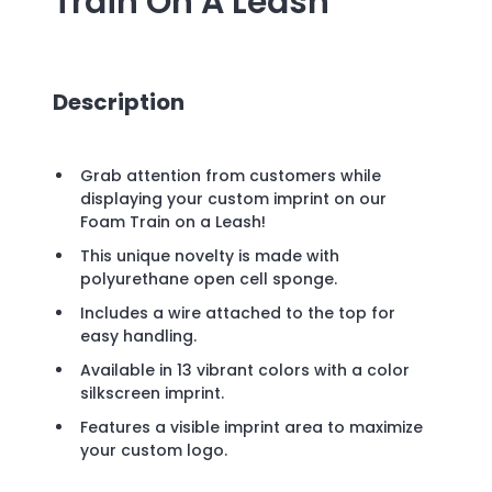
Train On A Leash
Description
Grab attention from customers while
displaying your custom imprint on our
Foam Train on a Leash!
This unique novelty is made with
polyurethane open cell sponge.
Includes a wire attached to the top for
easy handling.
Available in 13 vibrant colors with a color
silkscreen imprint.
Features a visible imprint area to maximize
your custom logo.