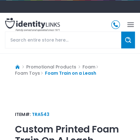
Promotional Products
Foam
Foam Toys
Foam Train on a Leash
ITEM#:
TRA543
Custom Printed
Foam