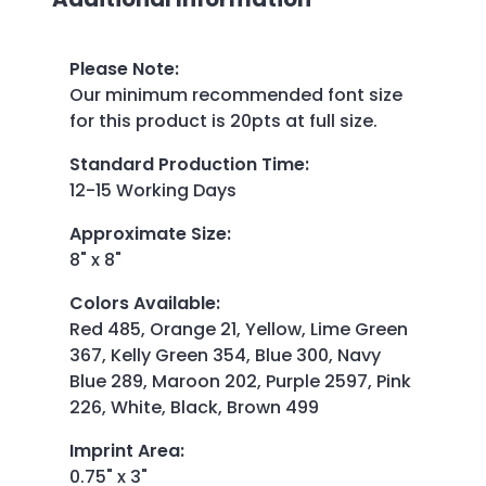
Please Note
:
Our minimum recommended font size
for this product is 20pts at full size.
Standard Production Time
:
12-15 Working Days
Approximate Size
:
8" x 8"
Colors Available
:
Red 485, Orange 21, Yellow, Lime Green
367, Kelly Green 354, Blue 300, Navy
Blue 289, Maroon 202, Purple 2597, Pink
226, White, Black, Brown 499
Imprint Area
:
0.75" x 3"