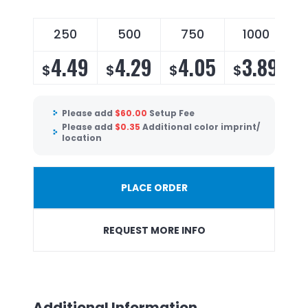
250
500
750
1000
4.49
4.29
4.05
3.89
$
$
$
$
Please add
$
60.00
Setup Fee
Please add
$
0.35
Additional color imprint/
location
PLACE ORDER
REQUEST MORE INFO
Additional Information