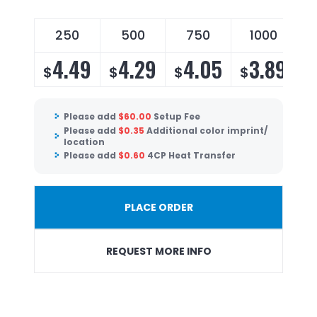
250
500
750
1000
4.49
4.29
4.05
3.89
$
$
$
$
Please add
$
60.00
Setup Fee
Please add
$
0.35
Additional color imprint/
location
Please add
$
0.60
4CP Heat Transfer
PLACE ORDER
REQUEST MORE INFO