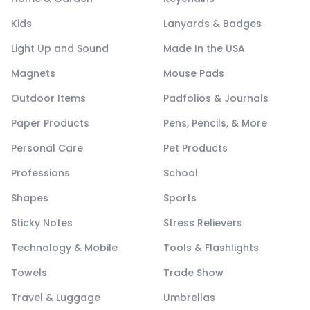
Kids
Lanyards & Badges
Light Up and Sound
Made In the USA
Magnets
Mouse Pads
Outdoor Items
Padfolios & Journals
Paper Products
Pens, Pencils, & More
Personal Care
Pet Products
Professions
School
Shapes
Sports
Sticky Notes
Stress Relievers
Technology & Mobile
Tools & Flashlights
Towels
Trade Show
Travel & Luggage
Umbrellas