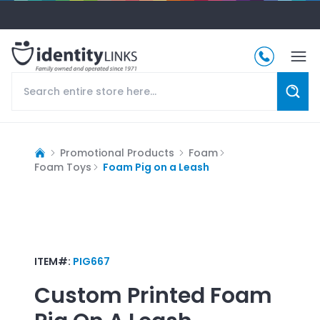
Promotional Products
Foam
Foam Toys
Foam Pig on a Leash
ITEM#:
PIG667
Custom Printed
Foam