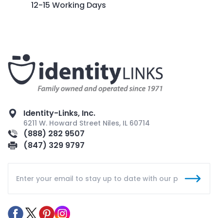
12-15 Working Days
Identity-Links, Inc.
6211 W. Howard Street Niles, IL 60714
(888) 282 9507
(847) 329 9797