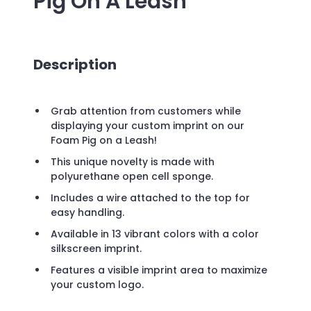
Pig On A Leash
Description
Grab attention from customers while
displaying your custom imprint on our
Foam Pig on a Leash!
This unique novelty is made with
polyurethane open cell sponge.
Includes a wire attached to the top for
easy handling.
Available in 13 vibrant colors with a color
silkscreen imprint.
Features a visible imprint area to maximize
your custom logo.