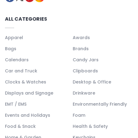
ALL CATEGORIES
Apparel
Awards
Bags
Brands
Calendars
Candy Jars
Car and Truck
Clipboards
Clocks & Watches
Desktop & Office
Displays and Signage
Drinkware
EMT / EMS
Environmentally Friendly
Events and Holidays
Foam
Food & Snack
Health & Safety
Home & Garden
Keychains