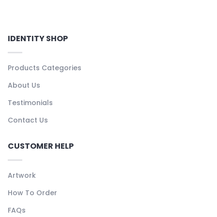
IDENTITY SHOP
Products Categories
About Us
Testimonials
Contact Us
CUSTOMER HELP
Artwork
How To Order
FAQs