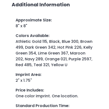
Additional Information
Approximate Size
:
8" x 8"
Colors Available
:
Athletic Gold 115, Black, Blue 300, Brown
499, Dark Green 342, Hot Pink 226, Kelly
Green 354, Lime Green 367, Maroon
202, Navy 289, Orange 021, Purple 2597,
Red 485, Teal 321, Yellow U
Imprint Area
:
2" x 1.75"
Price Includes
:
One color imprint. One location.
Standard Production Time
: