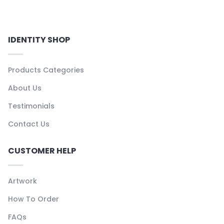
IDENTITY SHOP
Products Categories
About Us
Testimonials
Contact Us
CUSTOMER HELP
Artwork
How To Order
FAQs