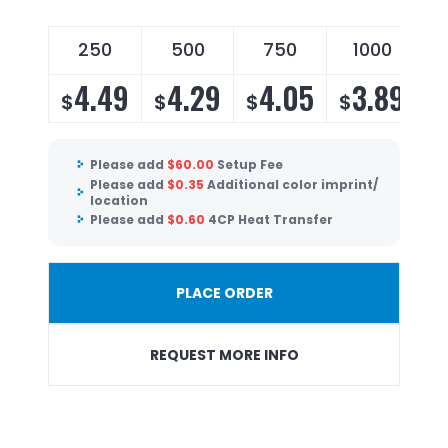
250
500
750
1000
4.49
4.29
4.05
3.89
$
$
$
$
Please add
$
60.00
Setup Fee
Please add
$
0.35
Additional color imprint/
location
Please add
$
0.60
4CP Heat Transfer
PLACE ORDER
REQUEST MORE INFO