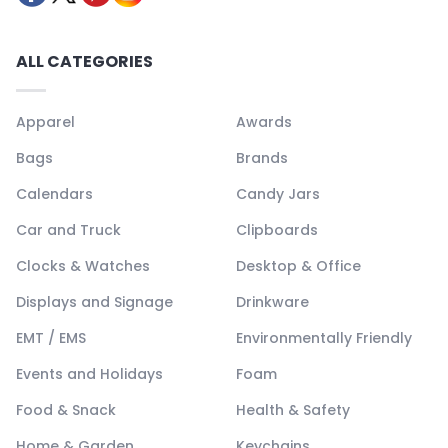
ALL CATEGORIES
Apparel
Awards
Bags
Brands
Calendars
Candy Jars
Car and Truck
Clipboards
Clocks & Watches
Desktop & Office
Displays and Signage
Drinkware
EMT / EMS
Environmentally Friendly
Events and Holidays
Foam
Food & Snack
Health & Safety
Home & Garden
Keychains