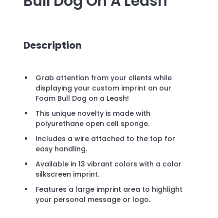
Bull Dog On A Leash
Description
Grab attention from your clients while
displaying your custom imprint on our
Foam Bull Dog on a Leash!
This unique novelty is made with
polyurethane open cell sponge.
Includes a wire attached to the top for
easy handling.
Available in 13 vibrant colors with a color
silkscreen imprint.
Features a large imprint area to highlight
your personal message or logo.