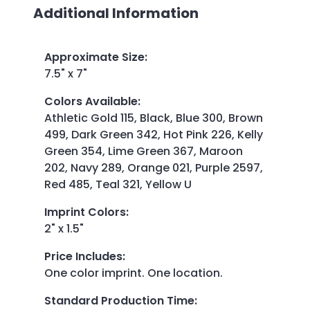
Additional Information
Approximate Size
:
7.5" x 7"
Colors Available
:
Athletic Gold 115, Black, Blue 300, Brown
499, Dark Green 342, Hot Pink 226, Kelly
Green 354, Lime Green 367, Maroon
202, Navy 289, Orange 021, Purple 2597,
Red 485, Teal 321, Yellow U
Imprint Colors
:
2" x 1.5"
Price Includes
:
One color imprint. One location.
Standard Production Time
: