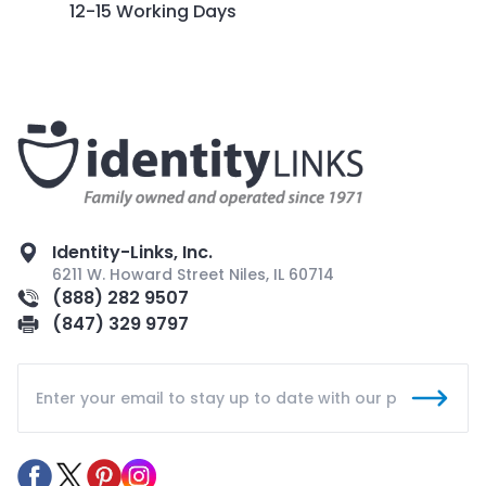
12-15 Working Days
Identity-Links, Inc.
6211 W. Howard Street Niles, IL 60714
(888) 282 9507
(847) 329 9797