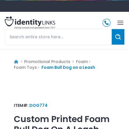
Promotional Products
Foam
Foam Toys
Foam Bull Dog on a Leash
ITEM#:
DOG774
Custom Printed
Foam