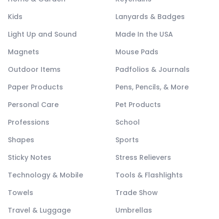
Kids
Lanyards & Badges
Light Up and Sound
Made In the USA
Magnets
Mouse Pads
Outdoor Items
Padfolios & Journals
Paper Products
Pens, Pencils, & More
Personal Care
Pet Products
Professions
School
Shapes
Sports
Sticky Notes
Stress Relievers
Technology & Mobile
Tools & Flashlights
Towels
Trade Show
Travel & Luggage
Umbrellas