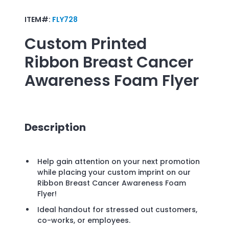
ITEM#:
FLY728
Custom Printed
Ribbon Breast Cancer
Awareness Foam Flyer
Description
Help gain attention on your next promotion
while placing your custom imprint on our
Ribbon Breast Cancer Awareness Foam
Flyer!
Ideal handout for stressed out customers,
co-works, or employees.