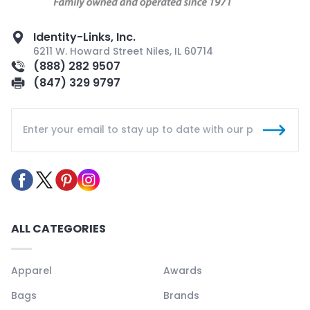
Identity-Links, Inc.
6211 W. Howard Street Niles, IL 60714
(888) 282 9507
(847) 329 9797
ALL CATEGORIES
Apparel
Awards
Bags
Brands