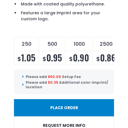
Made with coated quality polyurethane.
Features a large imprint area for your
custom logo.
250
500
1000
2500
1.05
0.95
0.90
0.86
$
$
$
$
Please add
$
60.00
Setup Fee
Please add
$
0.35
Additional color imprint/
location
PLACE ORDER
REQUEST MORE INFO