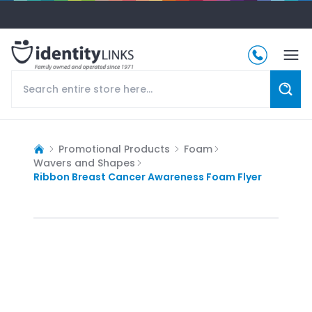
Promotional Products
Foam
Wavers and Shapes
Ribbon Breast Cancer Awareness Foam Flyer