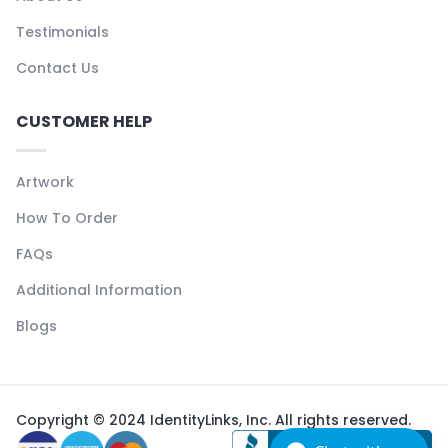
Testimonials
Contact Us
CUSTOMER HELP
Artwork
How To Order
FAQs
Additional Information
Blogs
Copyright © 2024 IdentityLinks, Inc. All rights reserved.