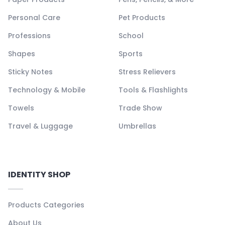
Personal Care
Pet Products
Professions
School
Shapes
Sports
Sticky Notes
Stress Relievers
Technology & Mobile
Tools & Flashlights
Towels
Trade Show
Travel & Luggage
Umbrellas
IDENTITY SHOP
Products Categories
About Us