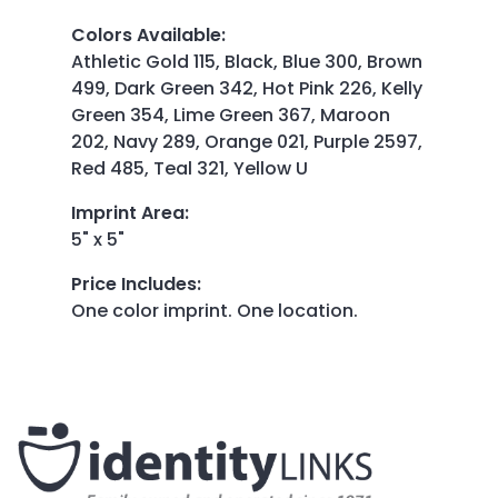
Colors Available
:
Athletic Gold 115, Black, Blue 300, Brown
499, Dark Green 342, Hot Pink 226, Kelly
Green 354, Lime Green 367, Maroon
202, Navy 289, Orange 021, Purple 2597,
Red 485, Teal 321, Yellow U
Imprint Area
:
5" x 5"
Price Includes
:
One color imprint. One location.