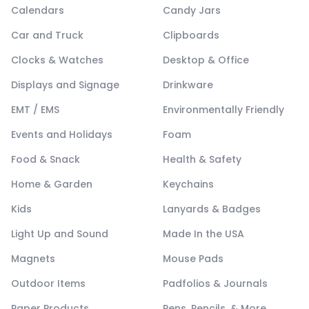
Calendars
Candy Jars
Car and Truck
Clipboards
Clocks & Watches
Desktop & Office
Displays and Signage
Drinkware
EMT / EMS
Environmentally Friendly
Events and Holidays
Foam
Food & Snack
Health & Safety
Home & Garden
Keychains
Kids
Lanyards & Badges
Light Up and Sound
Made In the USA
Magnets
Mouse Pads
Outdoor Items
Padfolios & Journals
Paper Products
Pens, Pencils, & More