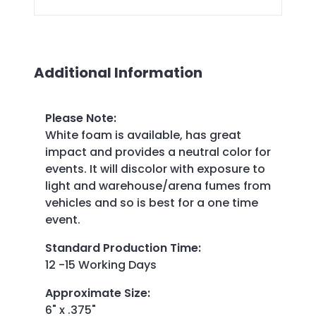
Additional Information
Please Note
:
White foam is available, has great
impact and provides a neutral color for
events. It will discolor with exposure to
light and warehouse/arena fumes from
vehicles and so is best for a one time
event.
Standard Production Time
:
12 -15 Working Days
Approximate Size
:
6" x .375"