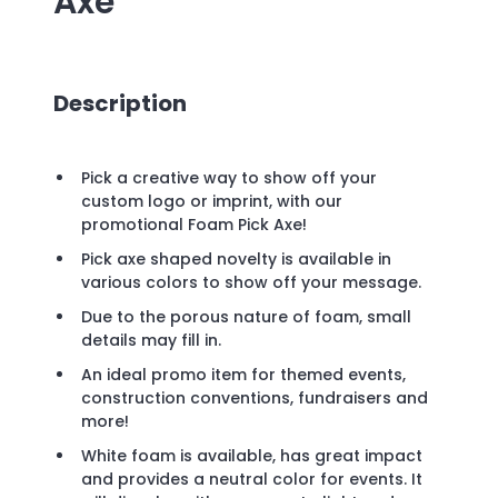
Axe
Description
Pick a creative way to show off your
custom logo or imprint, with our
promotional Foam Pick Axe!
Pick axe shaped novelty is available in
various colors to show off your message.
Due to the porous nature of foam, small
details may fill in.
An ideal promo item for themed events,
construction conventions, fundraisers and
more!
White foam is available, has great impact
and provides a neutral color for events. It