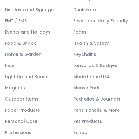
Displays and Signage
Drinkware
EMT / EMS
Environmentally Friendly
Events and Holidays
Foam
Food & Snack
Health & Safety
Home & Garden
Keychains
Kids
Lanyards & Badges
Light Up and Sound
Made In the USA
Magnets
Mouse Pads
Outdoor Items
Padfolios & Journals
Paper Products
Pens, Pencils, & More
Personal Care
Pet Products
Professions
School