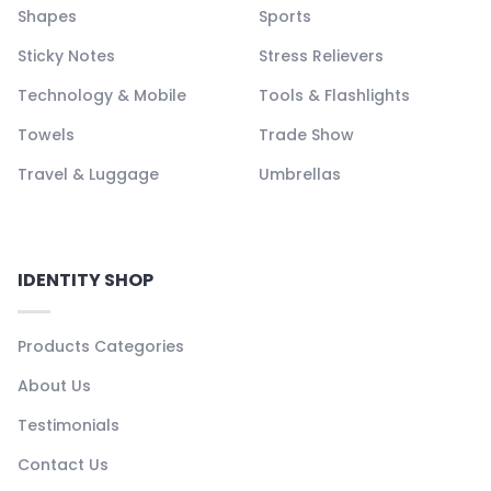
Shapes
Sports
Sticky Notes
Stress Relievers
Technology & Mobile
Tools & Flashlights
Towels
Trade Show
Travel & Luggage
Umbrellas
IDENTITY SHOP
Products Categories
About Us
Testimonials
Contact Us