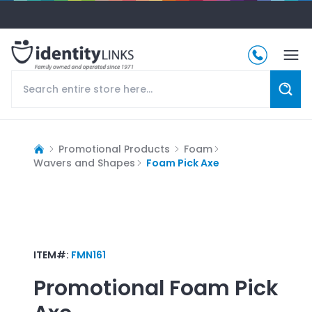
Promotional Products
Foam
Wavers and Shapes
Foam Pick Axe
ITEM#:
FMN161
Promotional
Foam Pick