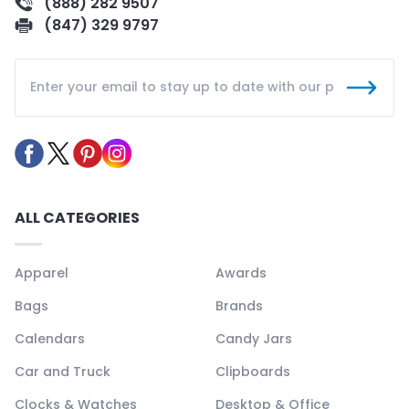
(888) 282 9507
(847) 329 9797
ALL CATEGORIES
Apparel
Awards
Bags
Brands
Calendars
Candy Jars
Car and Truck
Clipboards
Clocks & Watches
Desktop & Office