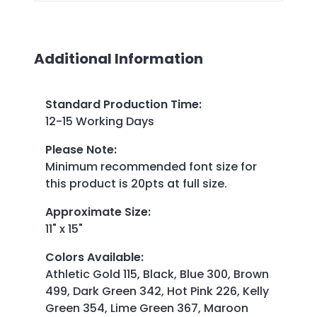
Additional Information
Standard Production Time
:
12-15 Working Days
Please Note
:
Minimum recommended font size for
this product is 20pts at full size.
Approximate Size
:
11" x 15"
Colors Available
:
Athletic Gold 115, Black, Blue 300, Brown
499, Dark Green 342, Hot Pink 226, Kelly
Green 354, Lime Green 367, Maroon