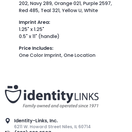
202, Navy 289, Orange 021, Purple 2597,
Red 485, Teal 321, Yellow U, White
Imprint Area
:
1.25" x 1.25"
0.5" x 11" (handle)
Price Includes
:
One Color Imprint, One Location
Identity-Links, Inc.
6211 W. Howard Street Niles, IL 60714