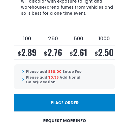
will discolor with exposure to light and
warehouse/arena fumes from vehicles and
so is best for a one time event.
100
250
500
1000
2.89
2.76
2.61
2.50
$
$
$
$
Please add
$
60.00
Setup Fee
Please add
$
0.35
Additional
Color/Location
PLACE ORDER
REQUEST MORE INFO