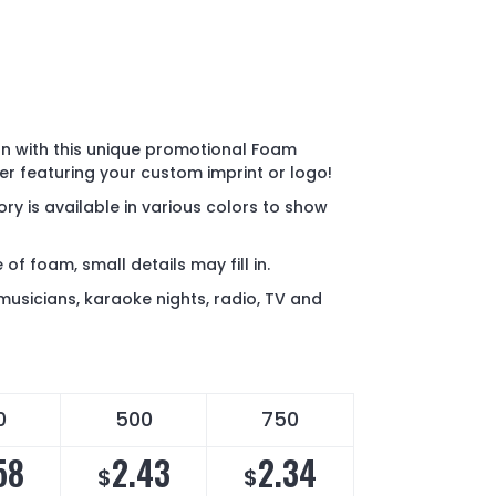
on with this unique promotional Foam
r featuring your custom imprint or logo!
ry is available in various colors to show
of foam, small details may fill in.
musicians, karaoke nights, radio, TV and
0
500
750
58
2.43
2.34
$
$