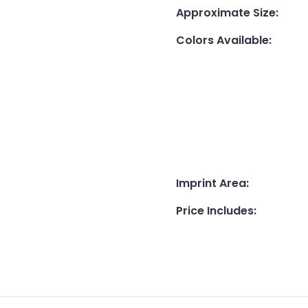
Approximate Size
:
Colors Available
:
Imprint Area
:
Price Includes
: