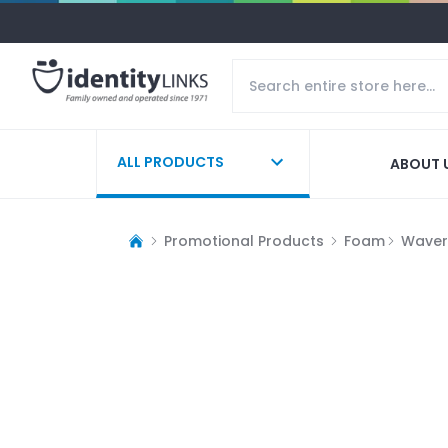
ALL PRODUCTS
ABOUT 
Promotional Products
Foam
Waver