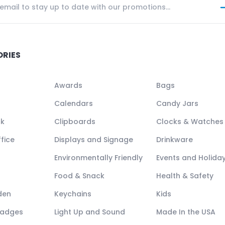
ORIES
Awards
Bags
Calendars
Candy Jars
ck
Clipboards
Clocks & Watches
fice
Displays and Signage
Drinkware
Environmentally Friendly
Events and Holida
Food & Snack
Health & Safety
den
Keychains
Kids
Badges
Light Up and Sound
Made In the USA