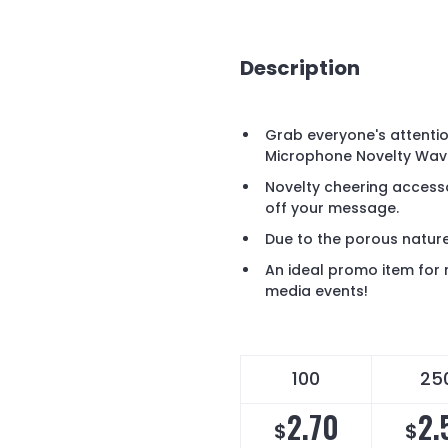
Description
Grab everyone's attenti
Microphone Novelty Wave
Novelty cheering accesso
off your message.
Due to the porous nature 
An ideal promo item for 
media events!
100
25
2.70
2.
$
$