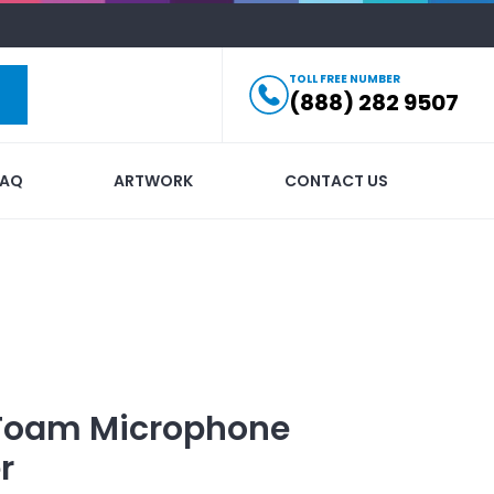
TOLL FREE NUMBER
(888) 282 9507
FAQ
ARTWORK
CONTACT US
Foam Microphone
r