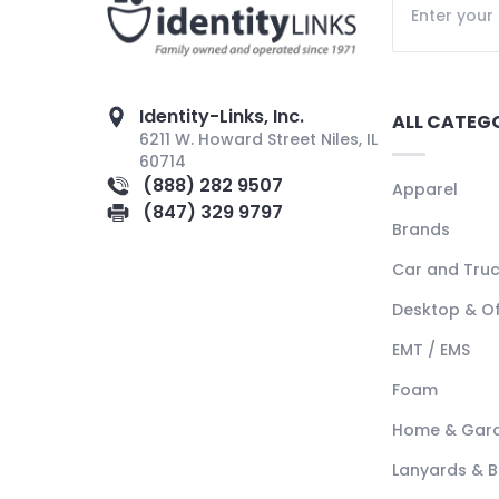
Identity-Links, Inc.
ALL CATEG
6211 W. Howard Street Niles, IL
60714
(888) 282 9507
Apparel
(847) 329 9797
Brands
Car and Tru
Desktop & Of
EMT / EMS
Foam
Home & Gar
Lanyards & 