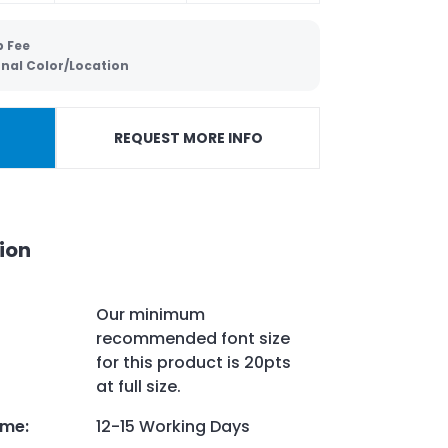
p Fee
onal Color/Location
REQUEST MORE INFO
ion
Our minimum
recommended font size
for this product is 20pts
at full size.
ime
:
12-15 Working Days