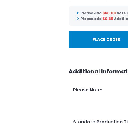
Please add
$
60.00
Set U
Please add
$
0.35
Additi
PLACE ORDER
Additional Informat
Please Note
:
Standard Production T