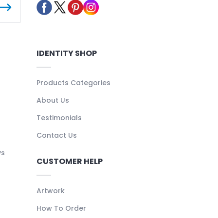
IDENTITY SHOP
Products Categories
About Us
Testimonials
Contact Us
ys
CUSTOMER HELP
Artwork
How To Order