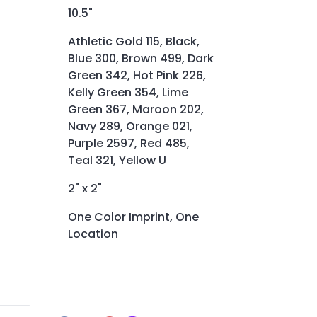
10.5"
Athletic Gold 115, Black,
Blue 300, Brown 499, Dark
Green 342, Hot Pink 226,
Kelly Green 354, Lime
Green 367, Maroon 202,
Navy 289, Orange 021,
Purple 2597, Red 485,
Teal 321, Yellow U
2" x 2"
One Color Imprint, One
Location