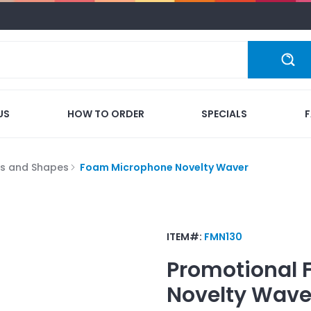
US
HOW TO ORDER
SPECIALS
s and Shapes
Foam Microphone Novelty Waver
ITEM#:
FMN130
Promotional
Novelty Wave