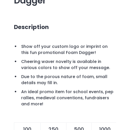
Dagger
Description
Show off your custom logo or imprint on
this fun promotional Foam Dagger!
Cheering waver novelty is available in
various colors to show off your message.
Due to the porous nature of foam, small
details may fill in.
An ideal promo item for school events, pep
rallies, medieval conventions, fundraisers
and more!
100
250
500
1000