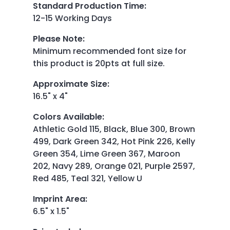
Standard Production Time
:
12-15 Working Days
Please Note
:
Minimum recommended font size for
this product is 20pts at full size.
Approximate Size
:
16.5" x 4"
Colors Available
:
Athletic Gold 115, Black, Blue 300, Brown
499, Dark Green 342, Hot Pink 226, Kelly
Green 354, Lime Green 367, Maroon
202, Navy 289, Orange 021, Purple 2597,
Red 485, Teal 321, Yellow U
Imprint Area
:
6.5" x 1.5"