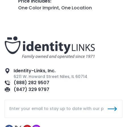
Price Includes
:
One Color Imprint, One Location
Identity-Links, Inc.
6211 W. Howard Street Niles, IL 60714
(888) 282 9507
(847) 329 9797