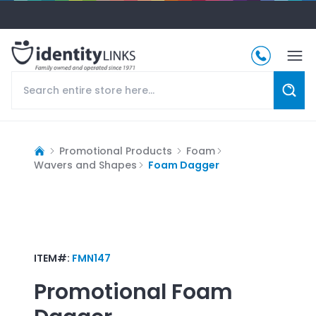
Promotional Products
Foam
Wavers and Shapes
Foam Dagger
ITEM#:
FMN147
Promotional
Foam