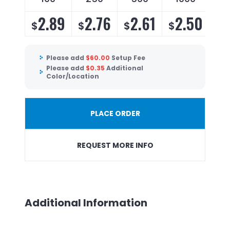
2.89
2.76
2.61
2.50
$
$
$
$
Please add
$
60.00
Setup Fee
Please add
$
0.35
Additional
Color/Location
PLACE ORDER
REQUEST MORE INFO
Additional Information