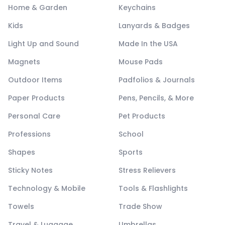
Home & Garden
Keychains
Kids
Lanyards & Badges
Light Up and Sound
Made In the USA
Magnets
Mouse Pads
Outdoor Items
Padfolios & Journals
Paper Products
Pens, Pencils, & More
Personal Care
Pet Products
Professions
School
Shapes
Sports
Sticky Notes
Stress Relievers
Technology & Mobile
Tools & Flashlights
Towels
Trade Show
Travel & Luggage
Umbrellas