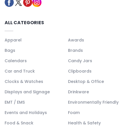
ALL CATEGORIES
Apparel
Awards
Bags
Brands
Calendars
Candy Jars
Car and Truck
Clipboards
Clocks & Watches
Desktop & Office
Displays and Signage
Drinkware
EMT / EMS
Environmentally Friendly
Events and Holidays
Foam
Food & Snack
Health & Safety