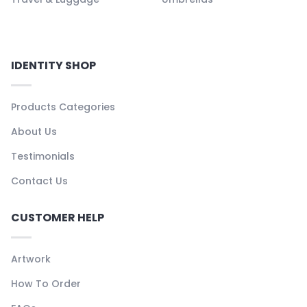
IDENTITY SHOP
Products Categories
About Us
Testimonials
Contact Us
CUSTOMER HELP
Artwork
How To Order