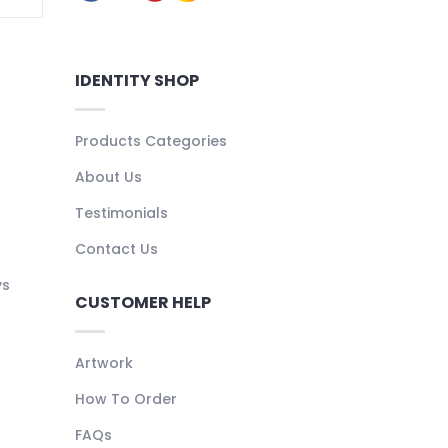
IDENTITY SHOP
Products Categories
About Us
Testimonials
Contact Us
ys
CUSTOMER HELP
Artwork
How To Order
FAQs