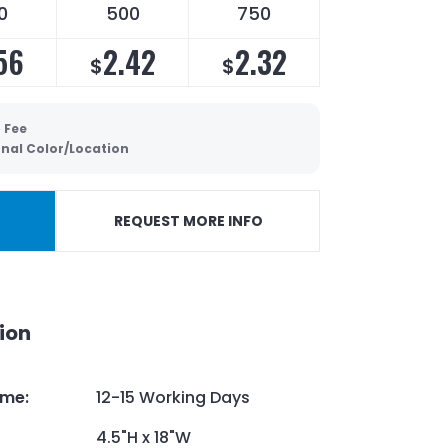
0
500
750
56
2.42
2.32
$
$
 Fee
onal Color/Location
REQUEST MORE INFO
ion
ime
:
12-15 Working Days
4.5"H x 18"W