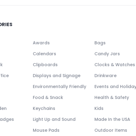
ORIES
Awards
Bags
Calendars
Candy Jars
ck
Clipboards
Clocks & Watches
fice
Displays and Signage
Drinkware
Environmentally Friendly
Events and Holida
Food & Snack
Health & Safety
den
Keychains
Kids
Badges
Light Up and Sound
Made In the USA
Mouse Pads
Outdoor Items