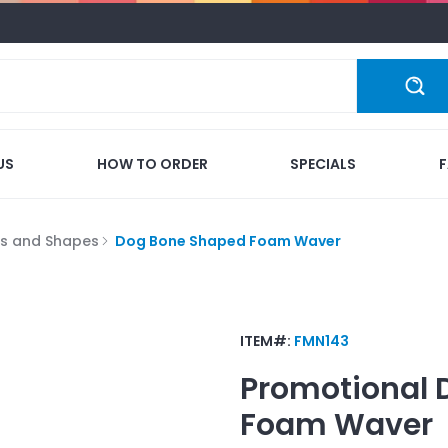
US
HOW TO ORDER
SPECIALS
s and Shapes
Dog Bone Shaped Foam Waver
ITEM#:
FMN143
Promotional
Foam Waver