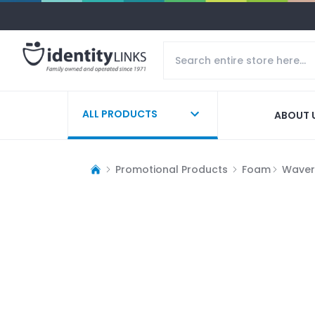
ALL PRODUCTS
ABOUT 
Promotional Products
Foam
Waver