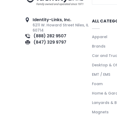
Identity-Links, Inc.
ALL CATEG
6211 W. Howard Street Niles, IL
60714
(888) 282 9507
Apparel
(847) 329 9797
Brands
Car and Tru
Desktop & Of
EMT / EMS
Foam
Home & Gar
Lanyards & 
Magnets