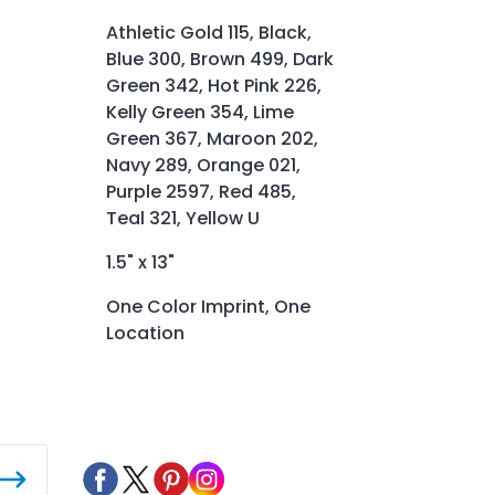
Athletic Gold 115, Black,
Blue 300, Brown 499, Dark
Green 342, Hot Pink 226,
Kelly Green 354, Lime
Green 367, Maroon 202,
Navy 289, Orange 021,
Purple 2597, Red 485,
Teal 321, Yellow U
1.5" x 13"
One Color Imprint, One
Location