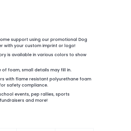
some support using our promotional Dog
with your custom imprint or logo!
ry is available in various colors to show
of foam, small details may fill in.
s with flame resistant polyurethane foam
for safety compliance.
chool events, pep rallies, sports
 fundraisers and more!