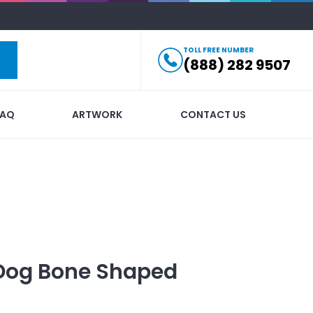
TOLL FREE NUMBER
(888) 282 9507
FAQ
ARTWORK
CONTACT US
Dog Bone Shaped