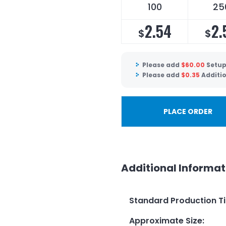
100
25
2.54
2.
$
$
Please add
$
60.00
Setup
Please add
$
0.35
Additi
PLACE ORDER
Additional Informat
Standard Production T
Approximate Size
: