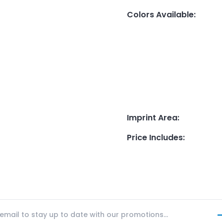
Colors Available
:
Imprint Area
:
Price Includes
: