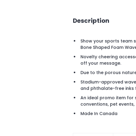
Description
Show your sports team 
Bone Shaped Foam Waver 
Novelty cheering accesso
off your message.
Due to the porous nature 
Stadium-approved waver
and phthalate-free inks 
An ideal promo item for s
conventions, pet events,
Made In Canada