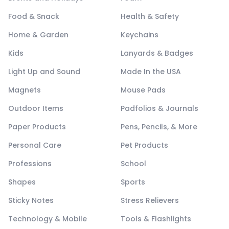
Food & Snack
Health & Safety
Home & Garden
Keychains
Kids
Lanyards & Badges
Light Up and Sound
Made In the USA
Magnets
Mouse Pads
Outdoor Items
Padfolios & Journals
Paper Products
Pens, Pencils, & More
Personal Care
Pet Products
Professions
School
Shapes
Sports
Sticky Notes
Stress Relievers
Technology & Mobile
Tools & Flashlights