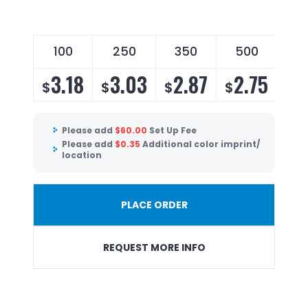
100
250
350
500
3.18
3.03
2.87
2.75
$
$
$
$
Please add
$
60.00
Set Up Fee
Please add
$
0.35
Additional color imprint/
location
PLACE ORDER
REQUEST MORE INFO