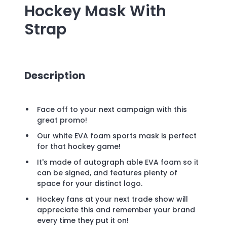
Hockey Mask With
Strap
Description
Face off to your next campaign with this
great promo!
Our white EVA foam sports mask is perfect
for that hockey game!
It's made of autograph able EVA foam so it
can be signed, and features plenty of
space for your distinct logo.
Hockey fans at your next trade show will
appreciate this and remember your brand
every time they put it on!