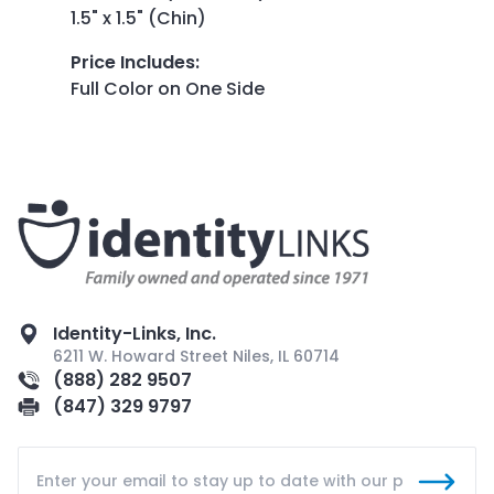
1.5" x 1.5" (Chin)
Price Includes
:
Full Color on One Side
Identity-Links, Inc.
6211 W. Howard Street Niles, IL 60714
(888) 282 9507
(847) 329 9797