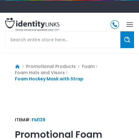
Promotional Products
Foam
Foam Hats and Visors
Foam Hockey Mask with Strap
ITEM#:
FM139
Promotional
Foam