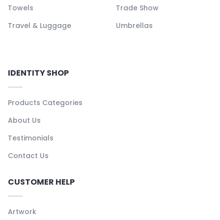
Towels
Trade Show
Travel & Luggage
Umbrellas
IDENTITY SHOP
Products Categories
About Us
Testimonials
Contact Us
CUSTOMER HELP
Artwork