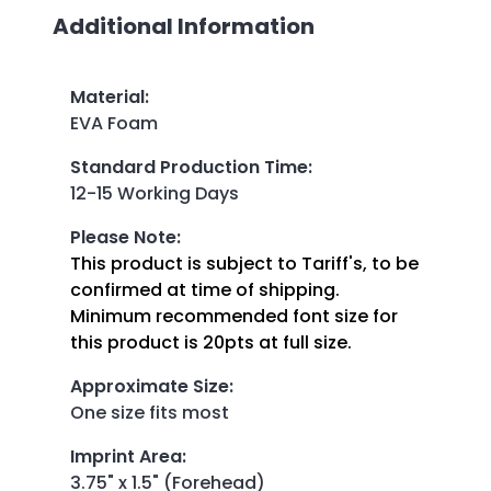
Additional Information
Material
:
EVA Foam
Standard Production Time
:
12-15 Working Days
Please Note
:
This product is subject to Tariff's, to be
confirmed at time of shipping.
Minimum recommended font size for
this product is 20pts at full size.
Approximate Size
:
One size fits most
Imprint Area
:
3.75" x 1.5" (Forehead)