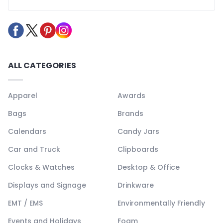
ALL CATEGORIES
Apparel
Awards
Bags
Brands
Calendars
Candy Jars
Car and Truck
Clipboards
Clocks & Watches
Desktop & Office
Displays and Signage
Drinkware
EMT / EMS
Environmentally Friendly
Events and Holidays
Foam