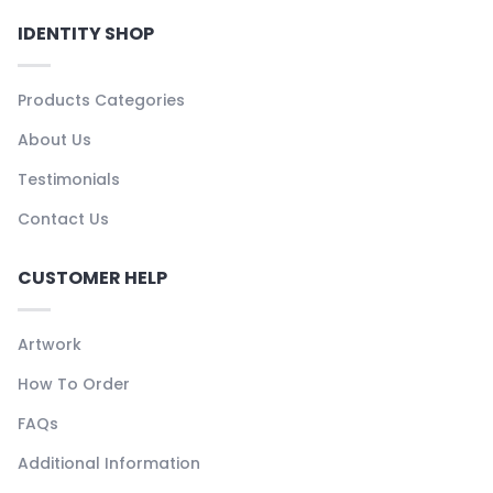
IDENTITY SHOP
Products Categories
About Us
Testimonials
Contact Us
CUSTOMER HELP
Artwork
How To Order
FAQs
Additional Information