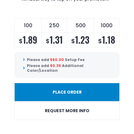
100
250
500
1000
1.89
1.31
1.23
1.18
$
$
$
$
Please add
$
60.00
Setup Fee
Please add
$
0.35
Additional
Color/Location
PLACE ORDER
REQUEST MORE INFO