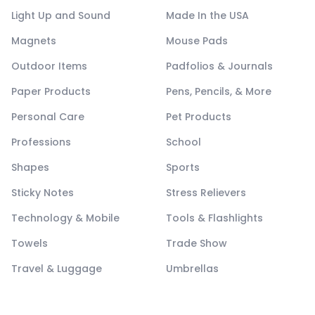
Light Up and Sound
Made In the USA
Magnets
Mouse Pads
Outdoor Items
Padfolios & Journals
Paper Products
Pens, Pencils, & More
Personal Care
Pet Products
Professions
School
Shapes
Sports
Sticky Notes
Stress Relievers
Technology & Mobile
Tools & Flashlights
Towels
Trade Show
Travel & Luggage
Umbrellas