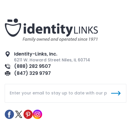
Identity-Links, Inc.
6211 W. Howard Street Niles, IL 60714
(888) 282 9507
(847) 329 9797