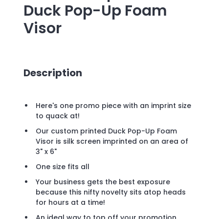
Duck Pop-Up Foam
Visor
Description
Here's one promo piece with an imprint size
to quack at!
Our custom printed Duck Pop-Up Foam
Visor is silk screen imprinted on an area of
3" x 6"
One size fits all
Your business gets the best exposure
because this nifty novelty sits atop heads
for hours at a time!
An ideal way to top off your promotion.