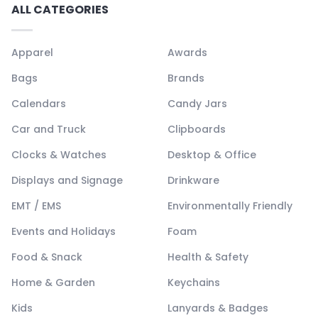
ALL CATEGORIES
Apparel
Awards
Bags
Brands
Calendars
Candy Jars
Car and Truck
Clipboards
Clocks & Watches
Desktop & Office
Displays and Signage
Drinkware
EMT / EMS
Environmentally Friendly
Events and Holidays
Foam
Food & Snack
Health & Safety
Home & Garden
Keychains
Kids
Lanyards & Badges