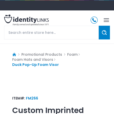
Promotional Products
Foam
Foam Hats and Visors
Duck Pop-Up Foam Visor
ITEM#:
FM266
Custom Imprinted