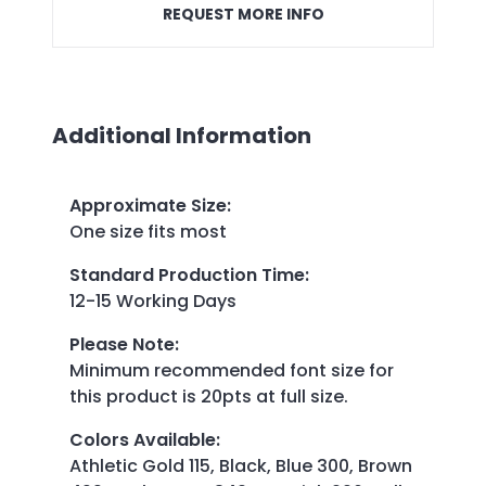
REQUEST MORE INFO
Additional Information
Approximate Size
:
One size fits most
Standard Production Time
:
12-15 Working Days
Please Note
:
Minimum recommended font size for
this product is 20pts at full size.
Colors Available
:
Athletic Gold 115, Black, Blue 300, Brown