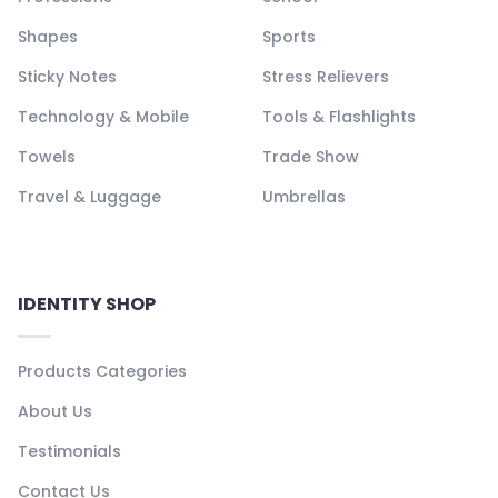
Shapes
Sports
Sticky Notes
Stress Relievers
Technology & Mobile
Tools & Flashlights
Towels
Trade Show
Travel & Luggage
Umbrellas
IDENTITY SHOP
Products Categories
About Us
Testimonials
Contact Us