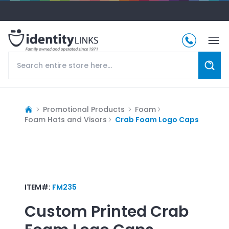
Promotional Products
Foam
Foam Hats and Visors
Crab Foam Logo Caps
ITEM#:
FM235
Custom Printed
Crab