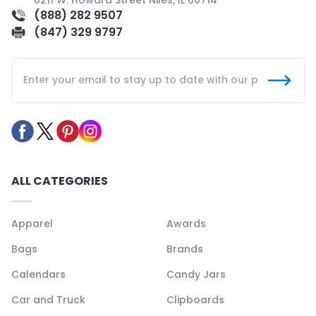
(888) 282 9507
(847) 329 9797
ALL CATEGORIES
Apparel
Awards
Bags
Brands
Calendars
Candy Jars
Car and Truck
Clipboards