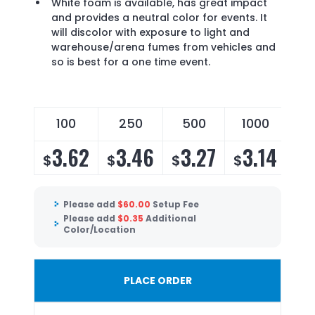
White foam is available, has great impact
and provides a neutral color for events. It
will discolor with exposure to light and
warehouse/arena fumes from vehicles and
so is best for a one time event.
100
250
500
1000
3.62
3.46
3.27
3.14
$
$
$
$
Please add
$
60.00
Setup Fee
Please add
$
0.35
Additional
Color/Location
PLACE ORDER