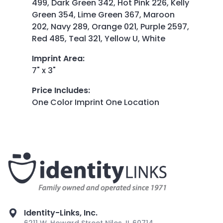
499, Dark Green 342, Hot Pink 226, Kelly
Green 354, Lime Green 367, Maroon
202, Navy 289, Orange 021, Purple 2597,
Red 485, Teal 321, Yellow U, White
Imprint Area
:
7" x 3"
Price Includes
:
One Color Imprint One Location
Identity-Links, Inc.
6211 W. Howard Street Niles, IL 60714