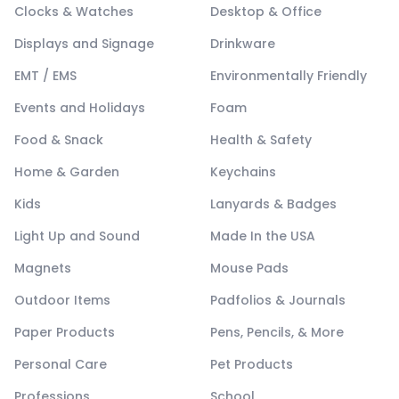
Clocks & Watches
Desktop & Office
Displays and Signage
Drinkware
EMT / EMS
Environmentally Friendly
Events and Holidays
Foam
Food & Snack
Health & Safety
Home & Garden
Keychains
Kids
Lanyards & Badges
Light Up and Sound
Made In the USA
Magnets
Mouse Pads
Outdoor Items
Padfolios & Journals
Paper Products
Pens, Pencils, & More
Personal Care
Pet Products
Professions
School