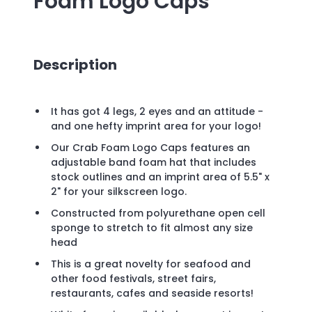
Foam Logo Caps
Description
It has got 4 legs, 2 eyes and an attitude -
and one hefty imprint area for your logo!
Our Crab Foam Logo Caps features an
adjustable band foam hat that includes
stock outlines and an imprint area of 5.5" x
2" for your silkscreen logo.
Constructed from polyurethane open cell
sponge to stretch to fit almost any size
head
This is a great novelty for seafood and
other food festivals, street fairs,
restaurants, cafes and seaside resorts!