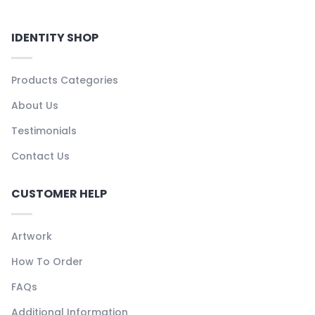
IDENTITY SHOP
Products Categories
About Us
Testimonials
Contact Us
CUSTOMER HELP
Artwork
How To Order
FAQs
Additional Information