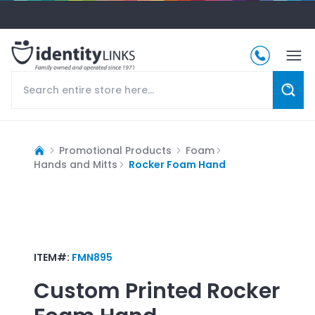
Promotional Products
Foam
Hands and Mitts
Rocker Foam Hand
ITEM#:
FMN895
Custom Printed
Rocker