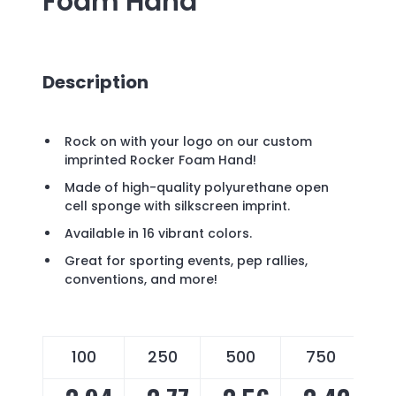
Foam Hand
Description
Rock on with your logo on our custom
imprinted Rocker Foam Hand!
Made of high-quality polyurethane open
cell sponge with silkscreen imprint.
Available in 16 vibrant colors.
Great for sporting events, pep rallies,
conventions, and more!
100
250
500
750