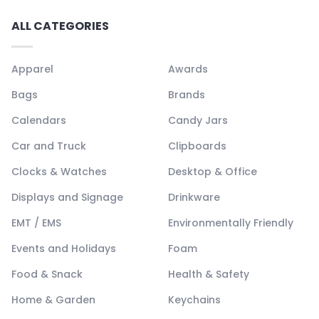
ALL CATEGORIES
Apparel
Awards
Bags
Brands
Calendars
Candy Jars
Car and Truck
Clipboards
Clocks & Watches
Desktop & Office
Displays and Signage
Drinkware
EMT / EMS
Environmentally Friendly
Events and Holidays
Foam
Food & Snack
Health & Safety
Home & Garden
Keychains