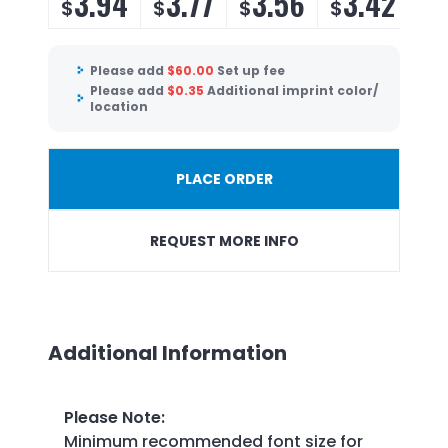
3.94
3.77
3.56
3.42
$
$
$
$
Please add
$
60.00
Set up fee
Please add
$
0.35
Additional imprint color/
location
PLACE ORDER
REQUEST MORE INFO
Additional Information
Please Note
:
Minimum recommended font size for