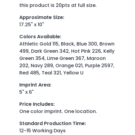
this product is 20pts at full size
.
Approximate Size
:
17.25" x 10"
Colors Available
:
Athletic Gold 115, Black, Blue 300, Brown
499, Dark Green 342, Hot Pink 226, Kelly
Green 354, Lime Green 367, Maroon
202, Navy 289, Orange 021, Purple 2597,
Red 485, Teal 321, Yellow U
Imprint Area
:
5" x 6"
Price Includes
:
One color imprint. One location.
Standard Production Time
:
12-15 Working Days