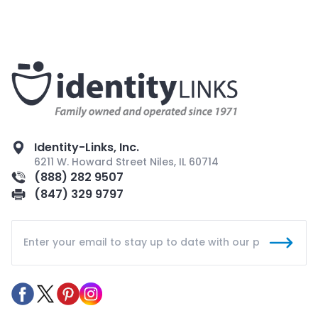
Identity-Links, Inc.
6211 W. Howard Street Niles, IL 60714
(888) 282 9507
(847) 329 9797