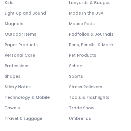
Kids
Lanyards & Badges
Light Up and Sound
Made In the USA
Magnets
Mouse Pads
Outdoor Items
Padfolios & Journals
Paper Products
Pens, Pencils, & More
Personal Care
Pet Products
Professions
School
Shapes
Sports
Sticky Notes
Stress Relievers
Technology & Mobile
Tools & Flashlights
Towels
Trade Show
Travel & Luggage
Umbrellas