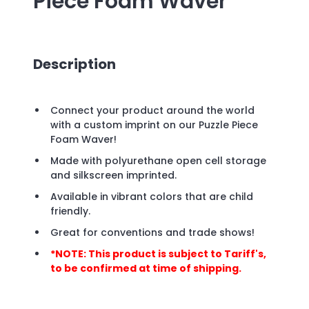
Piece Foam Waver
Description
Connect your product around the world
with a custom imprint on our Puzzle Piece
Foam Waver!
Made with polyurethane open cell storage
and silkscreen imprinted.
Available in vibrant colors that are child
friendly.
Great for conventions and trade shows!
*NOTE: This product is subject to Tariff's,
to be confirmed at time of shipping.