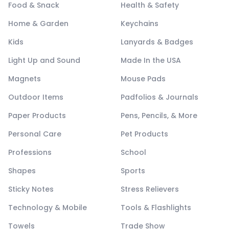
Food & Snack
Health & Safety
Home & Garden
Keychains
Kids
Lanyards & Badges
Light Up and Sound
Made In the USA
Magnets
Mouse Pads
Outdoor Items
Padfolios & Journals
Paper Products
Pens, Pencils, & More
Personal Care
Pet Products
Professions
School
Shapes
Sports
Sticky Notes
Stress Relievers
Technology & Mobile
Tools & Flashlights
Towels
Trade Show