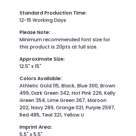
Standard Production Time
:
12-15 Working Days
Please Note
:
Minimum recommended font size for
this product is 20pts at full size.
Approximate Size
:
12.5" x 15"
Colors Available
:
Athletic Gold 115, Black, Blue 300, Brown
499, Dark Green 342, Hot Pink 226, Kelly
Green 354, Lime Green 367, Maroon
202, Navy 289, Orange 021, Purple 2597,
Red 485, Teal 321, Yellow U
Imprint Area
:
5.5" x 5.5"