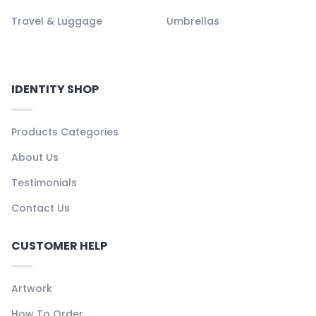
Travel & Luggage
Umbrellas
IDENTITY SHOP
Products Categories
About Us
Testimonials
Contact Us
CUSTOMER HELP
Artwork
How To Order