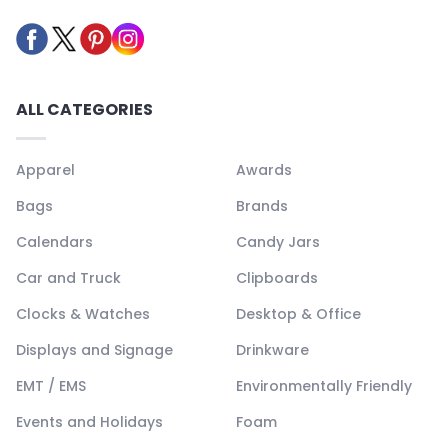
ALL CATEGORIES
Apparel
Awards
Bags
Brands
Calendars
Candy Jars
Car and Truck
Clipboards
Clocks & Watches
Desktop & Office
Displays and Signage
Drinkware
EMT / EMS
Environmentally Friendly
Events and Holidays
Foam