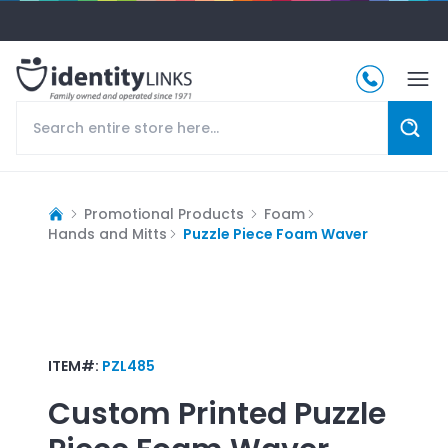
Promotional Products
Foam
Hands and Mitts
Puzzle Piece Foam Waver
ITEM#:
PZL485
Custom Printed
Puzzle