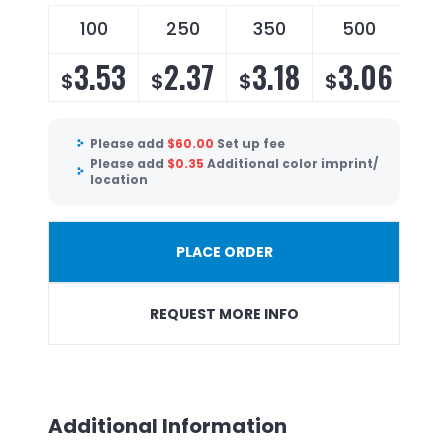
100
250
350
500
3.53
2.37
3.18
3.06
$
$
$
$
Please add
$
60.00
Set up fee
Please add
$
0.35
Additional color imprint/
location
PLACE ORDER
REQUEST MORE INFO
Additional Information