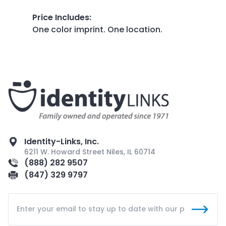
Price Includes
:
One color imprint. One location.
Identity-Links, Inc.
6211 W. Howard Street Niles, IL 60714
(888) 282 9507
(847) 329 9797