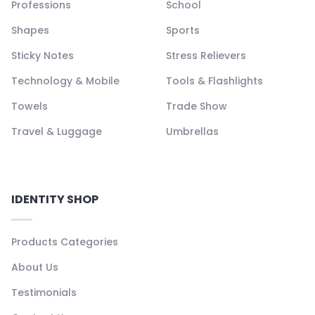
Professions
School
Shapes
Sports
Sticky Notes
Stress Relievers
Technology & Mobile
Tools & Flashlights
Towels
Trade Show
Travel & Luggage
Umbrellas
IDENTITY SHOP
Products Categories
About Us
Testimonials