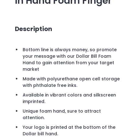
In Hand Foam Finger
Description
Bottom line is always money, so promote
your message with our Dollar Bill Foam
Hand to gain attention from your target
market
Made with polyurethane open cell storage
with phthalate free inks.
Available in vibrant colors and silkscreen
imprinted.
Unique foam hand, sure to attract
attention.
Your logo is printed at the bottom of the
Dollar bill hand.