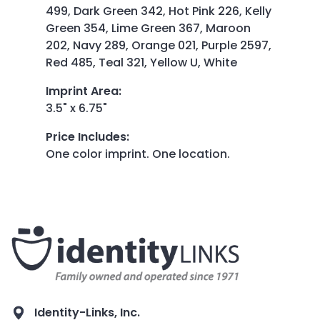
499, Dark Green 342, Hot Pink 226, Kelly
Green 354, Lime Green 367, Maroon
202, Navy 289, Orange 021, Purple 2597,
Red 485, Teal 321, Yellow U, White
Imprint Area
:
3.5" x 6.75"
Price Includes
:
One color imprint. One location.
Identity-Links, Inc.