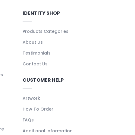
IDENTITY SHOP
Products Categories
About Us
Testimonials
Contact Us
ys
CUSTOMER HELP
Artwork
How To Order
FAQs
re
Additional Information