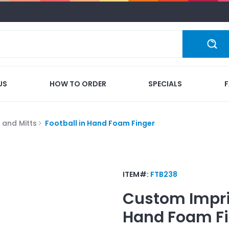
US
HOW TO ORDER
SPECIALS
 and Mitts
Football in Hand Foam Finger
ITEM#:
FTB238
Custom Impr
Hand Foam Fi