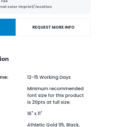
 Fee
nal color imprint/ location
REQUEST MORE INFO
ion
ime
:
12-15 Working Days
Minimum recommended
font size for this product
is 20pts at full size.
16" x 11"
Athletic Gold 115, Black,