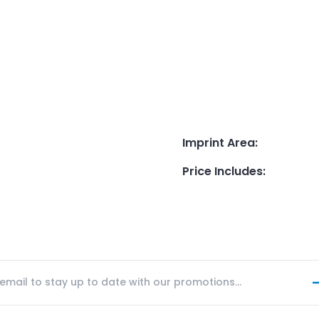
Imprint Area
:
Price Includes
: