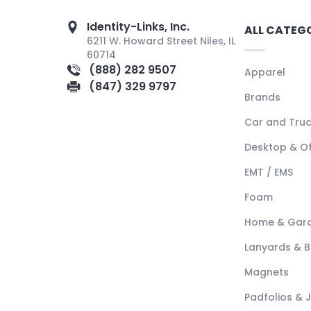
Identity-Links, Inc.
ALL CATEG
6211 W. Howard Street Niles, IL
60714
(888) 282 9507
Apparel
(847) 329 9797
Brands
Car and Tru
Desktop & Of
EMT / EMS
Foam
Home & Gar
Lanyards & 
Magnets
Padfolios & 