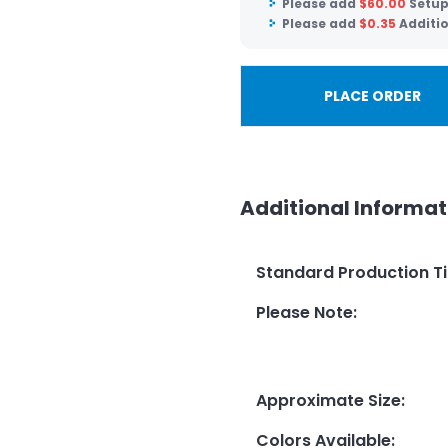
Please add
$
60.00
Setup
Please add
$
0.35
Additio
PLACE ORDER
Additional Informat
Standard Production T
Please Note
:
Approximate Size
:
Colors Available
: