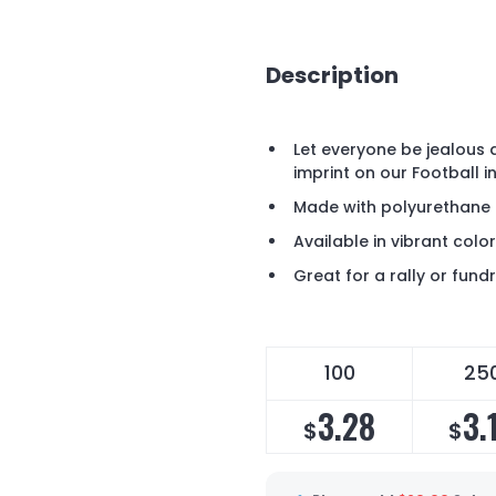
Description
Let everyone be jealous 
imprint on our Football 
Made with polyurethane o
Available in vibrant colo
Great for a rally or fundr
100
25
3.28
3.
$
$