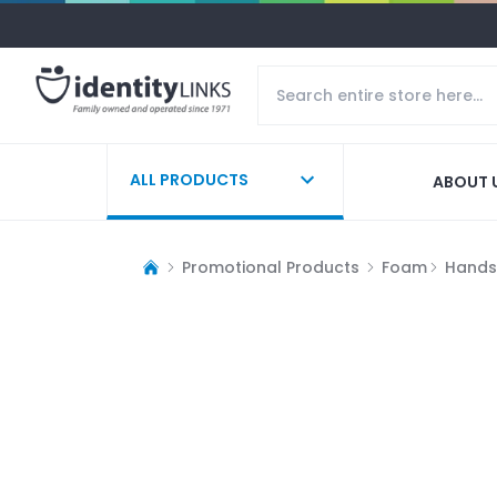
ALL PRODUCTS
ABOUT 
Promotional Products
Foam
Hands