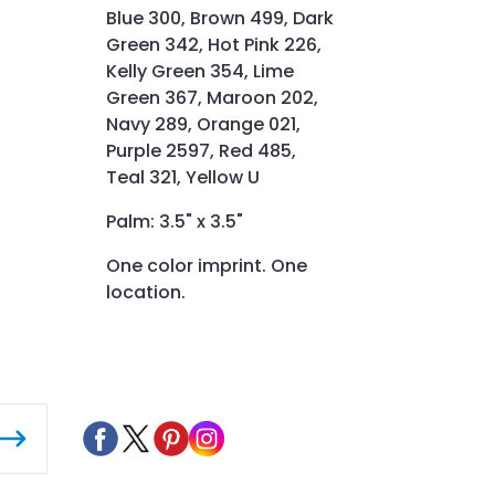
Blue 300, Brown 499, Dark
Green 342, Hot Pink 226,
Kelly Green 354, Lime
Green 367, Maroon 202,
Navy 289, Orange 021,
Purple 2597, Red 485,
Teal 321, Yellow U
Palm: 3.5" x 3.5"
One color imprint. One
location.