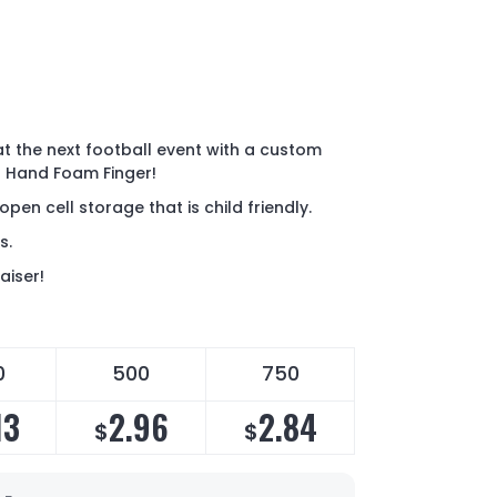
at the next football event with a custom
in Hand Foam Finger!
pen cell storage that is child friendly.
rs.
aiser!
0
500
750
13
2.96
2.84
$
$