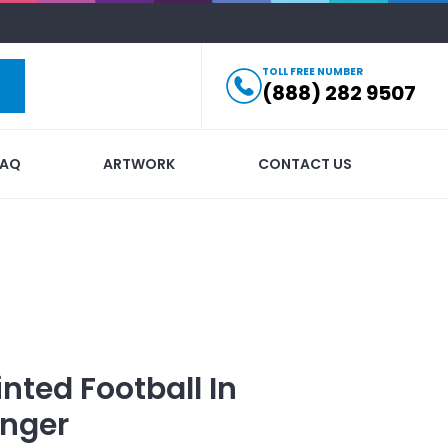
TOLL FREE NUMBER
(888) 282 9507
FAQ
ARTWORK
CONTACT US
inted
Football In
nger