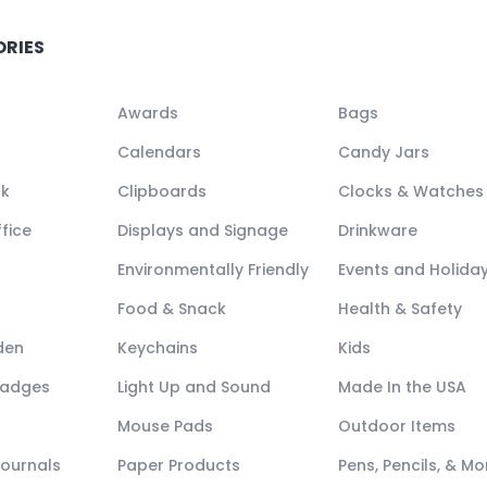
ORIES
Awards
Bags
Calendars
Candy Jars
ck
Clipboards
Clocks & Watches
fice
Displays and Signage
Drinkware
Environmentally Friendly
Events and Holida
Food & Snack
Health & Safety
den
Keychains
Kids
Badges
Light Up and Sound
Made In the USA
Mouse Pads
Outdoor Items
Journals
Paper Products
Pens, Pencils, & Mo