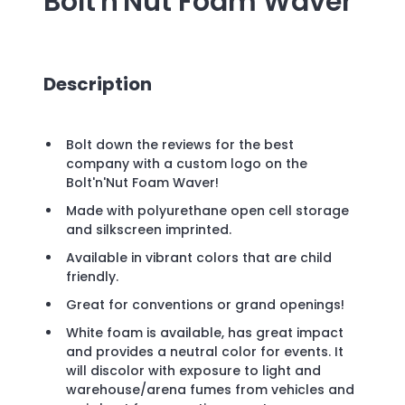
Bolt'n'Nut Foam Waver
Description
Bolt down the reviews for the best
company with a custom logo on the
Bolt'n'Nut Foam Waver!
Made with polyurethane open cell storage
and silkscreen imprinted.
Available in vibrant colors that are child
friendly.
Great for conventions or grand openings!
White foam is available, has great impact
and provides a neutral color for events. It
will discolor with exposure to light and
warehouse/arena fumes from vehicles and