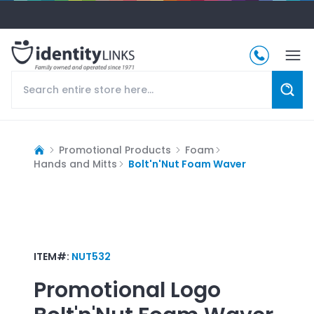
Promotional Products
Foam
Hands and Mitts
Bolt'n'Nut Foam Waver
ITEM#:
NUT532
Promotional Logo