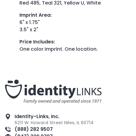
Red 485, Teal 321, Yellow U, White
Imprint Area
:
6" x 1.75"
3.5" x 2"
Price Includes
:
One color imprint. One location.
Identity-Links, Inc.
6211 W. Howard Street Niles, IL 60714
(888) 282 9507