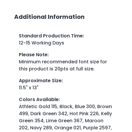
Additional Information
Standard Production Time
:
12-15 Working Days
Please Note
:
Minimum recommended font size for
this product is 20pts at full size.
Approximate Size
:
11.5" x 13"
Colors Available
:
Athletic Gold 115, Black, Blue 300, Brown
499, Dark Green 342, Hot Pink 226, Kelly
Green 354, Lime Green 367, Maroon
202, Navy 289, Orange 021, Purple 2597,