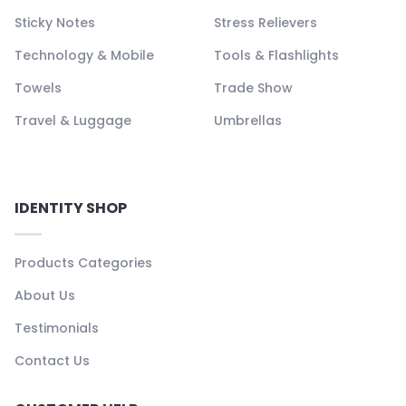
Sticky Notes
Stress Relievers
Technology & Mobile
Tools & Flashlights
Towels
Trade Show
Travel & Luggage
Umbrellas
IDENTITY SHOP
Products Categories
About Us
Testimonials
Contact Us