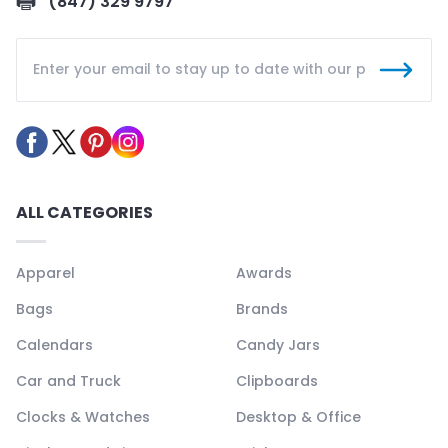
(847) 329 9797
ALL CATEGORIES
Apparel
Awards
Bags
Brands
Calendars
Candy Jars
Car and Truck
Clipboards
Clocks & Watches
Desktop & Office