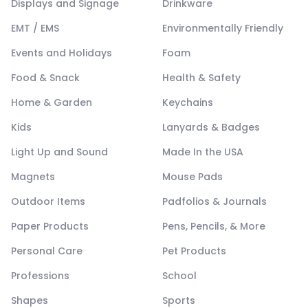
Displays and Signage
Drinkware
EMT / EMS
Environmentally Friendly
Events and Holidays
Foam
Food & Snack
Health & Safety
Home & Garden
Keychains
Kids
Lanyards & Badges
Light Up and Sound
Made In the USA
Magnets
Mouse Pads
Outdoor Items
Padfolios & Journals
Paper Products
Pens, Pencils, & More
Personal Care
Pet Products
Professions
School
Shapes
Sports