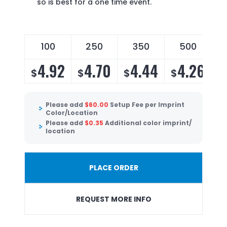
so is best for a one time event.
100
250
350
500
4.92
4.70
4.44
4.26
$
$
$
$
Please add
$
60.00
Setup Fee per Imprint
Color/Location
Please add
$
0.35
Additional color imprint/
location
PLACE ORDER
REQUEST MORE INFO