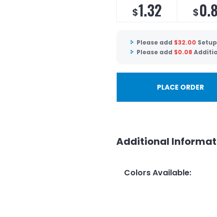
1.32
0.
$
$
Please add
$
32.00
Setup
Please add
$
0.08
Additi
PLACE ORDER
Additional Informat
Colors Available
: