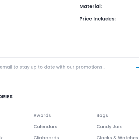
Material
:
Price Includes
:
ORIES
Awards
Bags
Calendars
Candy Jars
ck
Clipboards
Clocks & Watches