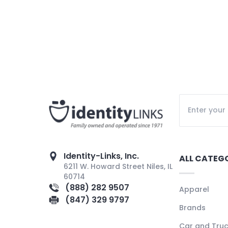
Identity-Links, Inc.
ALL CATEG
6211 W. Howard Street Niles, IL
60714
(888) 282 9507
Apparel
(847) 329 9797
Brands
Car and Tru