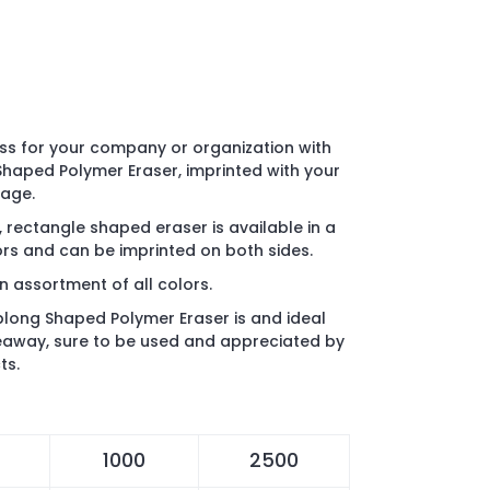
s for your company or organization with
haped Polymer Eraser, imprinted with your
sage.
rectangle shaped eraser is available in a
rs and can be imprinted on both sides.
n assortment of all colors.
long Shaped Polymer Eraser is and ideal
eaway, sure to be used and appreciated by
ts.
1000
2500