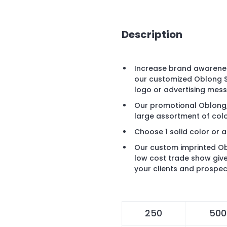
Description
Increase brand awarenes
our customized Oblong S
logo or advertising mes
Our promotional Oblong, 
large assortment of colo
Choose 1 solid color or a
Our custom imprinted Ob
low cost trade show giv
your clients and prospec
250
500