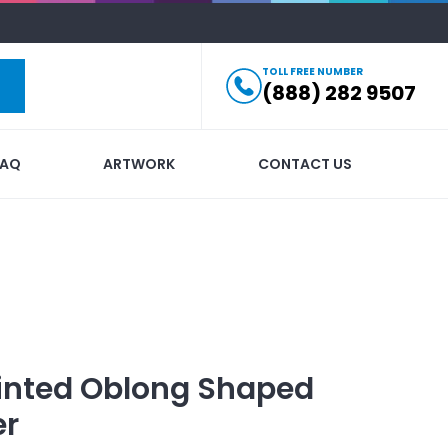
TOLL FREE NUMBER
(888) 282 9507
FAQ
ARTWORK
CONTACT US
inted
Oblong Shaped
er