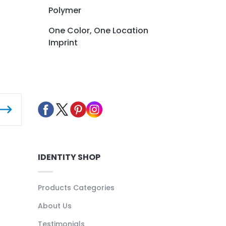
Polymer
One Color, One Location
Imprint
IDENTITY SHOP
Products Categories
About Us
Testimonials