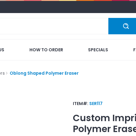
US
HOW TO ORDER
SPECIALS
ers
Oblong Shaped Polymer Eraser
ITEM#:
SER117
Custom Impr
Polymer Eras