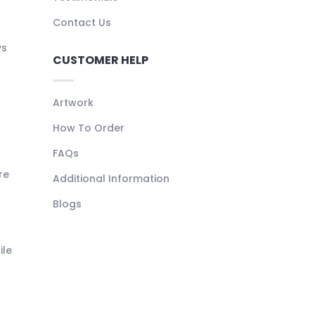
Contact Us
ys
CUSTOMER HELP
Artwork
How To Order
FAQs
re
Additional Information
Blogs
ile