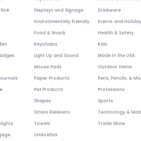
fice
Displays and Signage
Drinkware
Environmentally Friendly
Events and Holida
Food & Snack
Health & Safety
den
Keychains
Kids
Badges
Light Up and Sound
Made In the USA
Mouse Pads
Outdoor Items
Journals
Paper Products
Pens, Pencils, & Mo
e
Pet Products
Professions
Shapes
Sports
Stress Relievers
Technology & Mob
lights
Towels
Trade Show
ggage
Umbrellas