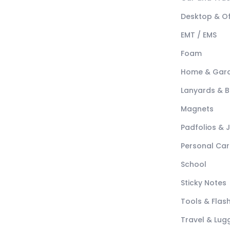
Desktop & Of
EMT / EMS
Foam
Home & Gar
Lanyards & 
Magnets
Padfolios & 
Personal Car
School
Sticky Notes
Tools & Flash
Travel & Lu