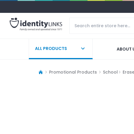
ALL PRODUCTS
ABOUT 
Promotional Products
School
Eras