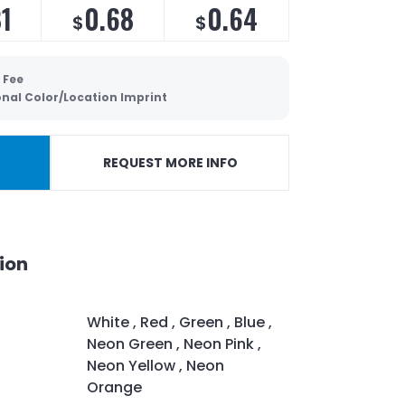
81
0.68
0.64
$
$
 Fee
onal Color/Location Imprint
REQUEST MORE INFO
ion
White , Red , Green , Blue ,
Neon Green , Neon Pink ,
Neon Yellow , Neon
Orange