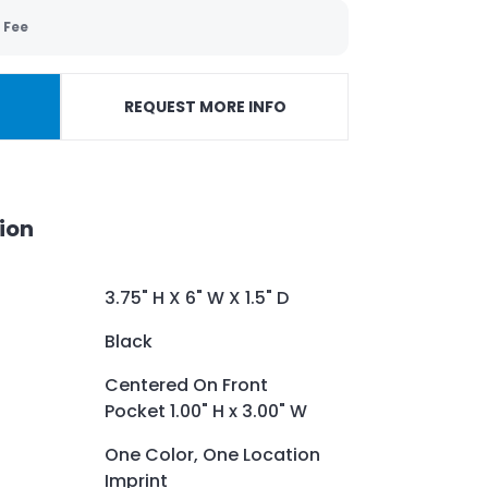
 Fee
REQUEST MORE INFO
ion
3.75" H X 6" W X 1.5" D
Black
Centered On Front
Pocket 1.00" H x 3.00" W
One Color, One Location
Imprint