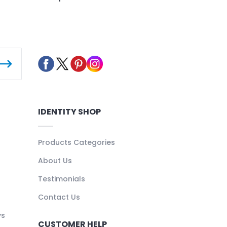
IDENTITY SHOP
Products Categories
About Us
Testimonials
Contact Us
ys
CUSTOMER HELP