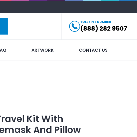
TOLL FREE NUMBER
(888) 282 9507
FAQ
ARTWORK
CONTACT US
Travel Kit With
yemask And Pillow