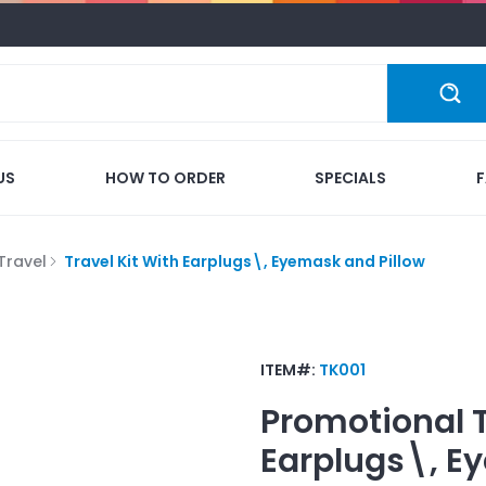
US
HOW TO ORDER
SPECIALS
Travel
Travel Kit With Earplugs\, Eyemask and Pillow
ITEM#:
TK001
Promotional
Earplugs\, E