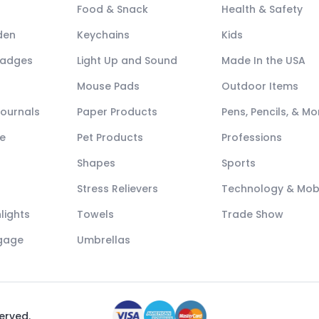
Food & Snack
Health & Safety
den
Keychains
Kids
Badges
Light Up and Sound
Made In the USA
Mouse Pads
Outdoor Items
Journals
Paper Products
Pens, Pencils, & Mo
e
Pet Products
Professions
Shapes
Sports
Stress Relievers
Technology & Mob
lights
Towels
Trade Show
ggage
Umbrellas
served.