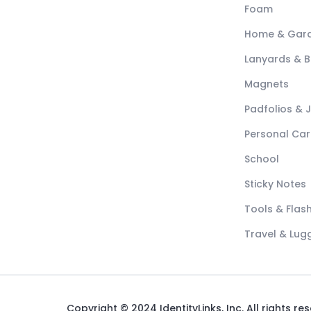
Foam
Home & Gar
Lanyards & 
Magnets
Padfolios & 
Personal Car
School
Sticky Notes
Tools & Flash
Travel & Lu
Copyright © 2024 IdentityLinks, Inc. All rights re