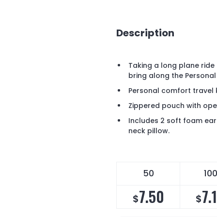
Description
Taking a long plane ride 
bring along the Personal
Personal comfort travel 
Zippered pouch with ope
Includes 2 soft foam ear
neck pillow.
50
10
7.50
7.
$
$