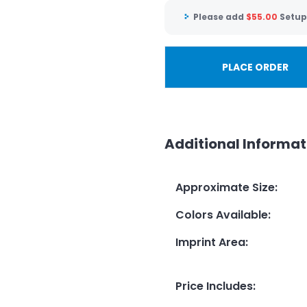
Please add
$
55.00
Setup
PLACE ORDER
Additional Informat
Approximate Size
:
Colors Available
:
Imprint Area
:
Price Includes
: