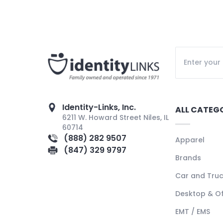
Identity-Links, Inc.
ALL CATEG
6211 W. Howard Street Niles, IL
60714
(888) 282 9507
Apparel
(847) 329 9797
Brands
Car and Tru
Desktop & Of
EMT / EMS