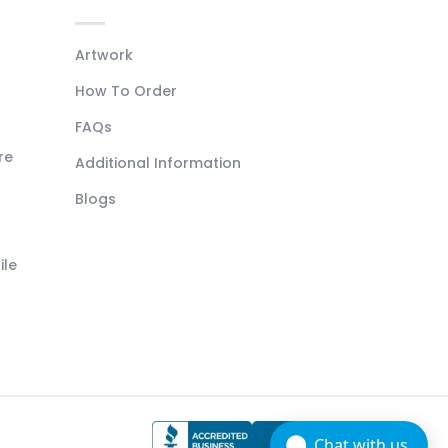
Artwork
How To Order
FAQs
re
Additional Information
Blogs
ile
Chat with us