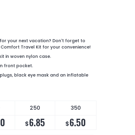
for your next vacation? Don't forget to
 Comfort Travel Kit for your convenience!
kit in woven nylon case.
n front pocket.
plugs, black eye mask and an inflatable
0
250
350
10
6.85
6.50
$
$