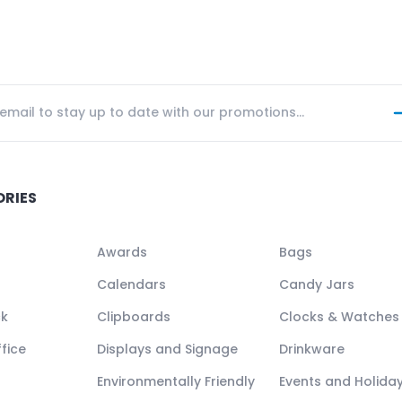
ORIES
Awards
Bags
Calendars
Candy Jars
ck
Clipboards
Clocks & Watches
fice
Displays and Signage
Drinkware
Environmentally Friendly
Events and Holida