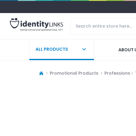
ALL PRODUCTS
ABOUT 
Promotional Products
Professions