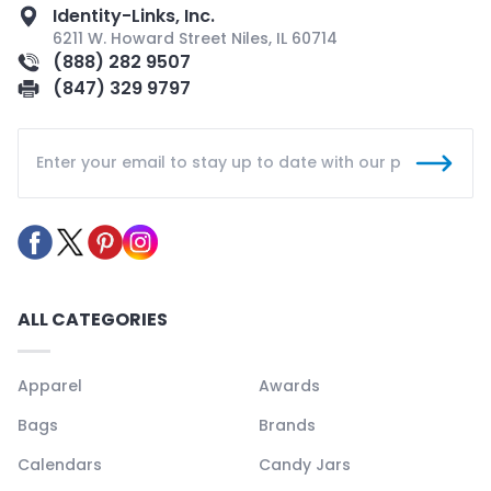
Identity-Links, Inc.
6211 W. Howard Street Niles, IL 60714
(888) 282 9507
(847) 329 9797
ALL CATEGORIES
Apparel
Awards
Bags
Brands
Calendars
Candy Jars