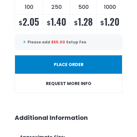
100
250
500
1000
2.05
1.40
1.28
1.20
$
$
$
$
Please add
$
55.00
Setup Fee
PLACE ORDER
REQUEST MORE INFO
Additional Information