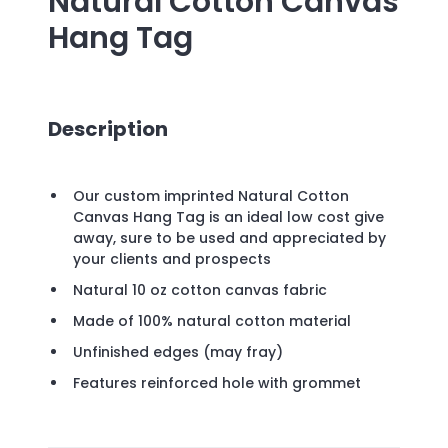
Natural Cotton Canvas
Hang Tag
Description
Our custom imprinted Natural Cotton
Canvas Hang Tag is an ideal low cost give
away, sure to be used and appreciated by
your clients and prospects
Natural 10 oz cotton canvas fabric
Made of 100% natural cotton material
Unfinished edges (may fray)
Features reinforced hole with grommet