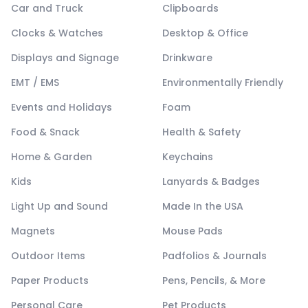
Car and Truck
Clipboards
Clocks & Watches
Desktop & Office
Displays and Signage
Drinkware
EMT / EMS
Environmentally Friendly
Events and Holidays
Foam
Food & Snack
Health & Safety
Home & Garden
Keychains
Kids
Lanyards & Badges
Light Up and Sound
Made In the USA
Magnets
Mouse Pads
Outdoor Items
Padfolios & Journals
Paper Products
Pens, Pencils, & More
Personal Care
Pet Products