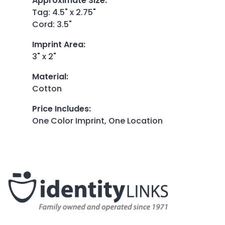
Approximate Size
:
Tag: 4.5" x 2.75"
Cord: 3.5"
Imprint Area
:
3" x 2"
Material
:
Cotton
Price Includes
:
One Color Imprint, One Location