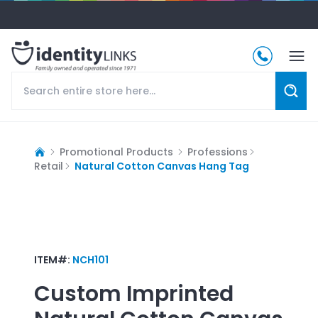
Promotional Products
Professions
Retail
Natural Cotton Canvas Hang Tag
ITEM#:
NCH101
Custom Imprinted