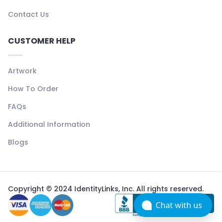
Contact Us
CUSTOMER HELP
Artwork
How To Order
FAQs
Additional Information
Blogs
Copyright © 2024 IdentityLinks, Inc. All rights reserved.
Chat with us