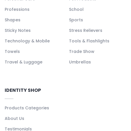
Professions
School
Shapes
Sports
Sticky Notes
Stress Relievers
Technology & Mobile
Tools & Flashlights
Towels
Trade Show
Travel & Luggage
Umbrellas
IDENTITY SHOP
Products Categories
About Us
Testimonials