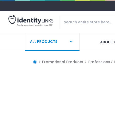
ALL PRODUCTS
ABOUT 
Promotional Products
Professions