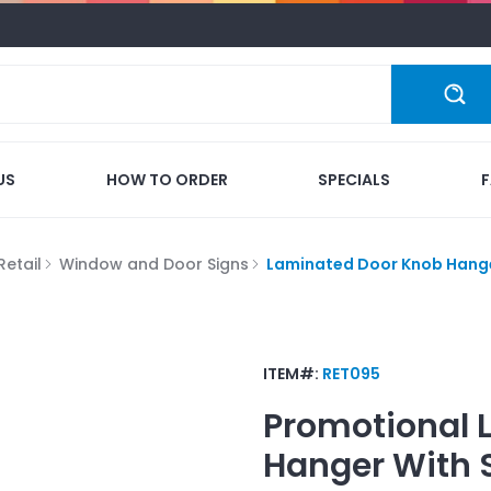
US
HOW TO ORDER
SPECIALS
Retail
Window and Door Signs
Laminated Door Knob Hanger
ITEM#:
RET095
Promotional
Hanger With S