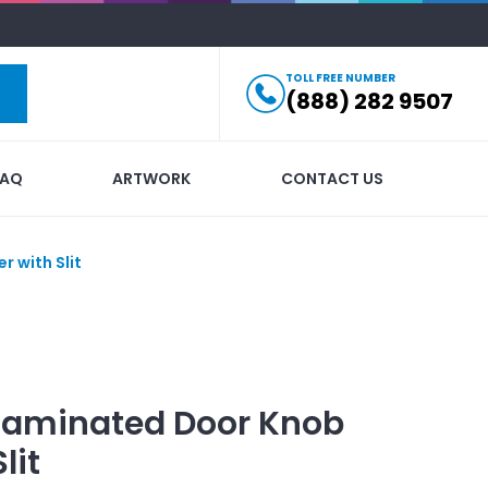
TOLL FREE NUMBER
(888) 282 9507
FAQ
ARTWORK
CONTACT US
 with Slit
Laminated Door Knob
lit