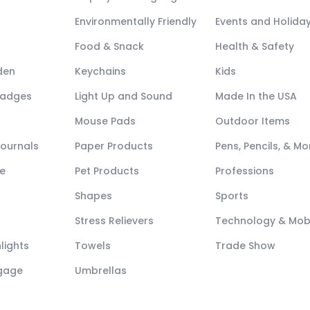
Environmentally Friendly
Events and Holida
Food & Snack
Health & Safety
den
Keychains
Kids
Badges
Light Up and Sound
Made In the USA
Mouse Pads
Outdoor Items
Journals
Paper Products
Pens, Pencils, & Mo
e
Pet Products
Professions
Shapes
Sports
Stress Relievers
Technology & Mob
lights
Towels
Trade Show
ggage
Umbrellas