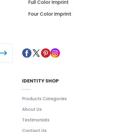
Full Color Imprint
Four Color Imprint
IDENTITY SHOP
Products Categories
About Us
Testimonials
Contact Us