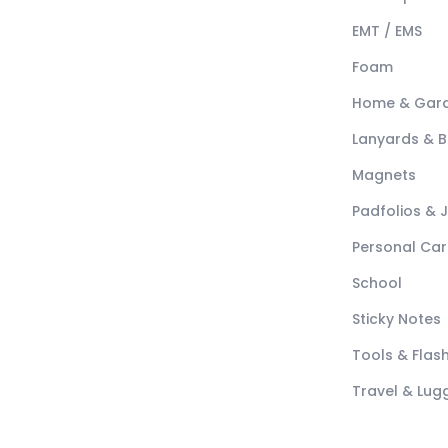
EMT / EMS
Foam
Home & Gar
Lanyards & 
Magnets
Padfolios & 
Personal Car
School
Sticky Notes
Tools & Flash
Travel & Lu