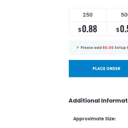
250
50
0.88
0.
$
$
Please add
$
0.00
Setup 
PLACE ORDER
Additional Informat
Approximate Size
: