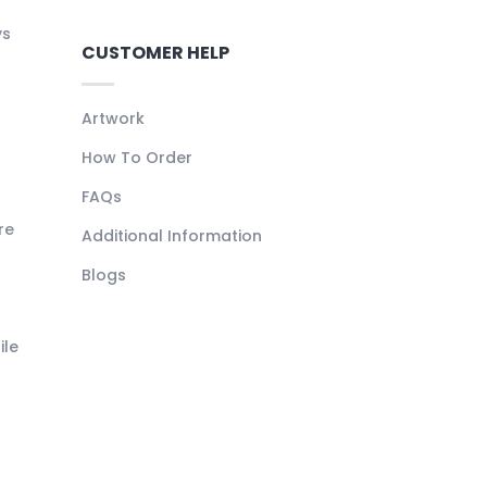
ys
CUSTOMER HELP
Artwork
How To Order
FAQs
re
Additional Information
Blogs
ile