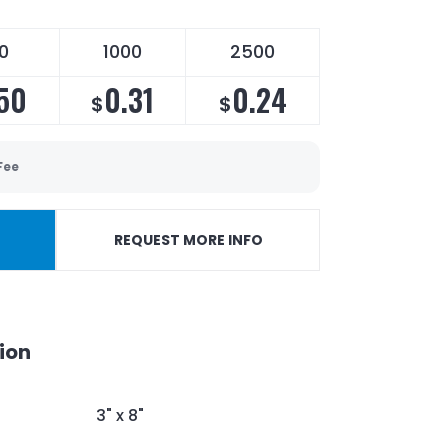
0
1000
2500
50
0.31
0.24
$
$
Fee
REQUEST MORE INFO
ion
3" x 8"