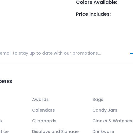
Colors Available
:
Price Includes
:
ORIES
Awards
Bags
Calendars
Candy Jars
ck
Clipboards
Clocks & Watches
fice
Displays and Signage
Drinkware