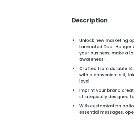
Description
Unlock new marketing op
Laminated Door Hanger wi
your business, make a la
awareness!
Crafted from durable 14 
with a convenient slit, t
level.
Imprint your brand creat
strategically designed t
With customization opti
essential messages, ope