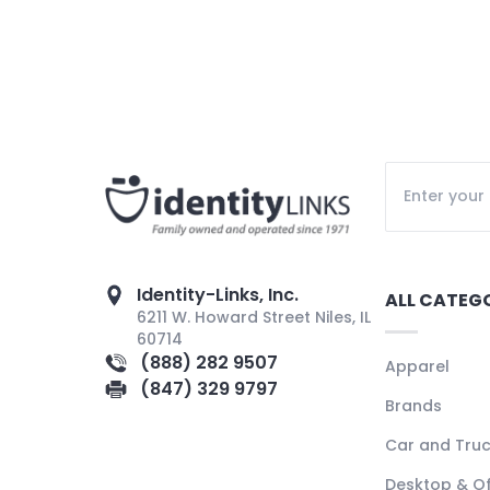
Identity-Links, Inc.
ALL CATEG
6211 W. Howard Street Niles, IL
60714
(888) 282 9507
Apparel
(847) 329 9797
Brands
Car and Tru
Desktop & Of