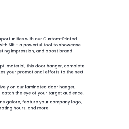
portunities with our Custom-Printed
th Slit - a powerful tool to showcase
sting impression, and boost brand
pt. material, this door hanger, complete
akes your promotional efforts to the next
ively on our laminated door hanger,
o catch the eye of your target audience.
ons galore, feature your company logo,
rating hours, and more.