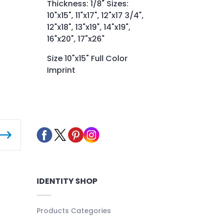
Thickness: 1/8" Sizes:
10"x15", 11"x17", 12"x17 3/4",
12"x18", 13"x19", 14"x19",
16"x20", 17"x26"
Size 10"x15" Full Color
Imprint
IDENTITY SHOP
Products Categories