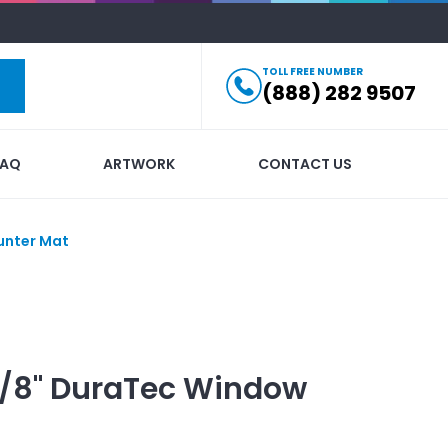
TOLL FREE NUMBER
(888) 282 9507
FAQ
ARTWORK
CONTACT US
unter Mat
1/8" DuraTec Window