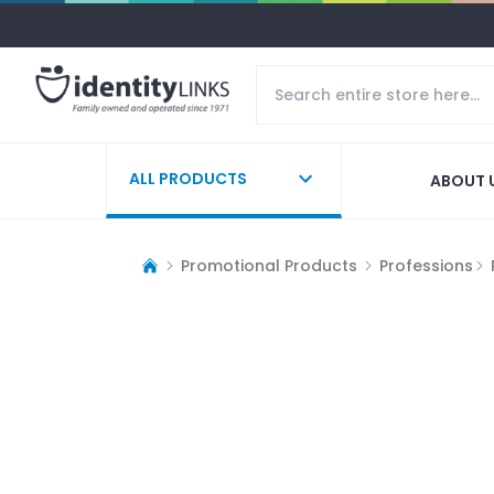
ALL PRODUCTS
ABOUT 
Promotional Products
Professions