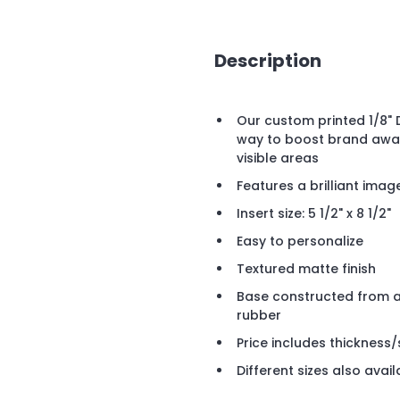
Description
Our custom printed 1/8"
way to boost brand aware
visible areas
Features a brilliant imag
Insert size: 5 1/2" x 8 1/2"
Easy to personalize
Textured matte finish
Base constructed from a 
rubber
Price includes thickness/s
Different sizes also avail