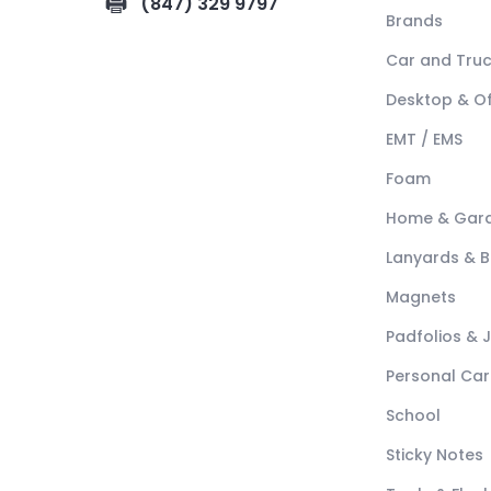
(847) 329 9797
Brands
Car and Tru
Desktop & Of
EMT / EMS
Foam
Home & Gar
Lanyards & 
Magnets
Padfolios & 
Personal Car
School
Sticky Notes