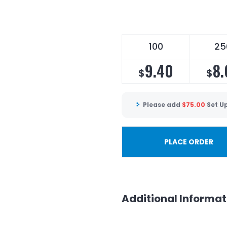
100
25
9.40
8.
$
$
Please add
$
75.00
Set U
PLACE ORDER
Additional Informat