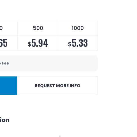
0
500
1000
65
5.94
5.33
$
$
p Fee
REQUEST MORE INFO
ion