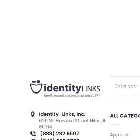
Identity-Links, Inc.
ALL CATEG
6211 W. Howard Street Niles, IL
60714
(888) 282 9507
Apparel