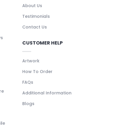
About Us
Testimonials
Contact Us
ys
CUSTOMER HELP
Artwork
How To Order
FAQs
re
Additional Information
Blogs
ile