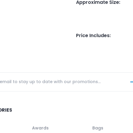
Approximate Size
:
Price Includes
:
ORIES
Awards
Bags