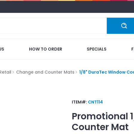
US
HOW TO ORDER
SPECIALS
Retail
Change and Counter Mats
1/8" DuraTec Window Co
ITEM#:
CNT114
Promotional
Counter Mat