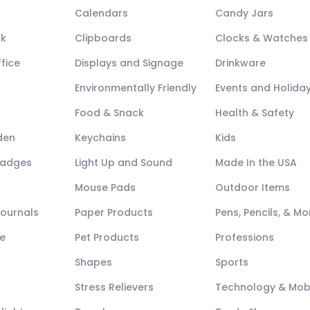
Calendars
Candy Jars
ck
Clipboards
Clocks & Watches
fice
Displays and Signage
Drinkware
Environmentally Friendly
Events and Holida
Food & Snack
Health & Safety
den
Keychains
Kids
Badges
Light Up and Sound
Made In the USA
Mouse Pads
Outdoor Items
Journals
Paper Products
Pens, Pencils, & Mo
e
Pet Products
Professions
Shapes
Sports
Stress Relievers
Technology & Mob