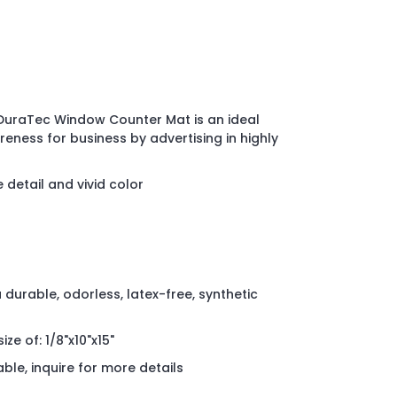
 DuraTec Window Counter Mat is an ideal
ness for business by advertising in highly
e detail and vivid color
durable, odorless, latex-free, synthetic
ize of: 1/8"x10"x15"
able, inquire for more details