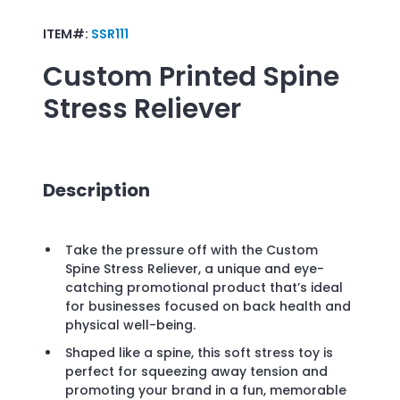
ITEM#:
SSR111
Custom Printed
Spine
Stress Reliever
Description
Take the pressure off with the Custom
Spine Stress Reliever, a unique and eye-
catching promotional product that’s ideal
for businesses focused on back health and
physical well-being.
Shaped like a spine, this soft stress toy is
perfect for squeezing away tension and
promoting your brand in a fun, memorable