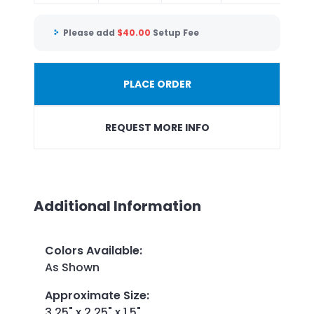
Please add
$
40.00
Setup Fee
PLACE ORDER
REQUEST MORE INFO
Additional Information
Colors Available
:
As Shown
Approximate Size
:
3.25" x 2.25" x 1.5"