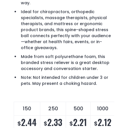
way.
Ideal for chiropractors, orthopedic
specialists, massage therapists, physical
therapists, and mattress or ergonomic
product brands, this spine-shaped stress
ball connects perfectly with your audience
—whether at health fairs, events, or in-
office giveaways.
Made from soft polyurethane foam, this
branded stress reliever is a great desktop
accessory and conversation starter.
Note: Not intended for children under 3 or
pets. May present a choking hazard.
150
250
500
1000
2.44
2.33
2.21
2.12
$
$
$
$