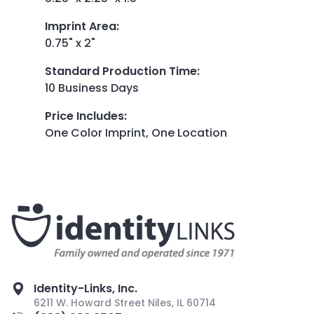
Imprint Area
:
0.75" x 2"
Standard Production Time
:
10 Business Days
Price Includes
:
One Color Imprint, One Location
Identity-Links, Inc.
6211 W. Howard Street Niles, IL 60714