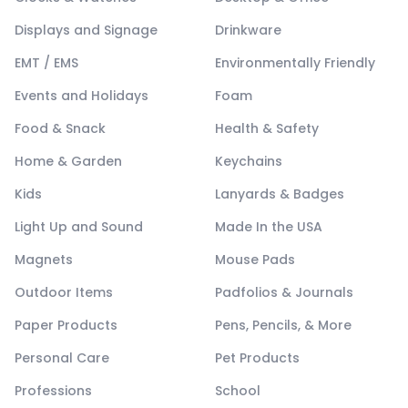
Displays and Signage
Drinkware
EMT / EMS
Environmentally Friendly
Events and Holidays
Foam
Food & Snack
Health & Safety
Home & Garden
Keychains
Kids
Lanyards & Badges
Light Up and Sound
Made In the USA
Magnets
Mouse Pads
Outdoor Items
Padfolios & Journals
Paper Products
Pens, Pencils, & More
Personal Care
Pet Products
Professions
School