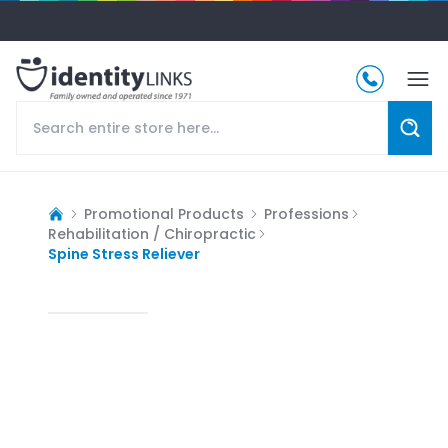
Promotional Products
Professions
Rehabilitation / Chiropractic
Spine Stress Reliever