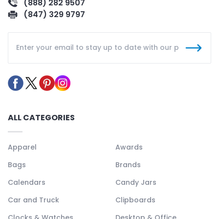
(888) 282 9507
(847) 329 9797
ALL CATEGORIES
Apparel
Awards
Bags
Brands
Calendars
Candy Jars
Car and Truck
Clipboards
Clocks & Watches
Desktop & Office