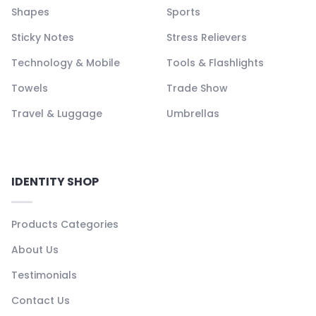
Shapes
Sports
Sticky Notes
Stress Relievers
Technology & Mobile
Tools & Flashlights
Towels
Trade Show
Travel & Luggage
Umbrellas
IDENTITY SHOP
Products Categories
About Us
Testimonials
Contact Us