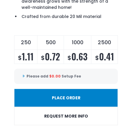
awareness grows with the strength of a
well-maintained home!
Crafted from durable 20 Mil material
250
500
1000
2500
1.11
0.72
0.63
0.41
$
$
$
$
Please add
$
0.00
Setup Fee
PLACE ORDER
REQUEST MORE INFO