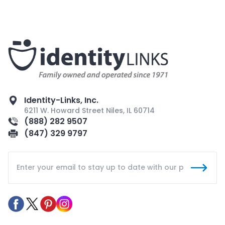
Identity-Links, Inc.
6211 W. Howard Street Niles, IL 60714
(888) 282 9507
(847) 329 9797