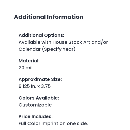
Additional Information
Additional Options
:
Available with House Stock Art and/or
Calendar (Specify Year)
Material
:
20 mil.
Approximate Size
:
6.125 in. x 3.75
Colors Available
:
Customizable
Price Includes
:
Full Color Imprint on one side.