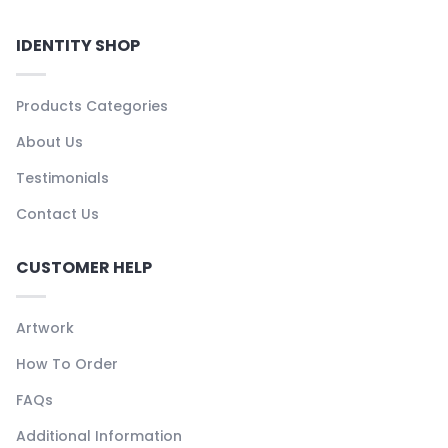
IDENTITY SHOP
Products Categories
About Us
Testimonials
Contact Us
CUSTOMER HELP
Artwork
How To Order
FAQs
Additional Information