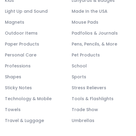
Kids
Lanyards & Badges
Light Up and Sound
Made In the USA
Magnets
Mouse Pads
Outdoor Items
Padfolios & Journals
Paper Products
Pens, Pencils, & More
Personal Care
Pet Products
Professions
School
Shapes
Sports
Sticky Notes
Stress Relievers
Technology & Mobile
Tools & Flashlights
Towels
Trade Show
Travel & Luggage
Umbrellas