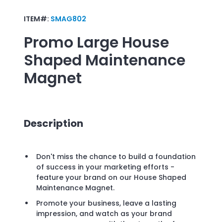
ITEM#:
SMAG802
Promo
Large House
Shaped Maintenance
Magnet
Description
Don't miss the chance to build a foundation
of success in your marketing efforts -
feature your brand on our House Shaped
Maintenance Magnet.
Promote your business, leave a lasting
impression, and watch as your brand