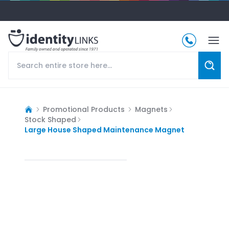
Promotional Products
Magnets
Stock Shaped
Large House Shaped Maintenance Magnet