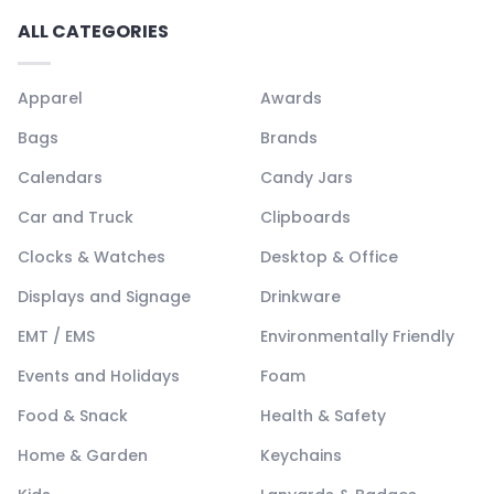
ALL CATEGORIES
Apparel
Awards
Bags
Brands
Calendars
Candy Jars
Car and Truck
Clipboards
Clocks & Watches
Desktop & Office
Displays and Signage
Drinkware
EMT / EMS
Environmentally Friendly
Events and Holidays
Foam
Food & Snack
Health & Safety
Home & Garden
Keychains