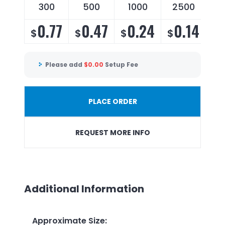
300
500
1000
2500
0.77
0.47
0.24
0.14
$
$
$
$
Please add
$
0.00
Setup Fee
PLACE ORDER
REQUEST MORE INFO
Additional Information
Approximate Size
: