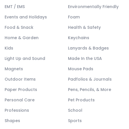
EMT / EMS
Environmentally Friendly
Events and Holidays
Foam
Food & Snack
Health & Safety
Home & Garden
Keychains
Kids
Lanyards & Badges
Light Up and Sound
Made In the USA
Magnets
Mouse Pads
Outdoor Items
Padfolios & Journals
Paper Products
Pens, Pencils, & More
Personal Care
Pet Products
Professions
School
Shapes
Sports