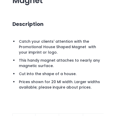
Magnet
Description
Catch your clients' attention with the
Promotional House Shaped Magnet with
your imprint or logo.
This handy magnet attaches to nearly any
magnetic surface.
Cut into the shape of a house.
Prices shown for 20 Ml width. Larger widths
available; please inquire about prices.