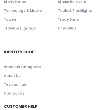
Sticky Notes
Stress Relievers
Technology & Mobile
Tools & Flashlights
Towels
Trade Show
Travel & Luggage
Umbrellas
IDENTITY SHOP
Products Categories
About Us
Testimonials
Contact Us
CUSTOMER HELP