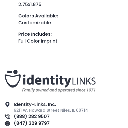
2.75x1.875
Colors Available
:
Customizable
Price Includes
:
Full Color Imprint
Identity-Links, Inc.
6211 W. Howard Street Niles, IL 60714
(888) 282 9507
(847) 329 9797