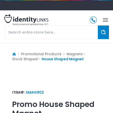
Promotional Products
Magnets
Stock Shaped
House Shaped Magnet
ITEM#:
SMAG902
Promo
House Shaped