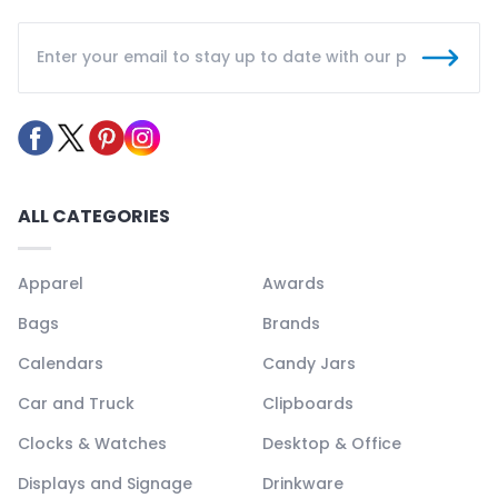
ALL CATEGORIES
Apparel
Awards
Bags
Brands
Calendars
Candy Jars
Car and Truck
Clipboards
Clocks & Watches
Desktop & Office
Displays and Signage
Drinkware