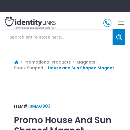
Promotional Products
Magnets
Stock Shaped
House and Sun Shaped Magnet
ITEM#:
SMAG903
Promo
House And Sun