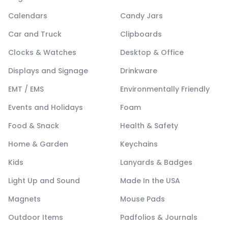
Calendars
Candy Jars
Car and Truck
Clipboards
Clocks & Watches
Desktop & Office
Displays and Signage
Drinkware
EMT / EMS
Environmentally Friendly
Events and Holidays
Foam
Food & Snack
Health & Safety
Home & Garden
Keychains
Kids
Lanyards & Badges
Light Up and Sound
Made In the USA
Magnets
Mouse Pads
Outdoor Items
Padfolios & Journals