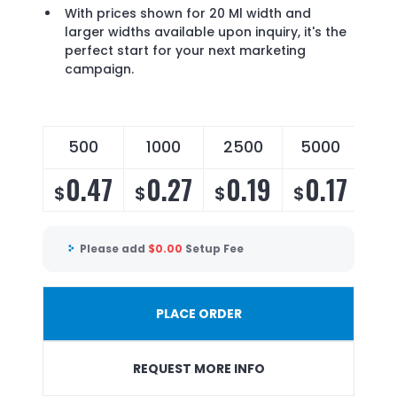
With prices shown for 20 Ml width and
larger widths available upon inquiry, it's the
perfect start for your next marketing
campaign.
500
1000
2500
5000
0.47
0.27
0.19
0.17
$
$
$
$
Please add
$
0.00
Setup Fee
PLACE ORDER
REQUEST MORE INFO