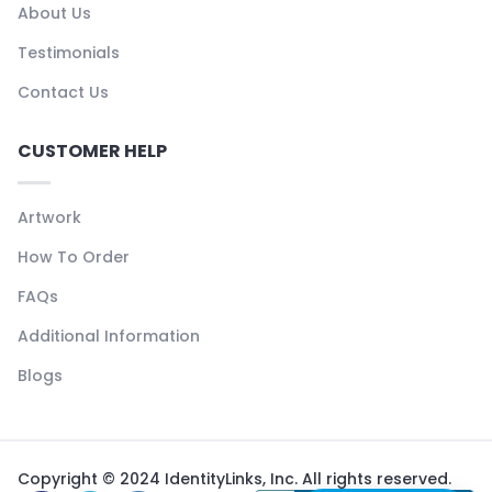
About Us
Testimonials
Contact Us
CUSTOMER HELP
Artwork
How To Order
FAQs
Additional Information
Blogs
Copyright © 2024 IdentityLinks, Inc. All rights reserved.