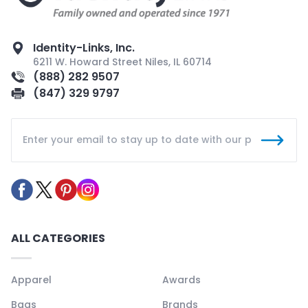
Identity-Links, Inc.
6211 W. Howard Street Niles, IL 60714
(888) 282 9507
(847) 329 9797
ALL CATEGORIES
Apparel
Awards
Bags
Brands