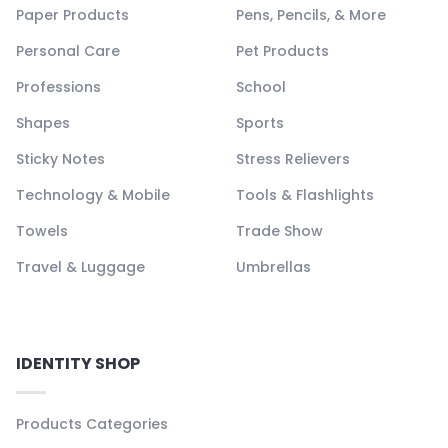
Paper Products
Pens, Pencils, & More
Personal Care
Pet Products
Professions
School
Shapes
Sports
Sticky Notes
Stress Relievers
Technology & Mobile
Tools & Flashlights
Towels
Trade Show
Travel & Luggage
Umbrellas
IDENTITY SHOP
Products Categories