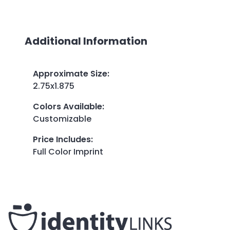
Additional Information
Approximate Size
:
2.75x1.875
Colors Available
:
Customizable
Price Includes
:
Full Color Imprint