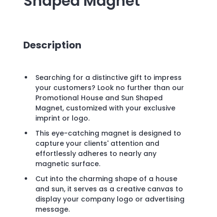
Shaped Magnet
Description
Searching for a distinctive gift to impress
your customers? Look no further than our
Promotional House and Sun Shaped
Magnet, customized with your exclusive
imprint or logo.
This eye-catching magnet is designed to
capture your clients' attention and
effortlessly adheres to nearly any
magnetic surface.
Cut into the charming shape of a house
and sun, it serves as a creative canvas to
display your company logo or advertising
message.