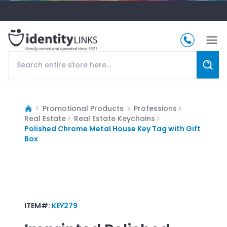
Promotional Products
Professions
Real Estate
Real Estate Keychains
Polished Chrome Metal House Key Tag with Gift
Box
ITEM#:
KEY279