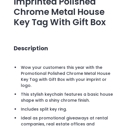
Imprinted
Polished
Chrome Metal House
Key Tag With Gift Box
Description
Wow your customers this year with the
Promotional Polished Chrome Metal House
Key Tag with Gift Box with your imprint or
logo.
This stylish keychain features a basic house
shape with a shiny chrome finish.
Includes split key ring.
Ideal as promotional giveaways at rental
companies, real estate offices and