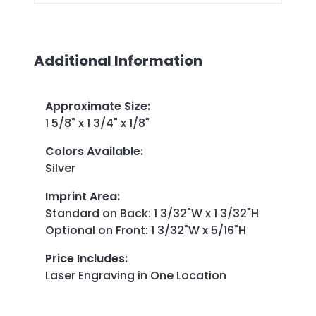
Additional Information
Approximate Size
:
1 5/8" x 1 3/4" x 1/8"
Colors Available
:
Silver
Imprint Area
:
Standard on Back: 1 3/32"W x 1 3/32"H
Optional on Front: 1 3/32"W x 5/16"H
Price Includes
:
Laser Engraving in One Location