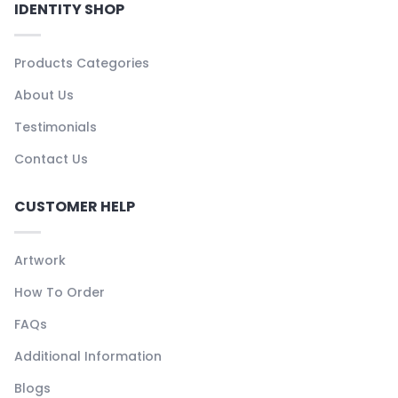
IDENTITY SHOP
Products Categories
About Us
Testimonials
Contact Us
CUSTOMER HELP
Artwork
How To Order
FAQs
Additional Information
Blogs