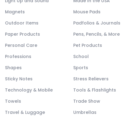
Light Up and Sound
Made In the USA
Magnets
Mouse Pads
Outdoor Items
Padfolios & Journals
Paper Products
Pens, Pencils, & More
Personal Care
Pet Products
Professions
School
Shapes
Sports
Sticky Notes
Stress Relievers
Technology & Mobile
Tools & Flashlights
Towels
Trade Show
Travel & Luggage
Umbrellas