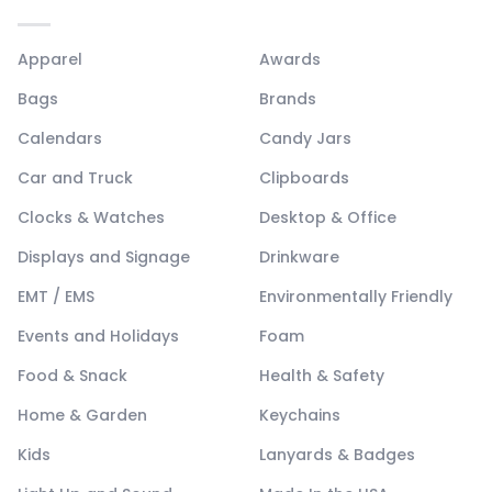
Apparel
Awards
Bags
Brands
Calendars
Candy Jars
Car and Truck
Clipboards
Clocks & Watches
Desktop & Office
Displays and Signage
Drinkware
EMT / EMS
Environmentally Friendly
Events and Holidays
Foam
Food & Snack
Health & Safety
Home & Garden
Keychains
Kids
Lanyards & Badges