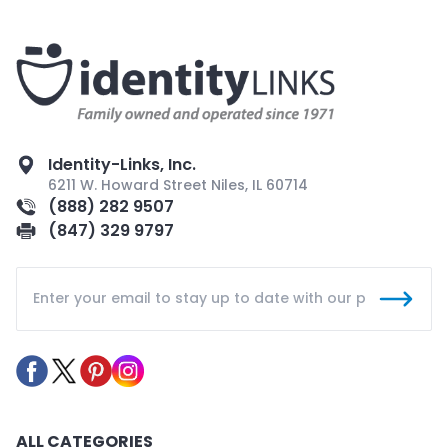
Identity-Links, Inc.
6211 W. Howard Street Niles, IL 60714
(888) 282 9507
(847) 329 9797
ALL CATEGORIES