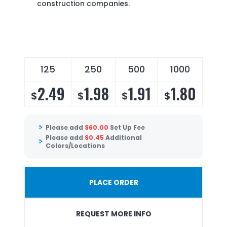
construction companies.
125
250
500
1000
2.49
1.98
1.91
1.80
$
$
$
$
Please add
$
60.00
Set Up Fee
Please add
$
0.45
Additional
Colors/Locations
PLACE ORDER
REQUEST MORE INFO