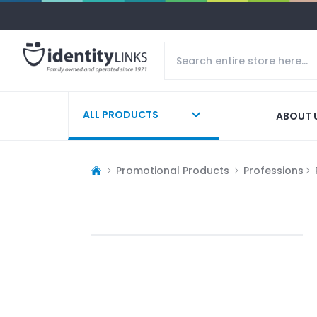
ALL PRODUCTS
ABOUT 
Promotional Products
Professions