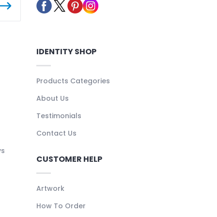
IDENTITY SHOP
Products Categories
About Us
Testimonials
Contact Us
ys
CUSTOMER HELP
Artwork
How To Order