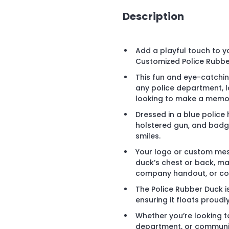
Description
Add a playful touch to 
Customized Police Rubbe
This fun and eye-catchi
any police department, 
looking to make a memor
Dressed in a blue police 
holstered gun, and badge
smiles.
Your logo or custom mes
duck’s chest or back, ma
company handout, or cor
The Police Rubber Duck i
ensuring it floats proudly
Whether you’re looking 
department, or communit