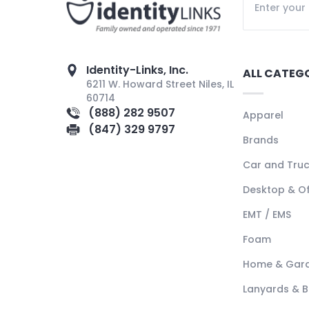
Identity-Links, Inc.
ALL CATEG
6211 W. Howard Street Niles, IL
60714
(888) 282 9507
Apparel
(847) 329 9797
Brands
Car and Tru
Desktop & Of
EMT / EMS
Foam
Home & Gar
Lanyards & 