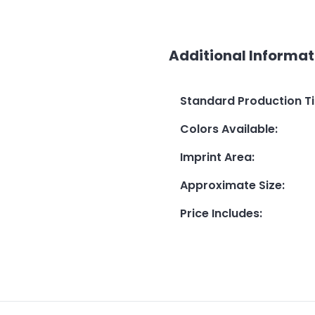
Additional Informat
Standard Production T
Colors Available
:
Imprint Area
:
Approximate Size
:
Price Includes
: