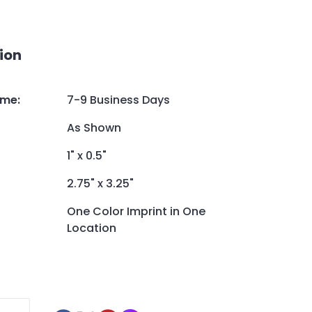
ion
ime
:
7-9 Business Days
As Shown
1" x 0.5"
2.75" x 3.25"
One Color Imprint in One
Location