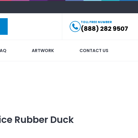
TOLL FREE NUMBER
(888) 282 9507
FAQ
ARTWORK
CONTACT US
ice Rubber Duck