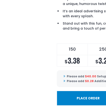
a unique, humorous twist
It’s an ideal advertisin
with every splash.
Stand out with this fun,
and bring a touch of pe
150
25
3.38
3.
$
$
Please add
$
40.00
Setup
Please add
$
0.28
Additio
PLACE ORDER