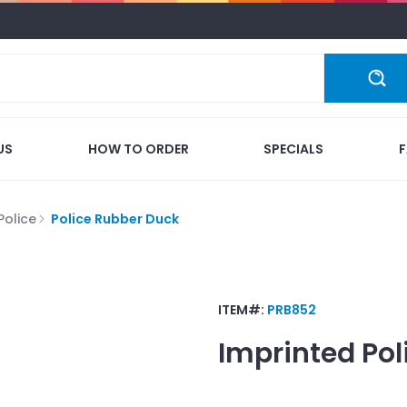
US
HOW TO ORDER
SPECIALS
Police
Police Rubber Duck
ITEM#:
PRB852
Imprinted
Pol