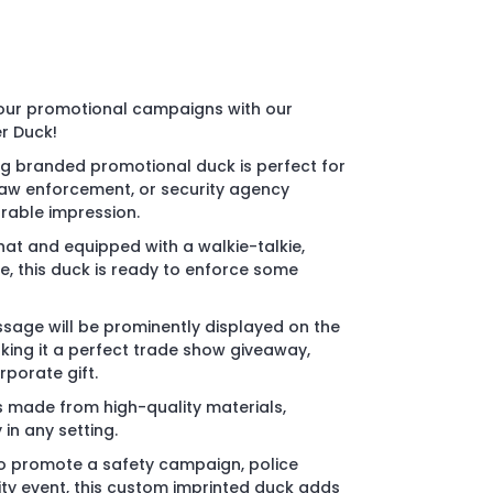
your promotional campaigns with our
r Duck!
ng branded promotional duck is perfect for
law enforcement, or security agency
able impression.
hat and equipped with a walkie-talkie,
, this duck is ready to enforce some
sage will be prominently displayed on the
king it a perfect trade show giveaway,
porate gift.
s made from high-quality materials,
 in any setting.
to promote a safety campaign, police
y event, this custom imprinted duck adds