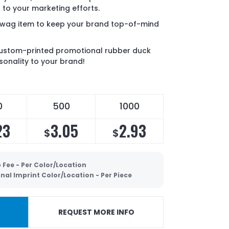
 to your marketing efforts.
g swag item to keep your brand top-of-mind
 custom-printed promotional rubber duck
rsonality to your brand!
0
500
1000
23
3.05
2.93
$
$
 Fee - Per Color/Location
nal Imprint Color/Location - Per Piece
REQUEST MORE INFO