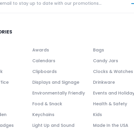
ORIES
Awards
Bags
Calendars
Candy Jars
ck
Clipboards
Clocks & Watches
fice
Displays and Signage
Drinkware
Environmentally Friendly
Events and Holida
Food & Snack
Health & Safety
den
Keychains
Kids
Badges
Light Up and Sound
Made In the USA