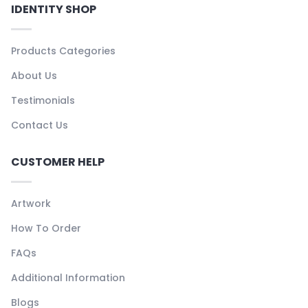
IDENTITY SHOP
Products Categories
About Us
Testimonials
Contact Us
CUSTOMER HELP
Artwork
How To Order
FAQs
Additional Information
Blogs