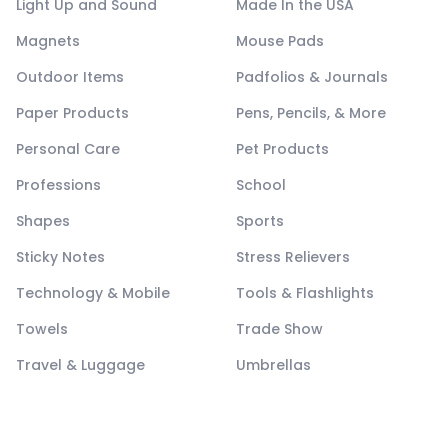
Light Up and Sound
Made In the USA
Magnets
Mouse Pads
Outdoor Items
Padfolios & Journals
Paper Products
Pens, Pencils, & More
Personal Care
Pet Products
Professions
School
Shapes
Sports
Sticky Notes
Stress Relievers
Technology & Mobile
Tools & Flashlights
Towels
Trade Show
Travel & Luggage
Umbrellas