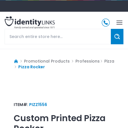
Promotional Products
Professions
Pizza
Pizza Rocker
ITEM#:
PIZZ1556
Custom Printed
Pizza