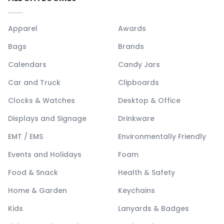
Apparel
Awards
Bags
Brands
Calendars
Candy Jars
Car and Truck
Clipboards
Clocks & Watches
Desktop & Office
Displays and Signage
Drinkware
EMT / EMS
Environmentally Friendly
Events and Holidays
Foam
Food & Snack
Health & Safety
Home & Garden
Keychains
Kids
Lanyards & Badges