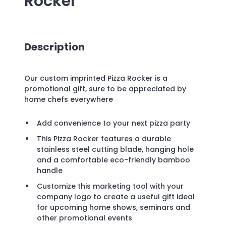
Rocker
Description
Our custom imprinted Pizza Rocker is a
promotional gift, sure to be appreciated by
home chefs everywhere
Add convenience to your next pizza party
This Pizza Rocker features a durable
stainless steel cutting blade, hanging hole
and a comfortable eco-friendly bamboo
handle
Customize this marketing tool with your
company logo to create a useful gift ideal
for upcoming home shows, seminars and
other promotional events