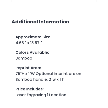
Additional Information
Approximate Size
:
4.68 " x 13.87 "
Colors Available
:
Bamboo
Imprint Area
:
75"H x 1"W Optional imprint are on
Bamboo handle, 2"w x 1"h
Price Includes
:
Laser Engraving 1 Location