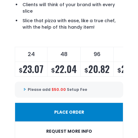
Clients will think of your brand with every
slice
Slice that pizza with ease, like a true chef,
with the help of this handy item!
24
48
96
288
23.07
22.04
20.82
20.
$
$
$
$
Please add
$
50.00
Setup Fee
PLACE ORDER
REQUEST MORE INFO