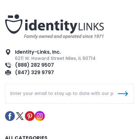
Identity-Links, Inc.
6211 W. Howard Street Niles, IL 60714
(888) 282 9507
(847) 329 9797
ALL CATEGORIES