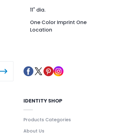
11" dia.
One Color Imprint One
Location
IDENTITY SHOP
Products Categories
About Us