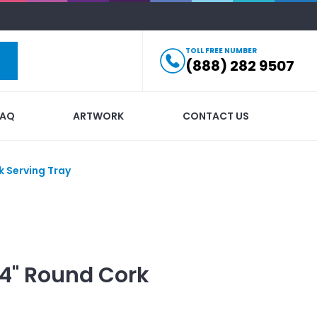
TOLL FREE NUMBER
(888) 282 9507
FAQ
ARTWORK
CONTACT US
k Serving Tray
14" Round Cork