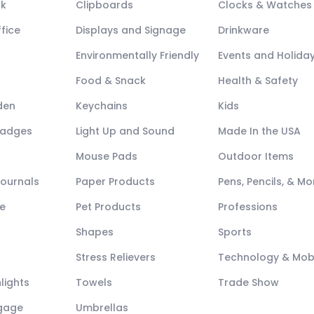
ck
Clipboards
Clocks & Watches
fice
Displays and Signage
Drinkware
Environmentally Friendly
Events and Holida
Food & Snack
Health & Safety
den
Keychains
Kids
Badges
Light Up and Sound
Made In the USA
Mouse Pads
Outdoor Items
Journals
Paper Products
Pens, Pencils, & Mo
e
Pet Products
Professions
Shapes
Sports
Stress Relievers
Technology & Mob
lights
Towels
Trade Show
ggage
Umbrellas