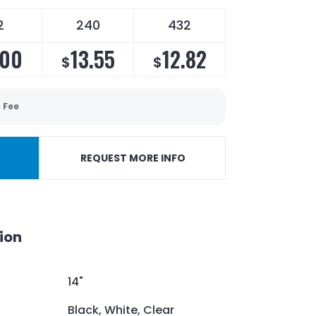
2
240
432
.00
13.55
12.82
$
$
 Fee
REQUEST MORE INFO
ion
14"
Black, White, Clear