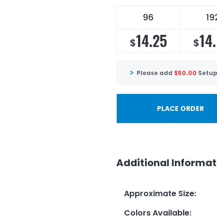
96
19
14.25
14
$
$
Please add
$
50.00
Setup
PLACE ORDER
Additional Informat
Approximate Size
:
Colors Available
: