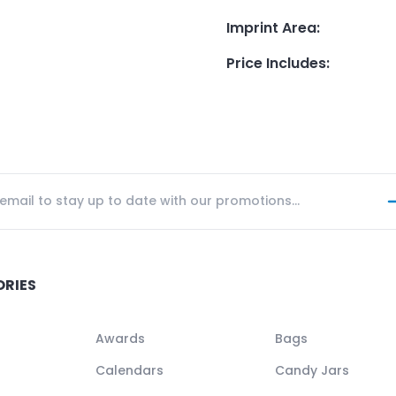
Imprint Area
:
Price Includes
:
ORIES
Awards
Bags
Calendars
Candy Jars