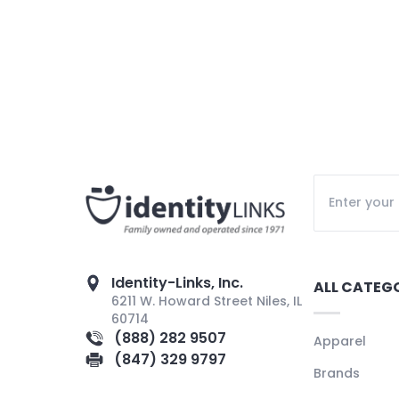
Identity-Links, Inc.
ALL CATEG
6211 W. Howard Street Niles, IL
60714
(888) 282 9507
Apparel
(847) 329 9797
Brands