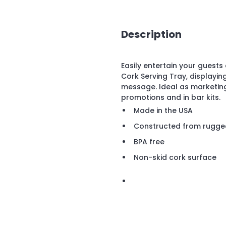
Description
Easily entertain your guest
Cork Serving Tray, displayi
message. Ideal as marketing
promotions and in bar kits.
Made in the USA
Constructed from rugged
BPA free
Non-skid cork surface