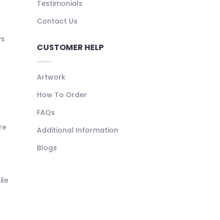
Testimonials
Contact Us
ys
CUSTOMER HELP
Artwork
How To Order
FAQs
re
Additional Information
Blogs
ile