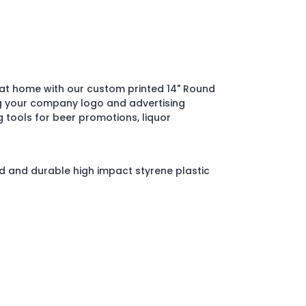
s at home with our custom printed 14" Round
ng your company logo and advertising
 tools for beer promotions, liquor
 and durable high impact styrene plastic