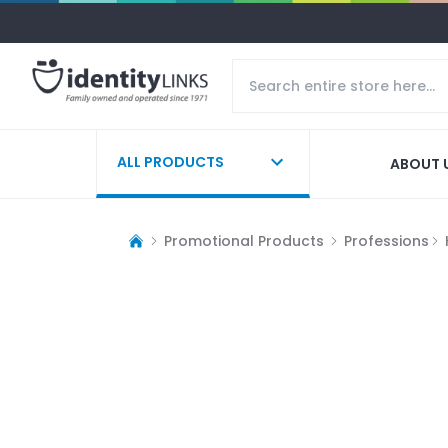
ALL PRODUCTS
ABOUT 
Promotional Products
Professions