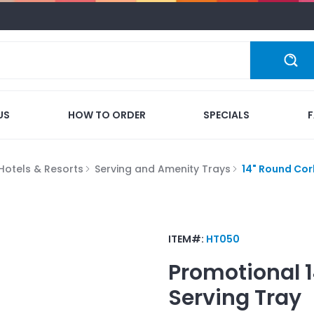
US
HOW TO ORDER
SPECIALS
Hotels & Resorts
Serving and Amenity Trays
14" Round Cor
ITEM#:
HT050
Promotional
Serving Tray