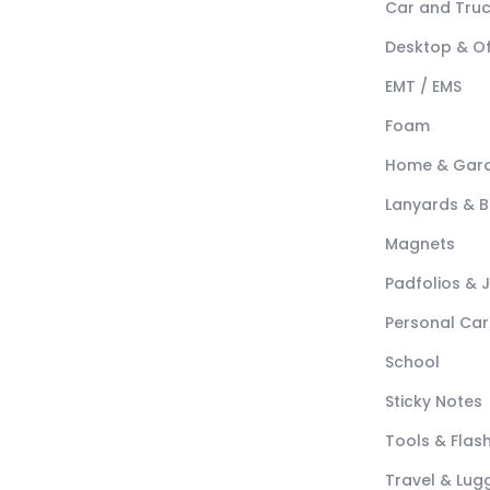
Car and Tru
Desktop & Of
EMT / EMS
Foam
Home & Gar
Lanyards & 
Magnets
Padfolios & 
Personal Car
School
Sticky Notes
Tools & Flash
Travel & Lu